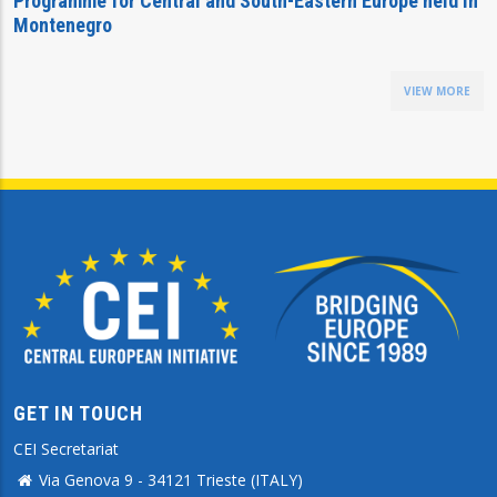
Programme for Central and South-Eastern Europe held in
Montenegro
VIEW MORE
GET IN TOUCH
CEI Secretariat
Via Genova 9 - 34121 Trieste (ITALY)