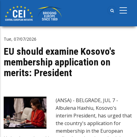
Skip
to
main
content
Tue, 07/07/2026
EU should examine Kosovo's
membership application on
merits: President
(ANSA) - BELGRADE, JUL 7 -
Albulena Haxhiu, Kosovo's
interim President, has urged that
the country's application for
membership in the European