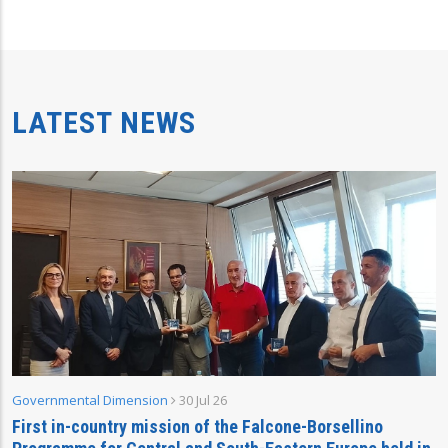
LATEST NEWS
Governmental Dimension
30 Jul 26
First in-country mission of the Falcone-Borsellino