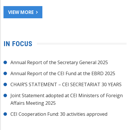
VIEW MORE
IN FOCUS
Annual Report of the Secretary General 2025
Annual Report of the CEI Fund at the EBRD 2025
CHAIR’S STATEMENT – CEI SECRETARIAT 30 YEARS
Joint Statement adopted at CEI Ministers of Foreign
Affairs Meeting 2025
CEI Cooperation Fund: 30 activities approved