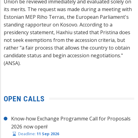
Union be reviewed immediately and evaluated solely on
its merits. The request was made during a meeting with
Estonian MEP Riho Terras, the European Parliament's
standing rapporteur on Kosovo. According to a
presidency statement, Haxhiu stated that Pristina does
not seek exemptions from the accession criteria, but
rather "a fair process that allows the country to obtain
candidate status and begin accession negotiations."
(ANSA).
OPEN CALLS
Know-how Exchange Programme Call for Proposals
2026 now open!
Deadline:
11 Sep 2026