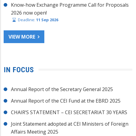
Know-how Exchange Programme Call for Proposals
2026 now open!
Deadline:
11 Sep 2026
VIEW MORE
IN FOCUS
Annual Report of the Secretary General 2025
Annual Report of the CEI Fund at the EBRD 2025
CHAIR’S STATEMENT – CEI SECRETARIAT 30 YEARS
Joint Statement adopted at CEI Ministers of Foreign
Affairs Meeting 2025