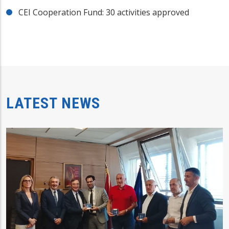
CEI Cooperation Fund: 30 activities approved
LATEST NEWS