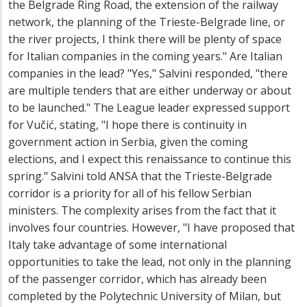
the Belgrade Ring Road, the extension of the railway
network, the planning of the Trieste-Belgrade line, or
the river projects, I think there will be plenty of space
for Italian companies in the coming years." Are Italian
companies in the lead? "Yes," Salvini responded, "there
are multiple tenders that are either underway or about
to be launched." The League leader expressed support
for Vučić, stating, "I hope there is continuity in
government action in Serbia, given the coming
elections, and I expect this renaissance to continue this
spring." Salvini told ANSA that the Trieste-Belgrade
corridor is a priority for all of his fellow Serbian
ministers. The complexity arises from the fact that it
involves four countries. However, "I have proposed that
Italy take advantage of some international
opportunities to take the lead, not only in the planning
of the passenger corridor, which has already been
completed by the Polytechnic University of Milan, but