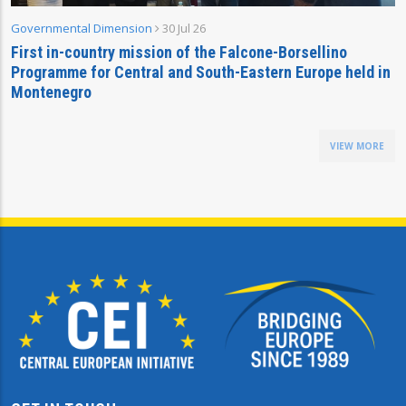
Governmental Dimension
30 Jul 26
First in-country mission of the Falcone-Borsellino
Programme for Central and South-Eastern Europe held in
Montenegro
VIEW MORE