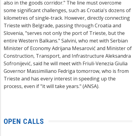
also in the goods corridor." The line must overcome
some significant challenges, such as Croatia's dozens of
kilometres of single-track. However, directly connecting
Trieste with Belgrade, passing through Croatia and
Slovenia, "serves not only the port of Trieste, but the
entire Western Balkans." Salvini, who met with Serbian
Minister of Economy Adrijana Mesarović and Minister of
Construction, Transport, and Infrastructure Aleksandra
Sofronijević, said he will meet with Friuli-Venezia Giulia
Governor Massimiliano Fedriga tomorrow, who is from
Trieste and has every interest in speeding up the
process, even if "it will take years." (ANSA).
OPEN CALLS