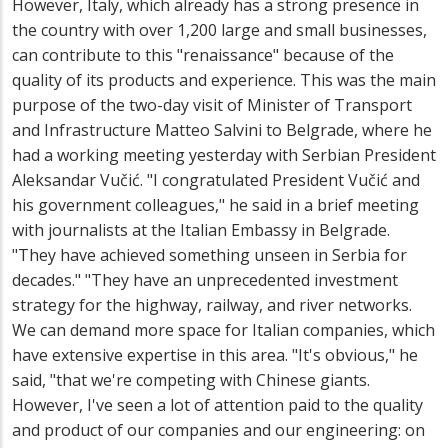
However, Italy, which already has a strong presence in
the country with over 1,200 large and small businesses,
can contribute to this "renaissance" because of the
quality of its products and experience. This was the main
purpose of the two-day visit of Minister of Transport
and Infrastructure Matteo Salvini to Belgrade, where he
had a working meeting yesterday with Serbian President
Aleksandar Vučić. "I congratulated President Vučić and
his government colleagues," he said in a brief meeting
with journalists at the Italian Embassy in Belgrade.
"They have achieved something unseen in Serbia for
decades." "They have an unprecedented investment
strategy for the highway, railway, and river networks.
We can demand more space for Italian companies, which
have extensive expertise in this area. "It's obvious," he
said, "that we're competing with Chinese giants.
However, I've seen a lot of attention paid to the quality
and product of our companies and our engineering: on