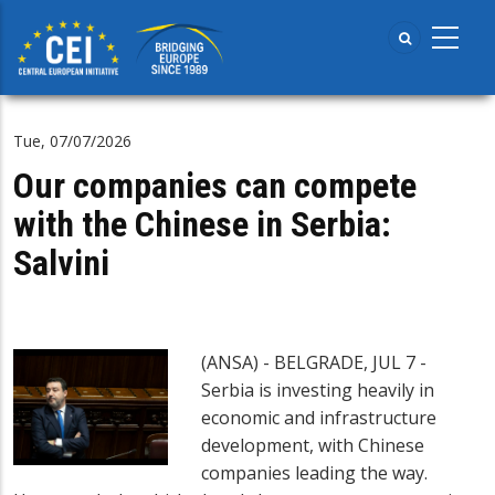
Skip
to
main
content
Tue, 07/07/2026
Our companies can compete
with the Chinese in Serbia:
Salvini
(ANSA) - BELGRADE, JUL 7 -
Serbia is investing heavily in
economic and infrastructure
development, with Chinese
companies leading the way.