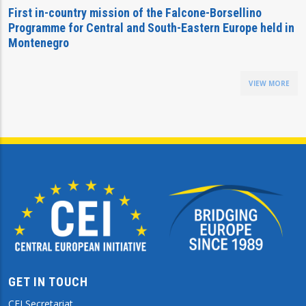
First in-country mission of the Falcone-Borsellino
Programme for Central and South-Eastern Europe held in
Montenegro
VIEW MORE
GET IN TOUCH
CEI Secretariat