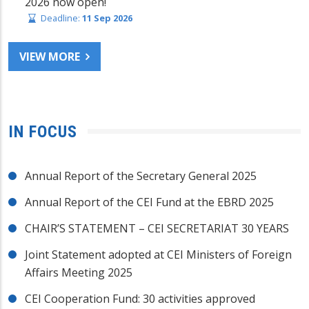
2026 now open!
Deadline:
11 Sep 2026
VIEW MORE
IN FOCUS
Annual Report of the Secretary General 2025
Annual Report of the CEI Fund at the EBRD 2025
CHAIR’S STATEMENT – CEI SECRETARIAT 30 YEARS
Joint Statement adopted at CEI Ministers of Foreign
Affairs Meeting 2025
CEI Cooperation Fund: 30 activities approved