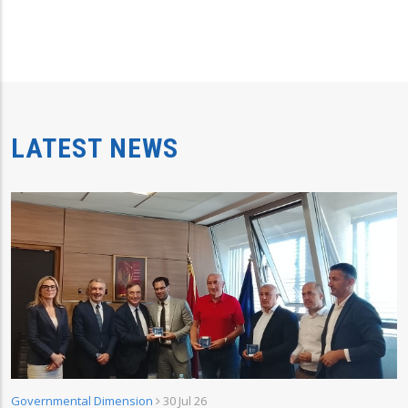
LATEST NEWS
Governmental Dimension
30 Jul 26