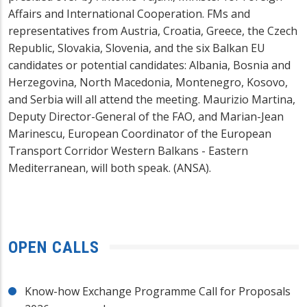
Affairs and International Cooperation. FMs and
representatives from Austria, Croatia, Greece, the Czech
Republic, Slovakia, Slovenia, and the six Balkan EU
candidates or potential candidates: Albania, Bosnia and
Herzegovina, North Macedonia, Montenegro, Kosovo,
and Serbia will all attend the meeting. Maurizio Martina,
Deputy Director-General of the FAO, and Marian-Jean
Marinescu, European Coordinator of the European
Transport Corridor Western Balkans - Eastern
Mediterranean, will both speak. (ANSA).
OPEN CALLS
Know-how Exchange Programme Call for Proposals