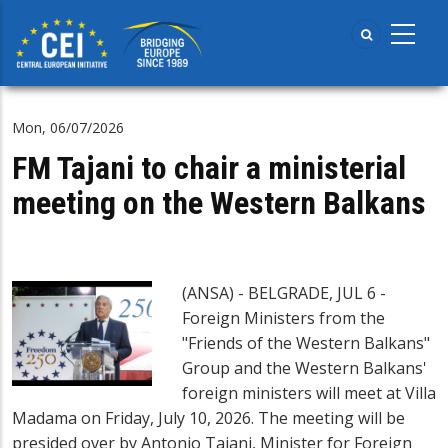
Skip
to
main
content
Mon, 06/07/2026
FM Tajani to chair a ministerial
meeting on the Western Balkans
(ANSA) - BELGRADE, JUL 6 -
Foreign Ministers from the
"Friends of the Western Balkans"
Group and the Western Balkans'
foreign ministers will meet at Villa
Madama on Friday, July 10, 2026. The meeting will be
presided over by Antonio Tajani, Minister for Foreign