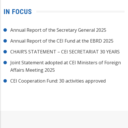
IN FOCUS
Annual Report of the Secretary General 2025
Annual Report of the CEI Fund at the EBRD 2025
CHAIR’S STATEMENT – CEI SECRETARIAT 30 YEARS
Joint Statement adopted at CEI Ministers of Foreign
Affairs Meeting 2025
CEI Cooperation Fund: 30 activities approved