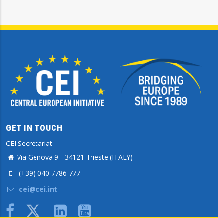
GET IN TOUCH
CEI Secretariat
Via Genova 9 - 34121 Trieste (ITALY)
(+39) 040 7786 777
cei@cei.int
Body