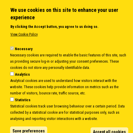
We use cookies on this site to enhance your user
QUICK LINKS
experience
About us
By clicking the Accept button, you agree to us doing so.
Member States
View Cookie Policy
Secretary General
Executive Secretariat
Necessary
Necessary cookies are required to enable the basic features of this site, such
Office for the CEI Fund at the EBRD
as providing secure log-in or adjusting your consent preferences. These
History Highlights
cookies do not store any personally identifiable data.
Open Calls
Analytics
News
Analytical cookies are used to understand how visitors interact with the
Public Information
website. These cookies help provide information on metrics such as the
Sitemap
number of visitors, bounce rate, traffic source, etc.
Statistics
Statistical cookies track user browsing behaviour over a certain period. Data
collected by a statistical cookie are for statistical purposes only, such as
Body
© Copyright 1997-2026 -
www.cei.int
is the official website of the
CENTRAL
analysing and reporting visitor interactions with a website.
EUROPEAN INITIATIVE
- All Rights Reserved |
Privacy policy
|
Cookie Policy
|
Login
Save preferences
Accept all cookies
|
Developed by
Info.era