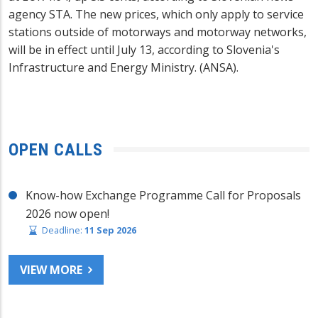
agency STA. The new prices, which only apply to service
stations outside of motorways and motorway networks,
will be in effect until July 13, according to Slovenia's
Infrastructure and Energy Ministry. (ANSA).
OPEN CALLS
Know-how Exchange Programme Call for Proposals
2026 now open!
Deadline:
11 Sep 2026
VIEW MORE