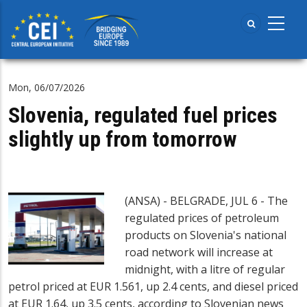
Skip
to
main
content
Mon, 06/07/2026
Slovenia, regulated fuel prices
slightly up from tomorrow
(ANSA) - BELGRADE, JUL 6 - The
regulated prices of petroleum
products on Slovenia's national
road network will increase at
midnight, with a litre of regular
petrol priced at EUR 1.561, up 2.4 cents, and diesel priced
at EUR 1.64, up 3.5 cents, according to Slovenian news