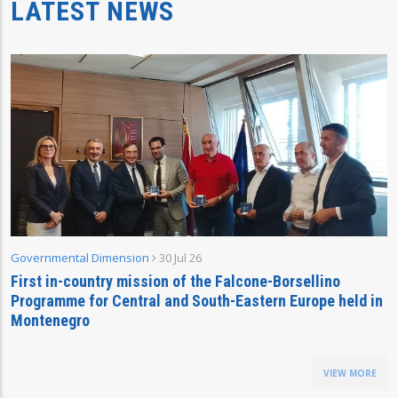
LATEST NEWS
Governmental Dimension
30 Jul 26
First in-country mission of the Falcone-Borsellino
Programme for Central and South-Eastern Europe held in
Montenegro
VIEW MORE