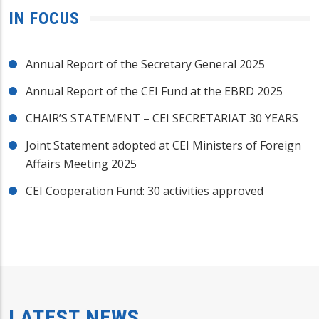
IN FOCUS
Annual Report of the Secretary General 2025
Annual Report of the CEI Fund at the EBRD 2025
CHAIR’S STATEMENT – CEI SECRETARIAT 30 YEARS
Joint Statement adopted at CEI Ministers of Foreign
Affairs Meeting 2025
CEI Cooperation Fund: 30 activities approved
LATEST NEWS