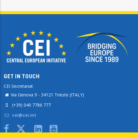
GET IN TOUCH
CEI Secretariat
Via Genova 9 - 34121 Trieste (ITALY)
(+39) 040 7786 777
cei@cei.int
Body