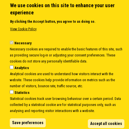
We use cookies on this site to enhance your user
QUICK LINKS
experience
About us
By clicking the Accept button, you agree to us doing so.
Member States
View Cookie Policy
Secretary General
Executive Secretariat
Necessary
Necessary cookies are required to enable the basic features of this site, such
Office for the CEI Fund at the EBRD
as providing secure log-in or adjusting your consent preferences. These
History Highlights
cookies do not store any personally identifiable data.
Open Calls
Analytics
News
Analytical cookies are used to understand how visitors interact with the
Public Information
website. These cookies help provide information on metrics such as the
Sitemap
number of visitors, bounce rate, traffic source, etc.
Statistics
Statistical cookies track user browsing behaviour over a certain period. Data
collected by a statistical cookie are for statistical purposes only, such as
Body
© Copyright 1997-2026 -
www.cei.int
is the official website of the
CENTRAL
analysing and reporting visitor interactions with a website.
EUROPEAN INITIATIVE
- All Rights Reserved |
Privacy policy
|
Cookie Policy
|
Login
Save preferences
Accept all cookies
|
Developed by
Info.era