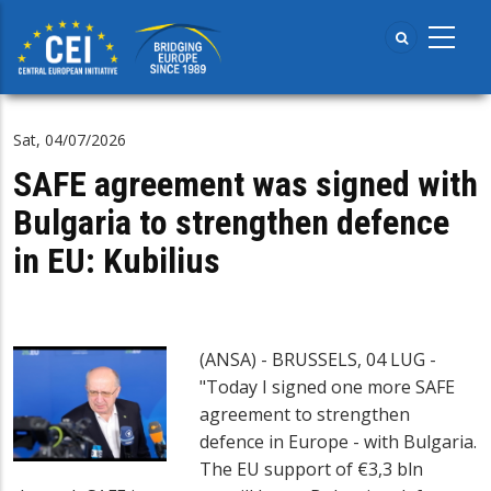
Skip
to
main
content
Sat, 04/07/2026
SAFE agreement was signed with
Bulgaria to strengthen defence
in EU: Kubilius
(ANSA) - BRUSSELS, 04 LUG -
"Today I signed one more SAFE
agreement to strengthen
defence in Europe - with Bulgaria.
The EU support of €3,3 bln