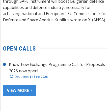
through SAFE instrument will boost Bulgarian defence
capabilities and defence industry, necessary for
achieving national and European." EU Commissioner for
Defence and Space Andrius Kubilius wrote on X. (ANSA).
OPEN CALLS
Know-how Exchange Programme Call for Proposals
2026 now open!
Deadline:
11 Sep 2026
VIEW MORE