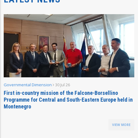
Governmental Dimension
30 Jul 26
First in-country mission of the Falcone-Borsellino
Programme for Central and South-Eastern Europe held in
Montenegro
VIEW MORE