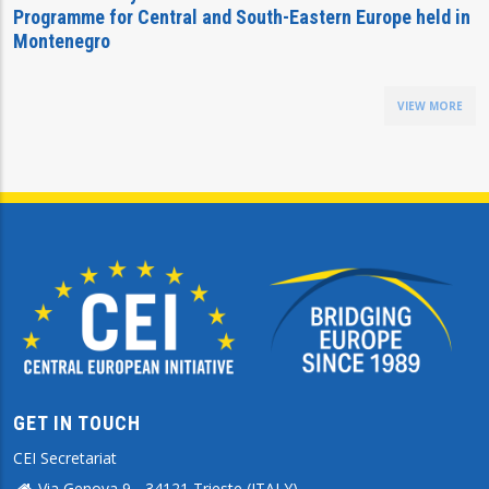
Programme for Central and South-Eastern Europe held in
Montenegro
VIEW MORE
GET IN TOUCH
CEI Secretariat
Via Genova 9 - 34121 Trieste (ITALY)