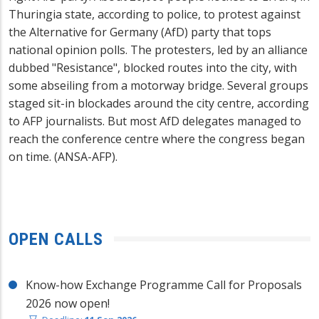
Thuringia state, according to police, to protest against
the Alternative for Germany (AfD) party that tops
national opinion polls. The protesters, led by an alliance
dubbed "Resistance", blocked routes into the city, with
some abseiling from a motorway bridge. Several groups
staged sit-in blockades around the city centre, according
to AFP journalists. But most AfD delegates managed to
reach the conference centre where the congress began
on time. (ANSA-AFP).
OPEN CALLS
Know-how Exchange Programme Call for Proposals
2026 now open!