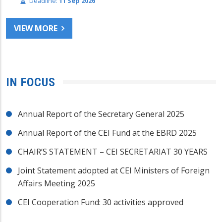
Deadline:
11 Sep 2026
VIEW MORE
IN FOCUS
Annual Report of the Secretary General 2025
Annual Report of the CEI Fund at the EBRD 2025
CHAIR’S STATEMENT – CEI SECRETARIAT 30 YEARS
Joint Statement adopted at CEI Ministers of Foreign
Affairs Meeting 2025
CEI Cooperation Fund: 30 activities approved