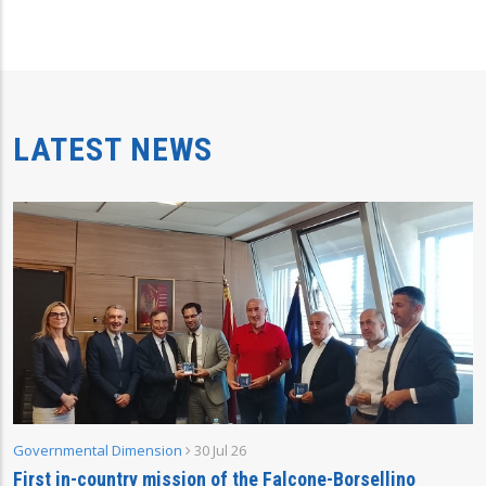
LATEST NEWS
Governmental Dimension
30 Jul 26
First in-country mission of the Falcone-Borsellino