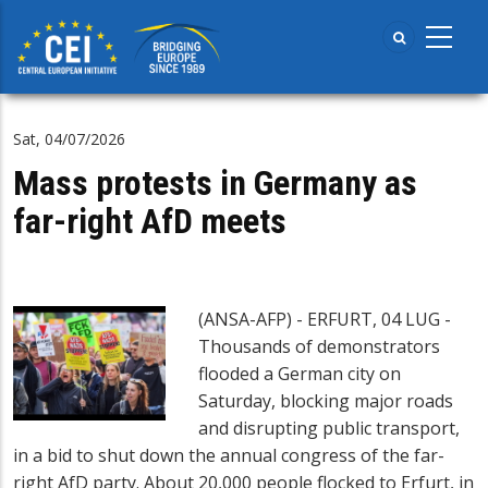
Skip
to
main
content
Sat, 04/07/2026
Mass protests in Germany as
far-right AfD meets
(ANSA-AFP) - ERFURT, 04 LUG -
Thousands of demonstrators
flooded a German city on
Saturday, blocking major roads
and disrupting public transport,
in a bid to shut down the annual congress of the far-
right AfD party. About 20,000 people flocked to Erfurt, in