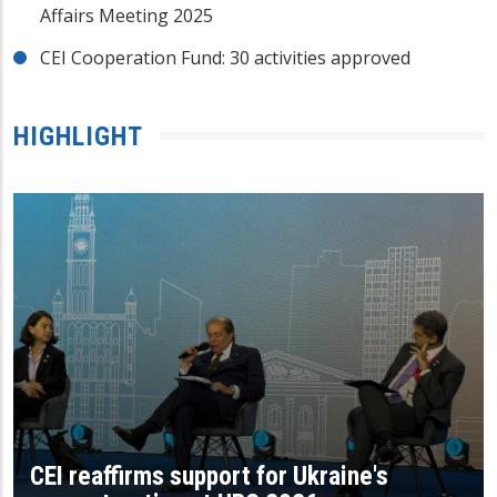
Affairs Meeting 2025
CEI Cooperation Fund: 30 activities approved
HIGHLIGHT
CEI reaffirms support for Ukraine's