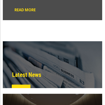
READ MORE
Latest News