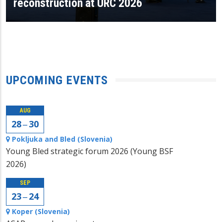
reconstruction at URC 2026
UPCOMING EVENTS
AUG
28 ‒ 30
Pokljuka and Bled (Slovenia)
Young Bled strategic forum 2026 (Young BSF
2026)
SEP
23 ‒ 24
Koper (Slovenia)