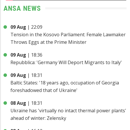
ANSA NEWS
09 Aug
|
22:09
Tension in the Kosovo Parliament: Female Lawmaker
Throws Eggs at the Prime Minister
09 Aug
|
18:36
Repubblica: 'Germany Will Deport Migrants to Italy'
09 Aug
|
18:31
Baltic States: '18 years ago, occupation of Georgia
foreshadowed that of Ukraine'
08 Aug
|
18:31
Ukraine has 'virtually no intact thermal power plants'
ahead of winter: Zelensky