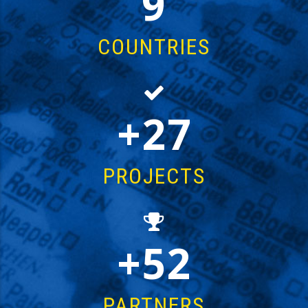
15
COUNTRIES
43
PROJECTS
87
PARTNERS