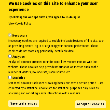
We use cookies on this site to enhance your user
QUICK LINKS
experience
About us
By clicking the Accept button, you agree to us doing so.
Member States
View Cookie Policy
Secretary General
Executive Secretariat
Necessary
Necessary cookies are required to enable the basic features of this site, such
Office for the CEI Fund at the EBRD
as providing secure log-in or adjusting your consent preferences. These
History Highlights
cookies do not store any personally identifiable data.
Open Calls
Analytics
News
Analytical cookies are used to understand how visitors interact with the
Public Information
website. These cookies help provide information on metrics such as the
Sitemap
number of visitors, bounce rate, traffic source, etc.
Statistics
Statistical cookies track user browsing behaviour over a certain period. Data
collected by a statistical cookie are for statistical purposes only, such as
Body
© Copyright 1997-2026 -
www.cei.int
is the official website of the
CENTRAL
analysing and reporting visitor interactions with a website.
EUROPEAN INITIATIVE
- All Rights Reserved |
Privacy policy
|
Cookie Policy
|
Login
Save preferences
Accept all cookies
|
Developed by
Info.era