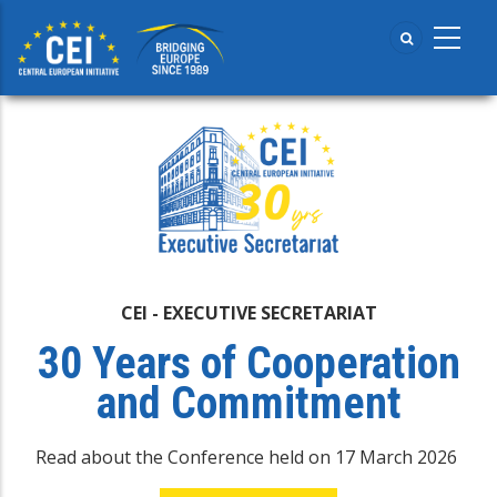
Skip
to
main
content
CEI - EXECUTIVE SECRETARIAT
30 Years of Cooperation
and Commitment
Read about the Conference held on 17 March 2026