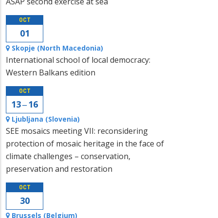
ASAP second exercise at sea
OCT
01
Skopje (North Macedonia)
International school of local democracy:
Western Balkans edition
OCT
13 ‒ 16
Ljubljana (Slovenia)
SEE mosaics meeting VII: reconsidering
protection of mosaic heritage in the face of
climate challenges – conservation,
preservation and restoration
OCT
30
Brussels (Belgium)