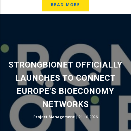
READ MORE
STRONGBIONET OFFICIALLY
LAUNCHES TO CONNECT
EUROPE'S BIOECONOMY
NETWORKS
Project Management
|
21 Jul, 2026