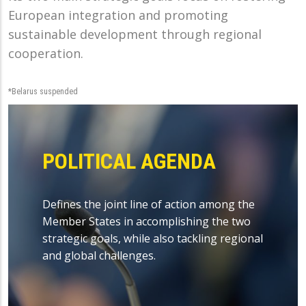
European integration and promoting
sustainable development through regional
cooperation.
*Belarus suspended
POLITICAL AGENDA
Defines the joint line of action among the
Member States in accomplishing the two
strategic goals, while also tackling regional
and global challenges.