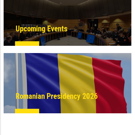
Upcoming Events
Romanian Presidency 2026