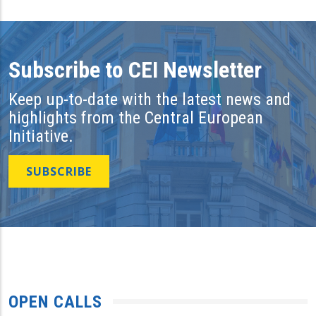
Subscribe to CEI Newsletter
Keep up-to-date with the latest news and
highlights from the Central European
Initiative.
SUBSCRIBE
OPEN CALLS