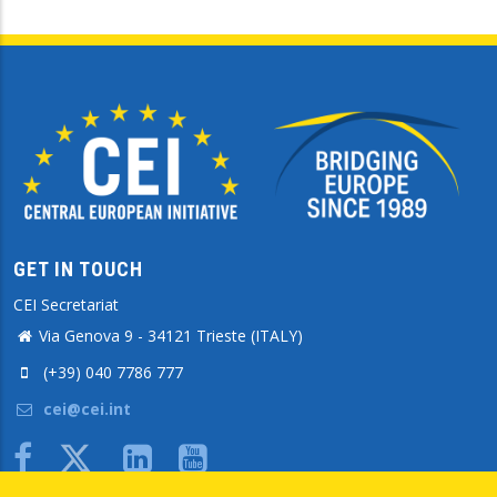
GET IN TOUCH
CEI Secretariat
Via Genova 9 - 34121 Trieste (ITALY)
(+39) 040 7786 777
cei@cei.int
Body