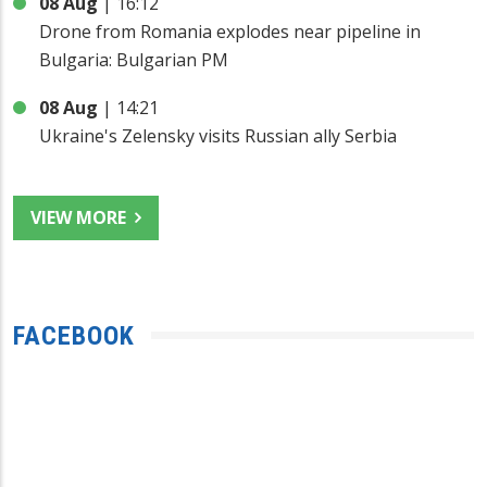
08 Aug
|
16:12
Drone from Romania explodes near pipeline in
Bulgaria: Bulgarian PM
08 Aug
|
14:21
Ukraine's Zelensky visits Russian ally Serbia
VIEW MORE
FACEBOOK