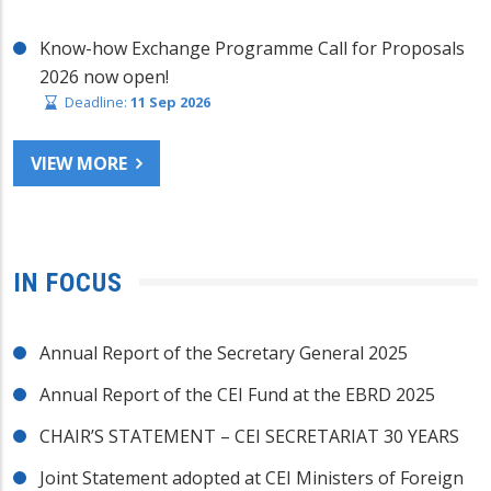
Know-how Exchange Programme Call for Proposals
2026 now open!
Deadline:
11 Sep 2026
VIEW MORE
IN FOCUS
Annual Report of the Secretary General 2025
Annual Report of the CEI Fund at the EBRD 2025
CHAIR’S STATEMENT – CEI SECRETARIAT 30 YEARS
Joint Statement adopted at CEI Ministers of Foreign