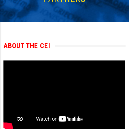
ABOUT THE CEI