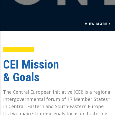
VIEW MORE
CEI Mission
& Goals
The Central European Initiative (CEI) is a regional
intergovernmental forum of 17 Member States*
in Central, Eastern and South-Eastern Europe.
Its two main strategic goals focus on fostering