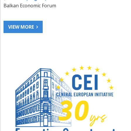
Balkan Economic Forum
VIEW MORE