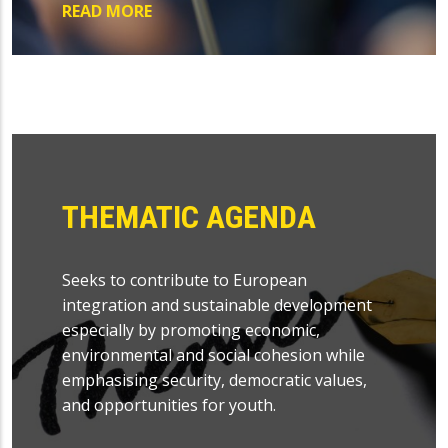
READ MORE
THEMATIC AGENDA
Seeks to contribute to European
integration and sustainable development
especially by promoting economic,
environmental and social cohesion while
emphasising security, democratic values,
and opportunities for youth.