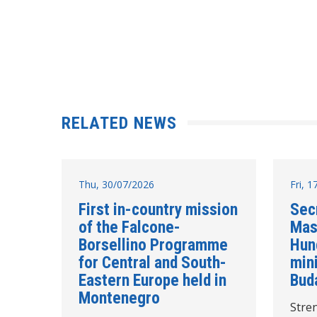
RELATED NEWS
Thu, 30/07/2026
Fri, 
First in-country mission
Sec
of the Falcone-
Mas
Borsellino Programme
Hun
for Central and South-
mini
Eastern Europe held in
Bud
Montenegro
Stre