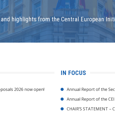
and highlights from the Central European Initi
IN FOCUS
posals 2026 now open!
Annual Report of the Sec
Annual Report of the CE
CHAIR’S STATEMENT – C