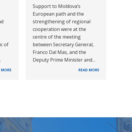
Support to Moldova’s
European path and the
nd
strengthening of regional
cooperation were at the
centre of the meeting
c of
between Secretary General,
Franco Dal Mas, and the
…
Deputy Prime Minister and…
 MORE
READ MORE