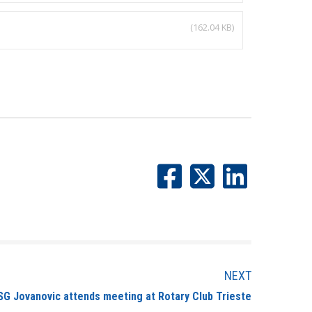
(162.04 KB)
NEXT
SG Jovanovic attends meeting at Rotary Club Trieste