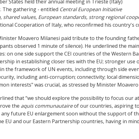
er States held their annual meeting in Trieste (Italy)
. The gathering - entitled
Central European Initiative
n, shared values, European standards, strong regional coope
ational Cooperation of Italy, who reconfirmed his country's 
inister Moavero Milanesi
paid tribute to the founding fathe
ipants observed 1 minute of silence). He
underlined the main
es: on one side support the CEI countries of the Western B
nership in establishing closer ties with the EU; stronger us
n the framework of UN events, including through side event
urity, including anti-corruption; connectivity; local dimensi
on interests" was crucial, as stressed by Minister Moavero 
lined that “we should explore the possibility to focus our
prove the
aquis communautaire
of our countries, aspiring t
 any future EU enlargement soon without the support of the
e EU and our Eastern Partnership countries, having in mind 