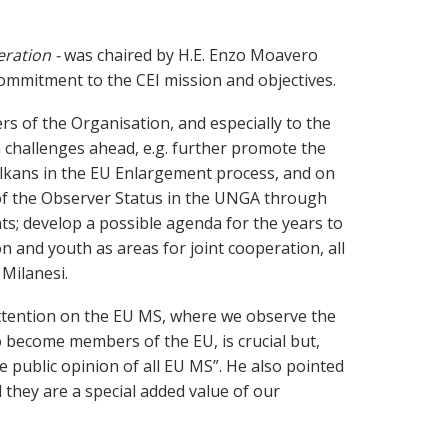
ration -
was chaired by H.E. Enzo Moavero
commitment to the CEI mission and objectives.
rs of the Organisation, and especially to the
 challenges ahead, e.g. further promote the
alkans in the EU Enlargement process, and on
e of the Observer Status in the UNGA through
s; develop a possible agenda for the years to
on and youth as areas for joint cooperation, all
Milanesi.
 attention on the EU MS, where we observe the
o become members of the EU, is crucial but,
 public opinion of all EU MS”. He also pointed
they are a special added value of our