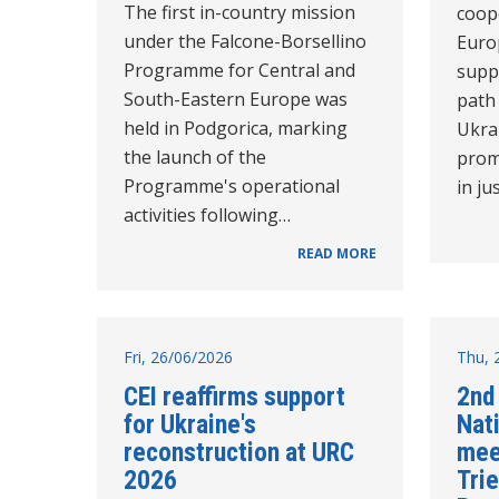
The first in-country mission
coope
under the Falcone-Borsellino
Euro
Programme for Central and
supp
South-Eastern Europe was
path
held in Podgorica, marking
Ukra
the launch of the
prom
Programme's operational
in ju
activities following…
READ MORE
Fri, 26/06/2026
Thu, 
CEI reaffirms support
2nd
for Ukraine's
Nat
reconstruction at URC
mee
2026
Tri