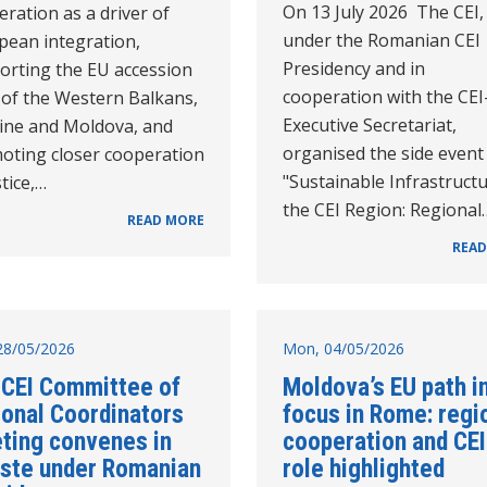
On 13 July 2026 The CEI,
ration as a driver of
under the Romanian CEI
pean integration,
Presidency and in
orting the EU accession
cooperation with the CEI
 of the Western Balkans,
Executive Secretariat,
ine and Moldova, and
organised the side event
oting closer cooperation
"Sustainable Infrastructu
stice,…
the CEI Region: Regional
READ MORE
READ
28/05/2026
Mon, 04/05/2026
 CEI Committee of
Moldova’s EU path i
ional Coordinators
focus in Rome: regi
ting convenes in
cooperation and CEI
este under Romanian
role highlighted