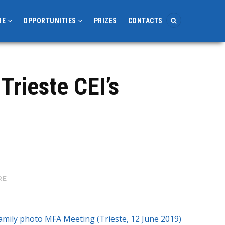
RE
OPPORTUNITIES
PRIZES
CONTACTS
Trieste CEI’s
RE