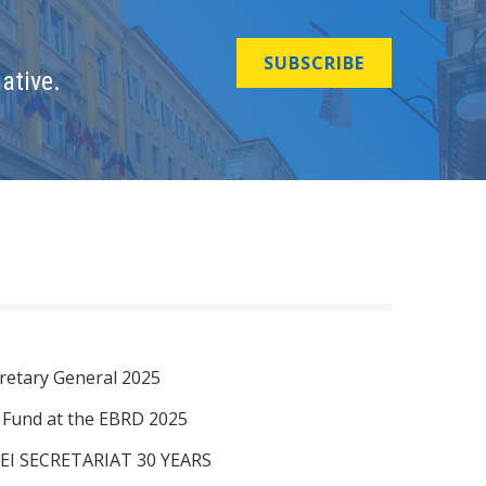
SUBSCRIBE
ative.
retary General 2025
I Fund at the EBRD 2025
EI SECRETARIAT 30 YEARS