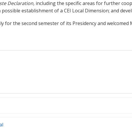
ste Declaration,
including the specific areas for further coope
 possible establishment of a CEI Local Dimension; and deve
taly for the second semester of its Presidency and welcomed
al