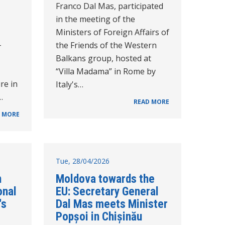
Franco Dal Mas, participated
in the meeting of the
Ministers of Foreign Affairs of
-
the Friends of the Western
Balkans group, hosted at
“Villa Madama” in Rome by
re in
Italy's…
…
READ MORE
 MORE
Tue, 28/04/2026
n
Moldova towards the
onal
EU: Secretary General
's
Dal Mas meets Minister
Popșoi in Chișinău