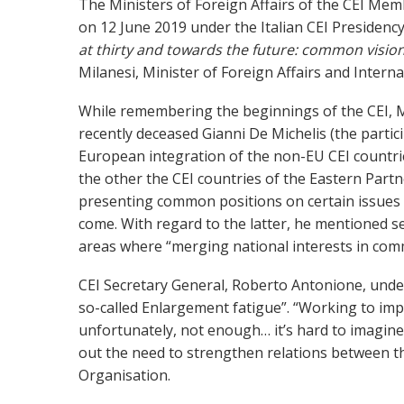
The Ministers of Foreign Affairs of the CEI Memb
on 12 June 2019 under the Italian CEI Presidency
at thirty and towards the future: common visio
Milanesi, Minister of Foreign Affairs and Intern
While remembering the beginnings of the CEI,
M
recently deceased Gianni De Michelis (the partic
European integration of the non-EU CEI countri
the other the CEI countries of the Eastern Part
presenting common positions on certain issues i
come. With regard to the latter, he mentioned sec
areas where “merging national interests in comm
CEI Secretary General, Roberto Antonione, under
so-called Enlargement fatigue”. “Working to im
unfortunately, not enough… it’s hard to imagine
out the need to strengthen relations between th
Organisation.