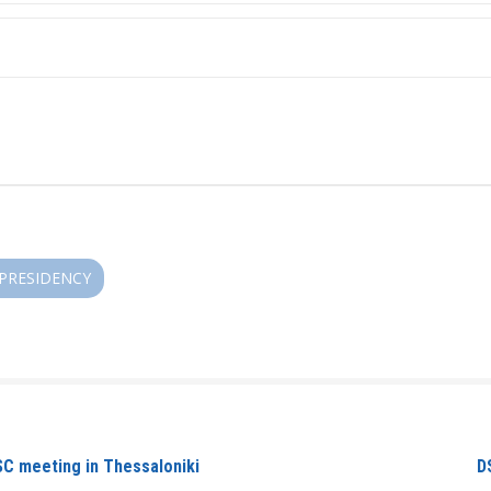
/PRESIDENCY
SC meeting in Thessaloniki
D