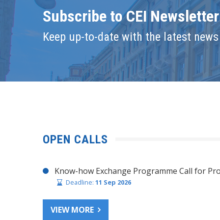
Subscribe to CEI Newsletter
Keep up-to-date with the latest news 
OPEN CALLS
Know-how Exchange Programme Call for Pro
Deadline:
11 Sep 2026
VIEW MORE