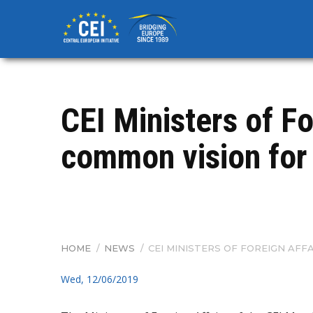
Skip
to
main
content
CEI Ministers of Fo
common vision for 
HOME
/
NEWS
/
CEI MINISTERS OF FOREIGN AFFA
BREADCRUMB
Wed, 12/06/2019