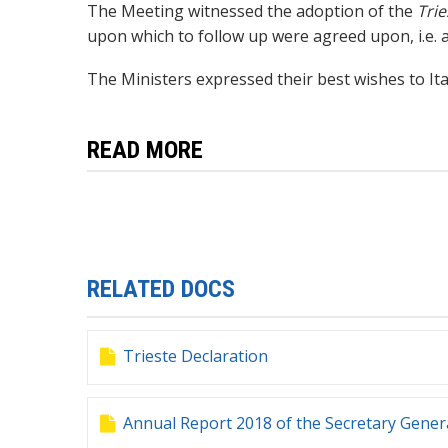
The Meeting witnessed the adoption of the
Trie
upon which to follow up were agreed upon, i.e.
a
T
he Ministers
expressed their best wishes to I
READ MORE
RELATED DOCS
Trieste Declaration
Annual Report 2018 of the Secretary Gener