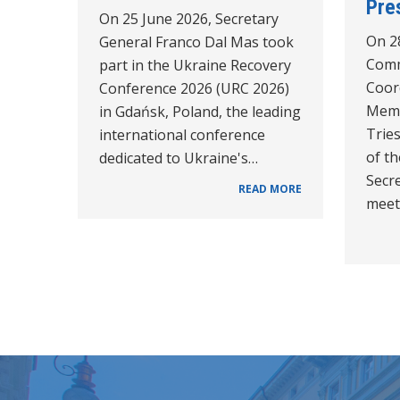
Pre
On 25 June 2026, Secretary
On 2
General Franco Dal Mas took
Comm
part in the Ukraine Recovery
Coor
Conference 2026 (URC 2026)
Memb
in Gdańsk, Poland, the leading
Trie
international conference
of th
dedicated to Ukraine's…
Secre
READ MORE
meet