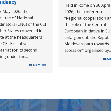
sidency
Held in Rome on 30 April
8 May 2026, the
2026, the conference
ittee of National
“Regional cooperation a
dinators (CNC) of the CEI
the role of the Central
er States convened in
European Initiative in EU
ste at the headquarters
enlargement: the Republi
e CEI-Executive
Moldova’s path towards
tariat for its second
accession” organised by
ing under the…
READ
READ MORE