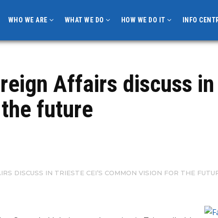
WHO WE ARE
WHAT WE DO
HOW WE DO IT
INFO CENT
reign Affairs discuss in 
the future
IRS DISCUSS IN TRIESTE CEI’S COMMON VISION FOR THE FUTU