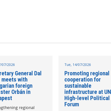
17/07/2026
Tue, 14/07/2026
retary General Dal
Promoting regional
 meets with
cooperation for
garian foreign
sustainable
ster Orbán in
infrastructure at UN
apest
High-level Political
Forum
ngthening regional