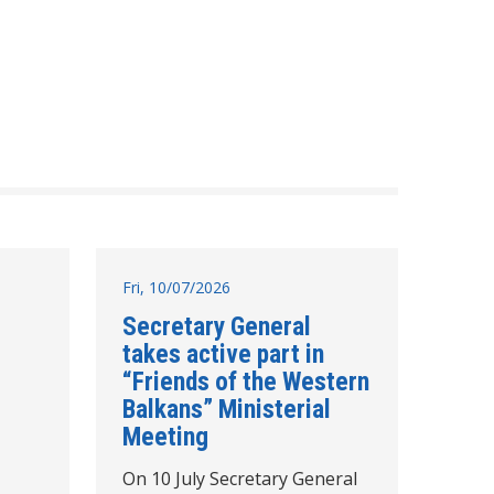
Fri, 10/07/2026
Secretary General
takes active part in
“Friends of the Western
Balkans” Ministerial
Meeting
On 10 July Secretary General