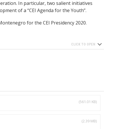
ration. In particular, two salient initiatives
lopment of a “CEI Agenda for the Youth”.
 Montenegro for the CEI Presidency 2020.
(561.01 KB)
(2.39 MB)