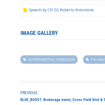
Speech by CEI SG Roberto Antonione
IMAGE GALLERY
GOVERNMENTAL DIMENSION
ITALIAN
PREVIOUS
BLUE_BOOST: Brokerage event, Cross-Field Visit & 