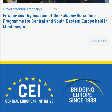
Governmental Dimension
30 Jul 26
First in-country mission of the Falcone-Borsellino
Programme for Central and South-Eastern Europe held in
Montenegro
VIEW MORE