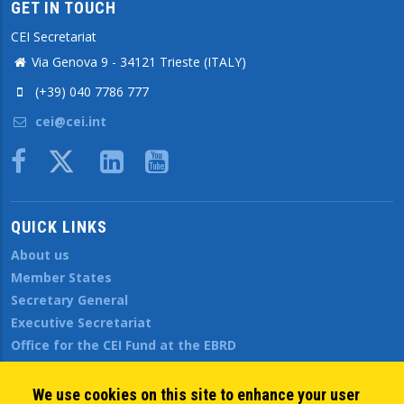
GET IN TOUCH
CEI Secretariat
Via Genova 9 - 34121 Trieste (ITALY)
(+39) 040 7786 777
cei@cei.int
Body
QUICK LINKS
About us
Member States
Secretary General
Executive Secretariat
Office for the CEI Fund at the EBRD
History Highlights
Open Calls
We use cookies on this site to enhance your user