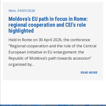
Mon, 04/05/2026
Moldova’s EU path in focus in Rome:
regional cooperation and CEI's role
highlighted
Held in Rome on 30 April 2026, the conference
“Regional cooperation and the role of the Central
European Initiative in EU enlargement: the
Republic of Moldova’s path towards accession”
organised by…
READ MORE