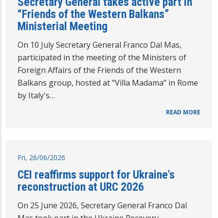
Secretary General takes active part in
“Friends of the Western Balkans”
Ministerial Meeting
On 10 July Secretary General Franco Dal Mas,
participated in the meeting of the Ministers of
Foreign Affairs of the Friends of the Western
Balkans group, hosted at “Villa Madama” in Rome
by Italy's…
READ MORE
Fri, 26/06/2026
CEI reaffirms support for Ukraine's
reconstruction at URC 2026
On 25 June 2026, Secretary General Franco Dal