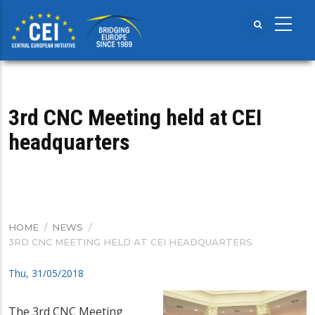
Skip
to
main
content
3rd CNC Meeting held at CEI
headquarters
HOME
/
NEWS
/
BREADCRUMB
3RD CNC MEETING HELD AT CEI HEADQUARTERS
Thu, 31/05/2018
The 3rd CNC Meeting