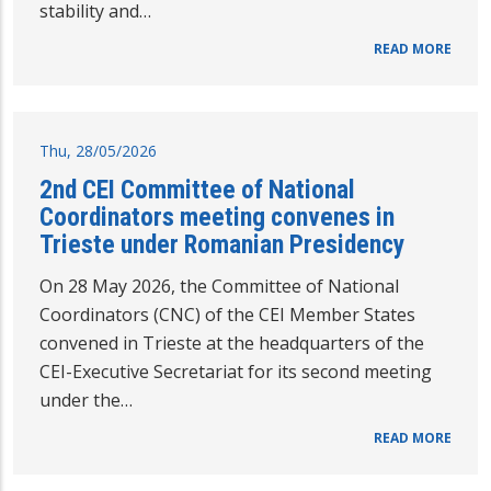
stability and…
READ MORE
Thu, 28/05/2026
2nd CEI Committee of National
Coordinators meeting convenes in
Trieste under Romanian Presidency
On 28 May 2026, the Committee of National
Coordinators (CNC) of the CEI Member States
convened in Trieste at the headquarters of the
CEI-Executive Secretariat for its second meeting
under the…
READ MORE