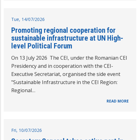
Tue, 14/07/2026
Promoting regional cooperation for
sustainable infrastructure at UN High-
level Political Forum
On 13 July 2026 The CEI, under the Romanian CEI
Presidency and in cooperation with the CEI-
Executive Secretariat, organised the side event
"Sustainable Infrastructure in the CEI Region:
Regional…
READ MORE
Fri, 10/07/2026