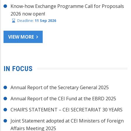
Know-how Exchange Programme Call for Proposals
2026 now open!
Deadline:
11 Sep 2026
VIEW MORE
IN FOCUS
Annual Report of the Secretary General 2025
Annual Report of the CEI Fund at the EBRD 2025
CHAIR’S STATEMENT – CEI SECRETARIAT 30 YEARS
Joint Statement adopted at CEI Ministers of Foreign
Affairs Meeting 2025