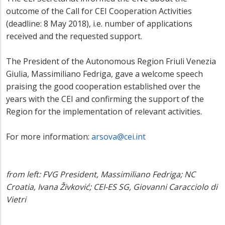
outcome of the Call for CEI Cooperation Activities
(deadline: 8 May 2018), i.e. number of applications
received and the requested support.
The President of the Autonomous Region Friuli Venezia
Giulia, Massimiliano Fedriga, gave a welcome speech
praising the good cooperation established over the
years with the CEI and confirming the support of the
Region for the implementation of relevant activities.
For more information:
arsova@cei.int
from left: FVG President, Massimiliano Fedriga; NC
Croatia, Ivana Živković; CEI-ES SG, Giovanni Caracciolo di
Vietri