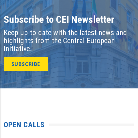
Subscribe to CEI Newsletter
Keep up-to-date with the latest news and
highlights from the Central European
Initiative.
SUBSCRIBE
OPEN CALLS