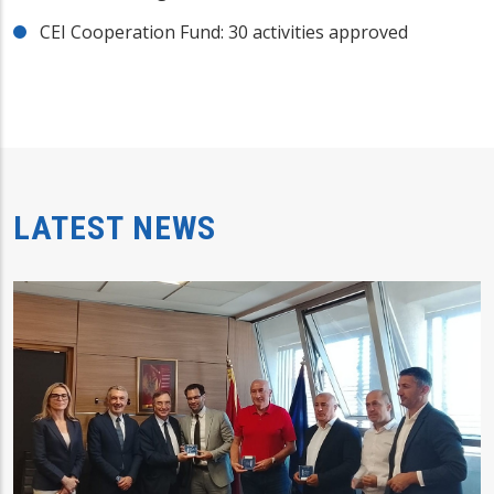
CEI Cooperation Fund: 30 activities approved
LATEST NEWS