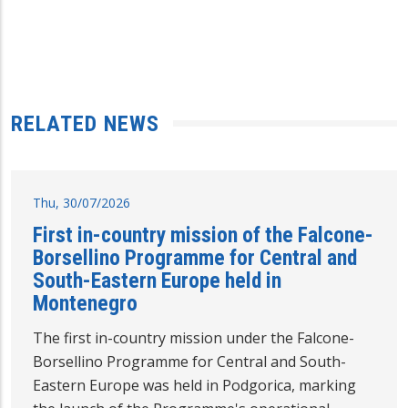
RELATED NEWS
Thu, 30/07/2026
First in-country mission of the Falcone-
Borsellino Programme for Central and
South-Eastern Europe held in
Montenegro
The first in-country mission under the Falcone-
Borsellino Programme for Central and South-
Eastern Europe was held in Podgorica, marking