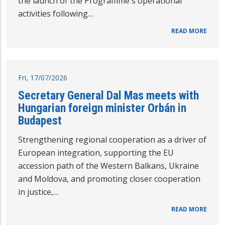
the launch of the Programme's operational
activities following…
READ MORE
Fri, 17/07/2026
Secretary General Dal Mas meets with
Hungarian foreign minister Orbán in
Budapest
Strengthening regional cooperation as a driver of
European integration, supporting the EU
accession path of the Western Balkans, Ukraine
and Moldova, and promoting closer cooperation
in justice,…
READ MORE