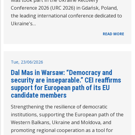
Mas took part in the Ukraine Recovery
Conference 2026 (URC 2026) in Gdańsk, Poland,
the leading international conference dedicated to
Ukraine's…
READ MORE
Tue, 23/06/2026
Dal Mas in Warsaw: “Democracy and
security are inseparable.” CEI reaffirms
support for European path of its EU
candidate members
Strengthening the resilience of democratic
institutions, supporting the European path of the
Western Balkans, Ukraine and Moldova, and
promoting regional cooperation as a tool for