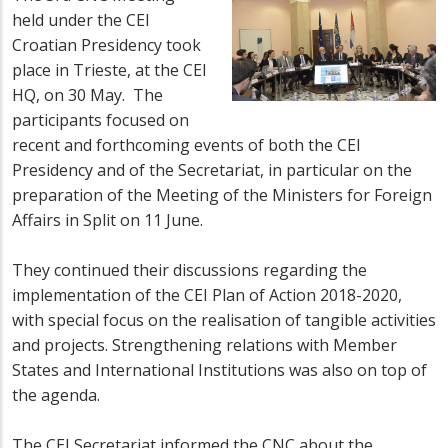
held under the CEI
Croatian Presidency took
place in Trieste, at the CEI
HQ, on 30 May. The
participants focused on
recent and forthcoming events of both the CEI
Presidency and of the Secretariat, in particular on the
preparation of the Meeting of the Ministers for Foreign
Affairs in Split on 11 June.
They continued their discussions regarding the
implementation of the CEI Plan of Action 2018-2020,
with special focus on the realisation of tangible activities
and projects. Strengthening relations with Member
States and International Institutions was also on top of
the agenda.
The CEI Secretariat informed the CNC about the