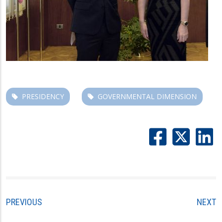
PRESIDENCY
GOVERNMENTAL DIMENSION
PREVIOUS
NEXT