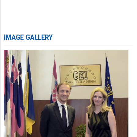
IMAGE GALLERY