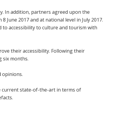
. In addition, partners agreed upon the
 8 June 2017 and at national level in July 2017.
to accessibility to culture and tourism with
ve their accessibility. Following their
ng six months.
d opinions.
current state-of-the-art in terms of
facts.