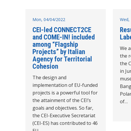
Mon, 04/04/2022
Wed, 
CEI-led CONNECT2CE
Res
and COME-IN! included
Labe
among “Flagship
We a
Projects” by Italian
the r
Agency for Territorial
the 
Cohesion
in Ju
The design and
muse
implementation of EU-funded
Bangl
projects is a powerful tool for
Polan
the attainment of the CEI’s
of…
goals and objectives. So far,
the CEI-Executive Secretariat
(CEI-ES) has contributed to 46
EU…