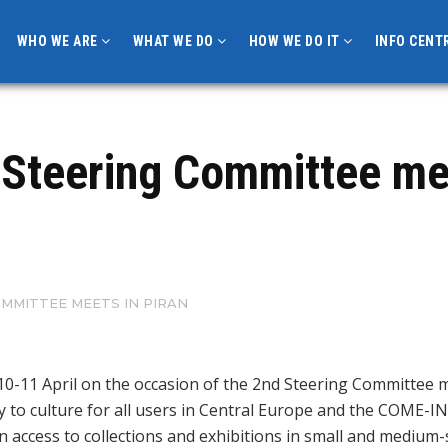
WHO WE ARE
WHAT WE DO
HOW WE DO IT
INFO CENT
 Steering Committee mee
OMMITTEE MEETS IN PIRAN
10-11 April on the occasion of the 2nd Steering Committee 
to culture for all users in Central Europe and the COME-IN! 
n access to collections and exhibitions in small and medium