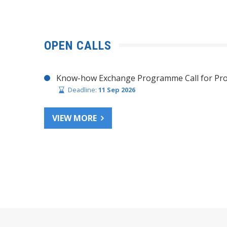
OPEN CALLS
Know-how Exchange Programme Call for Pro
Deadline:
11 Sep 2026
VIEW MORE