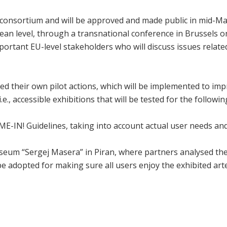
consortium and will be approved and made public in mid-May
pean level, through a transnational conference in Brussels on
ortant EU-level stakeholders who will discuss issues related 
d their own pilot actions, which will be implemented to impro
e., accessible exhibitions that will be tested for the followi
OME-IN! Guidelines, taking into account actual user needs an
seum “Sergej Masera” in Piran, where partners analysed the 
be adopted for making sure all users enjoy the exhibited arte