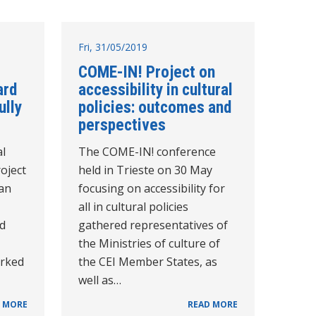
Fri, 31/05/2019
COME-IN! Project on
ard
accessibility in cultural
lly
policies: outcomes and
perspectives
al
The COME-IN! conference
oject
held in Trieste on 30 May
ean
focusing on accessibility for
all in cultural policies
ad
gathered representatives of
the Ministries of culture of
orked
the CEI Member States, as
well as…
 MORE
READ MORE