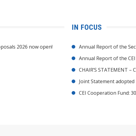
IN FOCUS
posals 2026 now open!
Annual Report of the Sec
Annual Report of the CE
CHAIR’S STATEMENT – C
Joint Statement adopted 
CEI Cooperation Fund: 30