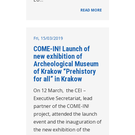
READ MORE
Fri, 15/03/2019
COME-IN! Launch of
new exhibition of
Archeological Museum
of Krakow “Prehistory
for all” in Krakow
On 12 March, the CEI –
Executive Secretariat, lead
partner of the COME-IN!
project, attended the launch
event and the inauguration of
the new exhibition of the