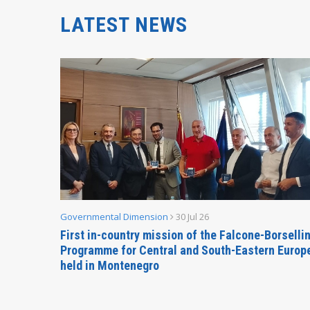
LATEST NEWS
Governmental Dimension
30 Jul 26
inable
First in-country mission of the Falcone-Borselli
Forum
Programme for Central and South-Eastern Europ
held in Montenegro