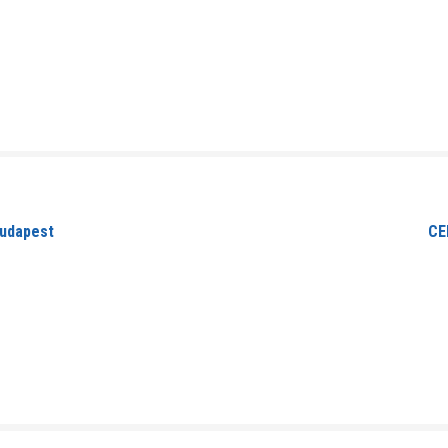
Budapest
CE