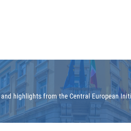
and highlights from the Central European Initi