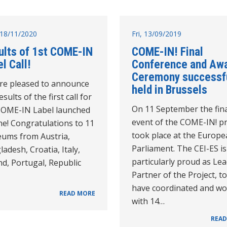
18/11/2020
Fri, 13/09/2019
ults of 1st COME-IN
COME-IN! Final
l Call!
Conference and Aw
Ceremony successfu
re pleased to announce
held in Brussels
esults of the first call for
On 11 September the fin
COME-IN Label launched
event of the COME-IN! pr
ne! Congratulations to 11
took place at the Europ
ums from Austria,
Parliament. The CEI-ES is
adesh, Croatia, Italy,
particularly proud as Le
d, Portugal, Republic
Partner of the Project, to
have coordinated and w
READ MORE
with 14…
READ