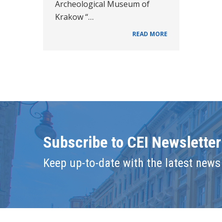
Archeological Museum of
Krakow “…
READ MORE
Subscribe to CEI Newsletter
Keep up-to-date with the latest news 