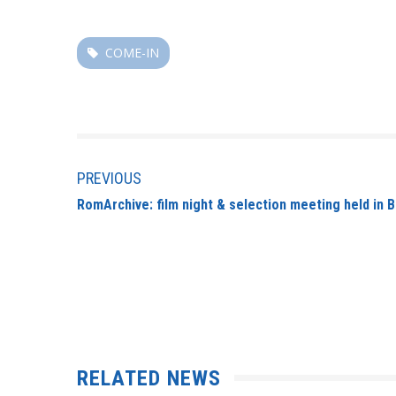
COME-IN
PREVIOUS
RomArchive: film night & selection meeting held in 
RELATED NEWS