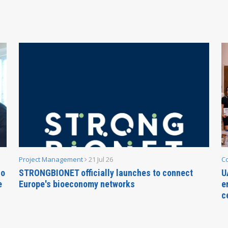
Project Management
21 Jul 26
C
no
STRONGBIONET officially launches to connect
U
e
Europe's bioeconomy networks
e
c