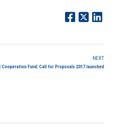
NEXT
I Cooperation Fund: Call for Proposals 2017 launched