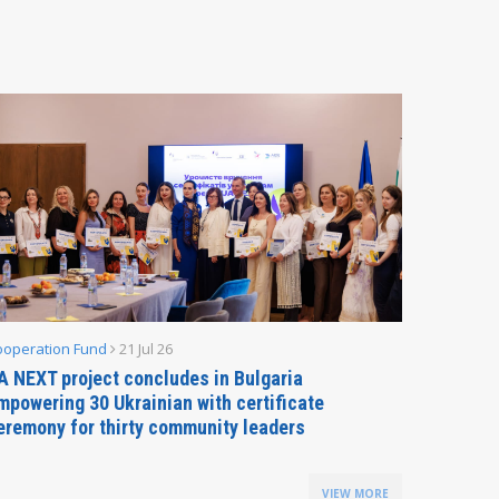
ooperation Fund
21 Jul 26
Parliamen
A NEXT project concludes in Bulgaria
Secreta
mpowering 30 Ukrainian with certificate
Delegati
eremony for thirty community leaders
Budapes
VIEW MORE