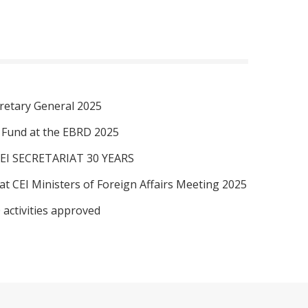
retary General 2025
I Fund at the EBRD 2025
EI SECRETARIAT 30 YEARS
at CEI Ministers of Foreign Affairs Meeting 2025
 activities approved