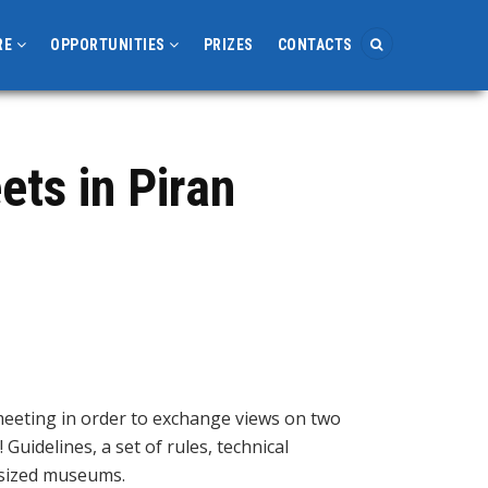
RE
OPPORTUNITIES
PRIZES
CONTACTS
ts in Piran
meeting in order to exchange views on two
Guidelines, a set of rules, technical
-sized museums.