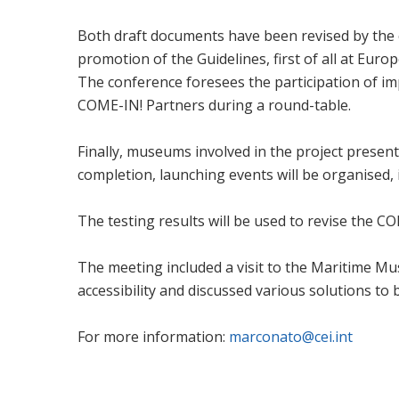
Both draft documents have been revised by the 
promotion of the Guidelines, first of all at Euro
The conference foresees the participation of imp
COME-IN! Partners during a round-table.
Finally, museums involved in the project presente
completion, launching events will be organised, i.
The testing results will be used to revise the C
The meeting included a visit to the Maritime Mu
accessibility and discussed various solutions to 
For more information:
marconato@cei.int