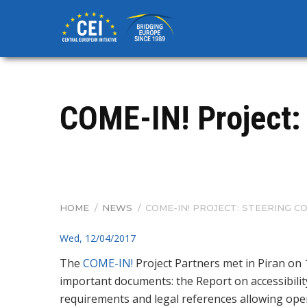
Skip
to
main
content
COME-IN! Project:
HOME
/
NEWS
/
COME-IN! PROJECT: STEERING C
BREADCRUMB
Wed, 12/04/2017
The
COME-IN!
Project Partners met in Piran on 
important documents: the Report on accessibility 
requirements and legal references allowing ope