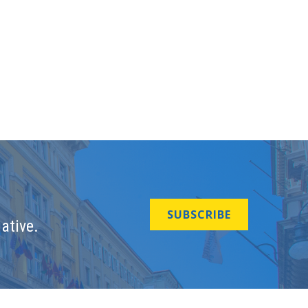
SUBSCRIBE
ative.