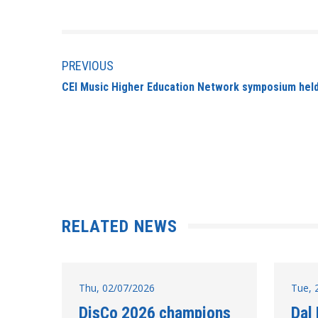
PREVIOUS
CEI Music Higher Education Network symposium held
RELATED NEWS
Thu, 02/07/2026
Tue, 
DisCo 2026 champions
Dal