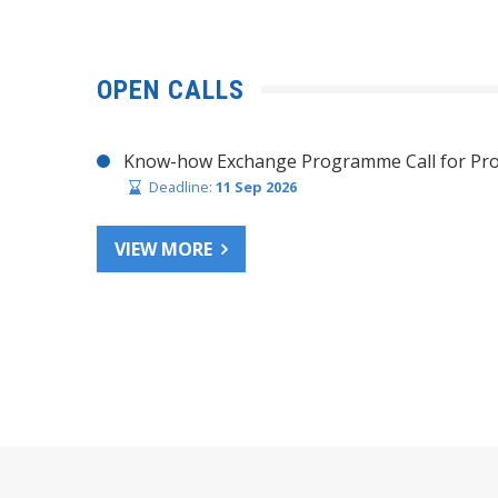
OPEN CALLS
Know-how Exchange Programme Call for Pro
Deadline:
11 Sep 2026
VIEW MORE