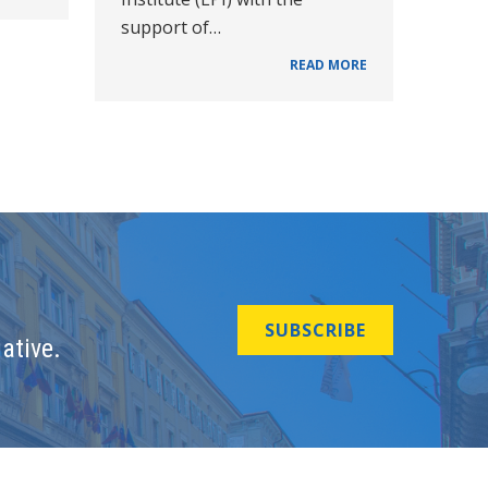
support of…
READ MORE
SUBSCRIBE
ative.