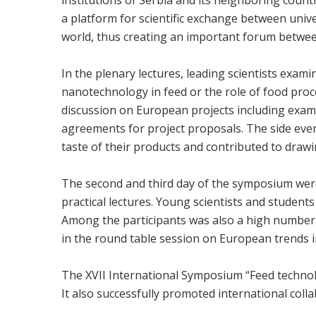
a platform for scientific exchange between univ
world, thus creating an important forum betwee
In the plenary lectures, leading scientists exami
nanotechnology in feed or the role of food proce
discussion on European projects including examp
agreements for project proposals. The side even
taste of their products and contributed to drawi
The second and third day of the symposium were d
practical lectures. Young scientists and student
Among the participants was also a high number 
in the round table session on European trends i
The XVII International Symposium “Feed technolo
It also successfully promoted international col