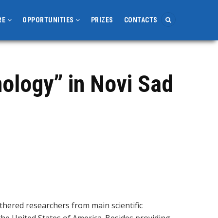
RE
OPPORTUNITIES
PRIZES
CONTACTS
ology” in Novi Sad
thered researchers from main scientific
 the United States of America. Besides providing