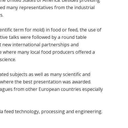
ted many representatives from the industrial
s.
ntific term for mold) in food or feed, the use of
tive talks were followed by a round table
ut new international partnerships and
ce where many local food producers offered a
science.
ted subjects as well as many scientific and
on where the best presentation was awarded.
eagues from other European countries especially
la feed technology, processing and engineering.