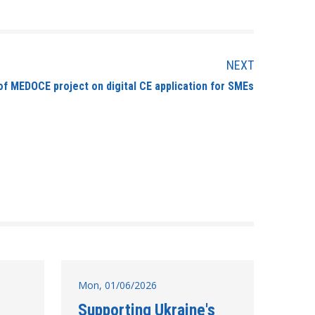
NEXT
f MEDOCE project on digital CE application for SMEs
Mon, 01/06/2026
Supporting Ukraine's