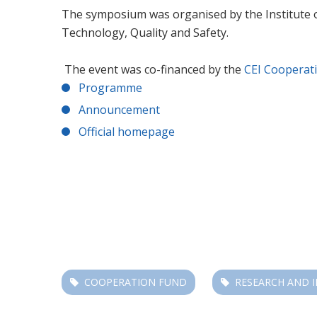
The symposium was organised by the Institute o
Technology, Quality and Safety.
The event was co-financed by the
CEI Cooperat
Programme
Announcement
Official homepage
COOPERATION FUND
RESEARCH AND 