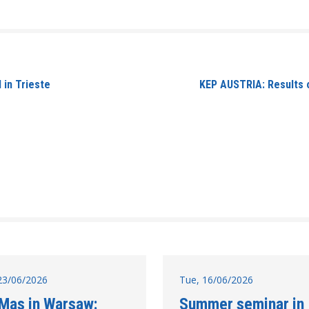
 in Trieste
KEP AUSTRIA: Results o
23/06/2026
Tue, 16/06/2026
 Mas in Warsaw:
Summer seminar in