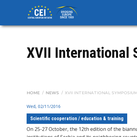
Skip
to
main
content
XVII Internationa
HOME
/
NEWS
/
XVII INTERNATIONAL SYMPOSIUM
BREADCRUMB
Wed, 02/11/2016
Scientific cooperation / education & training
On 25-27 October, the 12th edition of the biann
institutions of Serbia and its neighboring count