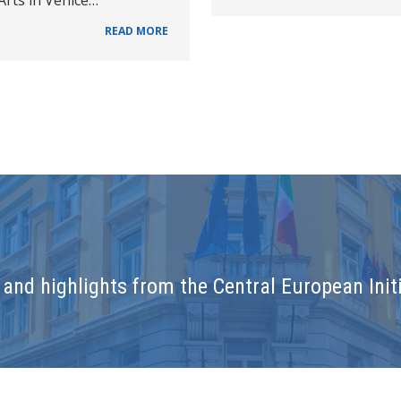
READ MORE
and highlights from the Central European Initi