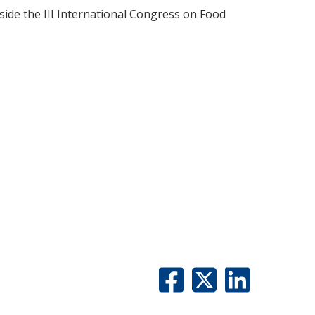
ide the III International Congress on Food