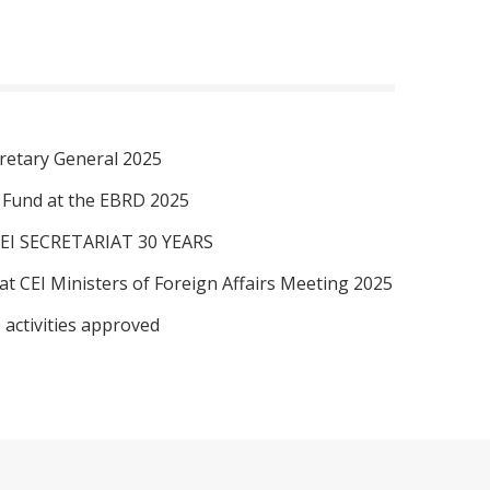
retary General 2025
I Fund at the EBRD 2025
EI SECRETARIAT 30 YEARS
at CEI Ministers of Foreign Affairs Meeting 2025
 activities approved