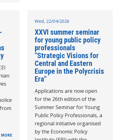
Wed, 22/04/2026
-
XXVI summer seminar
for young public policy
ns
professionals
ty
"Strategic Visions for
Central and Eastern
CEI
Europe in the Polycrisis
nian
Era"
ves
Applications are now open
for the 26th edition of the
police
Summer Seminar for Young
 from
Public Policy Professionals, a
regional initiative organised
by the Economic Policy
 MORE
Institute (EPI) with the