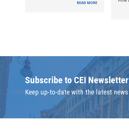
READ MORE
Subscribe to CEI Newsletter
Keep up-to-date with the latest news 