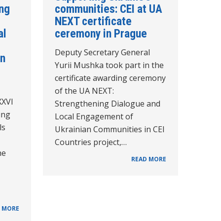
ing
communities: CEI at UA
NEXT certificate
al
ceremony in Prague
Deputy Secretary General
in
Yurii Mushka took part in the
certificate awarding ceremony
of the UA NEXT:
XXVI
Strengthening Dialogue and
ung
Local Engagement of
ls
Ukrainian Communities in CEI
Countries project,…
he
READ MORE
 MORE