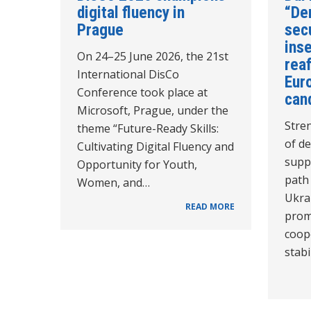
digital fluency in
“De
Prague
secu
inse
On 24–25 June 2026, the 21st
reaf
International DisCo
Euro
Conference took place at
can
Microsoft, Prague, under the
Stren
theme “Future-Ready Skills:
of de
Cultivating Digital Fluency and
supp
Opportunity for Youth,
path
Women, and…
Ukra
READ MORE
prom
coope
stabi