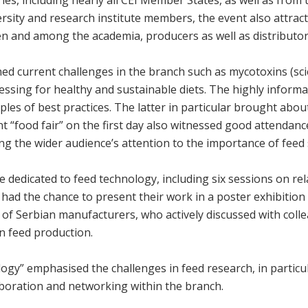
ersity and research institute members, the event also attrac
n and among the academia, producers as well as distributor
ned current challenges in the branch such as mycotoxins (scie
ssing for healthy and sustainable diets. The highly informa
les of best practices. The latter in particular brought abo
t “food fair” on the first day also witnessed good attendan
ng the wider audience’s attention to the importance of feed 
edicated to feed technology, including six sessions on rela
s had the chance to present their work in a poster exhibiti
of Serbian manufacturers, who actively discussed with coll
n feed production.
gy” emphasised the challenges in feed research, in particu
laboration and networking within the branch.