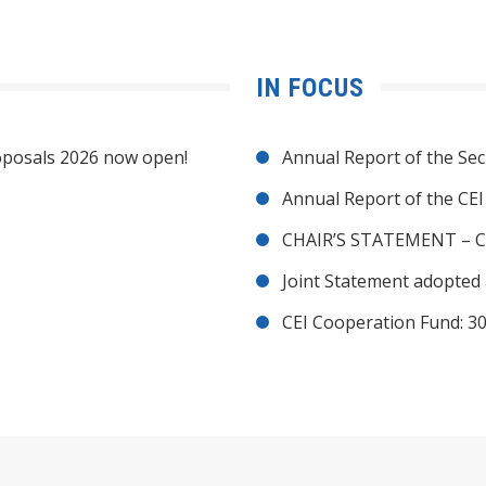
IN FOCUS
posals 2026 now open!
Annual Report of the Sec
Annual Report of the CE
CHAIR’S STATEMENT – C
Joint Statement adopted 
CEI Cooperation Fund: 30