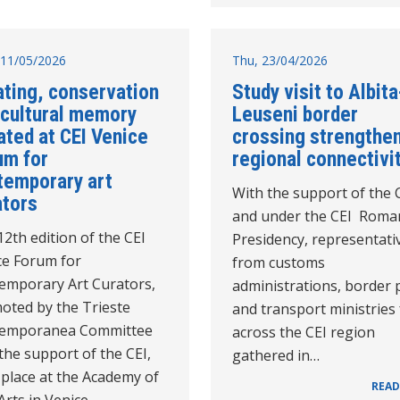
11/05/2026
Thu, 23/04/2026
ating, conservation
Study visit to Albita
 cultural memory
Leuseni border
ated at CEI Venice
crossing strengthe
um for
regional connectivi
temporary art
With the support of the 
ators
and under the CEI Roma
2th edition of the CEI
Presidency, representati
ce Forum for
from customs
emporary Art Curators,
administrations, border 
oted by the Trieste
and transport ministries
emporanea Committee
across the CEI region
the support of the CEI,
gathered in…
 place at the Academy of
READ
Arts in Venice…