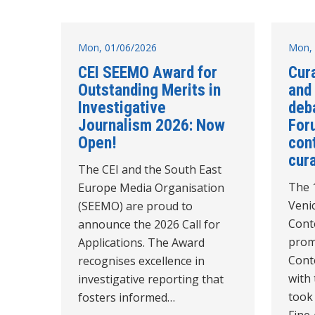
Mon, 01/06/2026
Mon, 
CEI SEEMO Award for
Cur
Outstanding Merits in
and
Investigative
deb
Journalism 2026: Now
For
Open!
con
cur
The CEI and the South East
The 1
Europe Media Organisation
Veni
(SEEMO) are proud to
Cont
announce the 2026 Call for
prom
Applications. The Award
Cont
recognises excellence in
with 
investigative reporting that
took
fosters informed…
Fine 