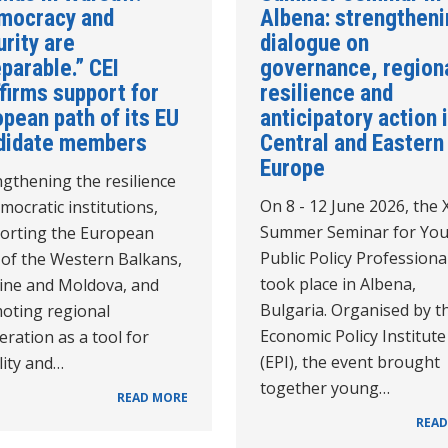
mocracy and
Albena: strengthen
rity are
dialogue on
parable.” CEI
governance, region
firms support for
resilience and
pean path of its EU
anticipatory action 
didate members
Central and Eastern
Europe
gthening the resilience
On 8 - 12 June 2026, the 
mocratic institutions,
Summer Seminar for Yo
orting the European
Public Policy Professiona
 of the Western Balkans,
took place in Albena,
ine and Moldova, and
Bulgaria. Organised by t
oting regional
Economic Policy Institute
ration as a tool for
(EPI), the event brought
lity and…
together young…
READ MORE
READ