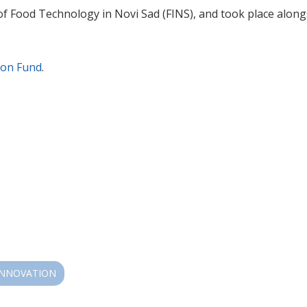
f Food Technology in Novi Sad (FINS), and took place alongs
ion Fund
.
INNOVATION