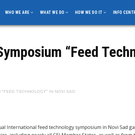
WHO WE ARE
WHAT WE DO
HOW WE DO IT
INFO CENT
l Symposium “Feed Techn
 “FEED TECHNOLOGY” IN NOVI SAD
ual International feed technology symposium in Novi Sad ga
ries, including nearly all CEI Member States, as well as from