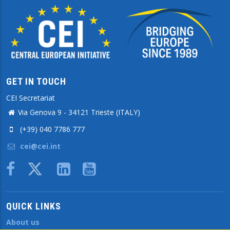
GET IN TOUCH
CEI Secretariat
Via Genova 9 - 34121 Trieste (ITALY)
(+39) 040 7786 777
cei@cei.int
Body
QUICK LINKS
About us