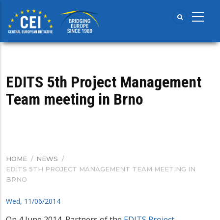
Skip
to
main
content
EDITS 5th Project Management
Team meeting in Brno
HOME
/
NEWS
/
BREADCRUMB
EDITS 5TH PROJECT MANAGEMENT TEAM MEETING IN
BRNO
Wed, 11/06/2014
On 4 June 2014, Partners of the
EDITS Project