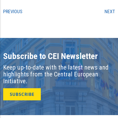
PREVIOUS
NEXT
Subscribe to CEI Newsletter
Keep up-to-date with the latest news and
highlights from the Central European
Initiative.
SUBSCRIBE