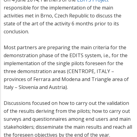
responsible for the implementation of the main
activities met in Brno, Czech Republic to discuss the
state of the art of the activity 6 months prior to its
conclusion.
Most partners are preparing the main criteria for the
demonstration phase of the EDITS system, i.e., for the
implementation of the single pilots foreseen for the
three demonstration areas (CENTROPE, ITALY –
provinces of Ferrara and Modena and Triangle area of
Italy – Slovenia and Austria).
Discussions focused on how to carry out the validation
of the results deriving from the pilots; how to carry out
surveys and questionnaires among end users and main
stakeholders; disseminate the main results and reach all
the foreseen objectives by the end of the year.