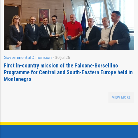
Governmental Dimension
30 Jul 26
First in-country mission of the Falcone-Borsellino
Programme for Central and South-Eastern Europe held in
Montenegro
VIEW MORE