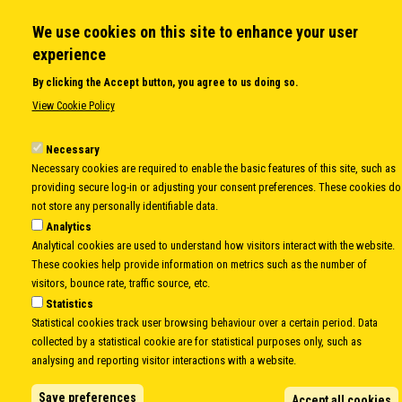
Member States
Secretary General
We use cookies on this site to enhance your user
Executive Secretariat
experience
Office for the CEI Fund at the EBRD
By clicking the Accept button, you agree to us doing so.
History Highlights
View Cookie Policy
Open Calls
News
Necessary
Public Information
Necessary cookies are required to enable the basic features of this site, such as
Sitemap
providing secure log-in or adjusting your consent preferences. These cookies do
not store any personally identifiable data.
Analytics
Analytical cookies are used to understand how visitors interact with the website.
Body
© Copyright 1997-2026 -
www.cei.int
is the official website of the
CENTRAL
These cookies help provide information on metrics such as the number of
EUROPEAN INITIATIVE
- All Rights Reserved |
Privacy policy
|
Cookie Policy
|
Login
visitors, bounce rate, traffic source, etc.
Statistics
|
Developed by
Info.era
Statistical cookies track user browsing behaviour over a certain period. Data
collected by a statistical cookie are for statistical purposes only, such as
analysing and reporting visitor interactions with a website.
Save preferences
Accept all cookies