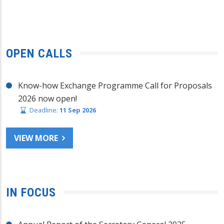
OPEN CALLS
Know-how Exchange Programme Call for Proposals
2026 now open!
Deadline:
11 Sep 2026
VIEW MORE
IN FOCUS