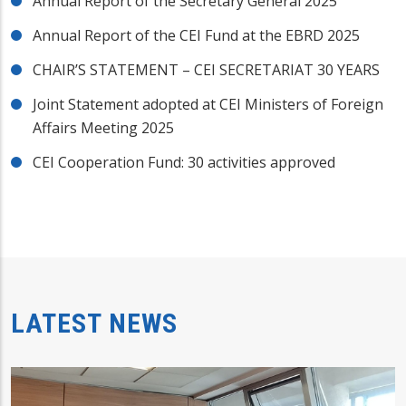
Annual Report of the Secretary General 2025
Annual Report of the CEI Fund at the EBRD 2025
CHAIR’S STATEMENT – CEI SECRETARIAT 30 YEARS
Joint Statement adopted at CEI Ministers of Foreign
Affairs Meeting 2025
CEI Cooperation Fund: 30 activities approved
LATEST NEWS