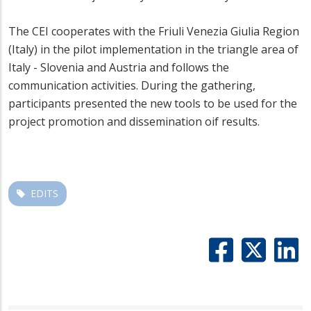
The CEI cooperates with the Friuli Venezia Giulia Region
(Italy) in the pilot implementation in the triangle area of
Italy - Slovenia and Austria and follows the
communication activities. During the gathering,
participants presented the new tools to be used for the
project promotion and dissemination oif results.
EDITS