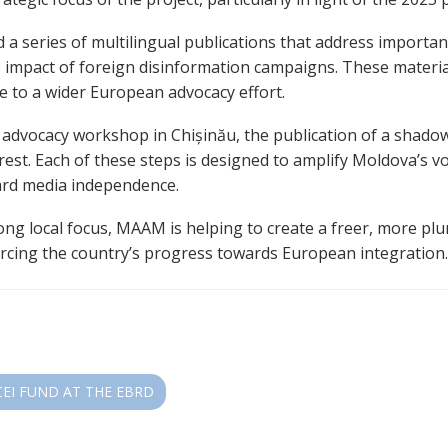
 series of multilingual publications that address important 
 impact of foreign disinformation campaigns. These materia
e to a wider European advocacy effort.
n advocacy workshop in Chișinău, the publication of a shado
rest. Each of these steps is designed to amplify Moldova’s 
uard media independence.
ong local focus, MAAM is helping to create a freer, more plu
orcing the country’s progress towards European integration
CEI FUND AT THE EBRD