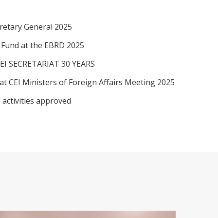
retary General 2025
I Fund at the EBRD 2025
EI SECRETARIAT 30 YEARS
at CEI Ministers of Foreign Affairs Meeting 2025
 activities approved