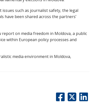
issues such as journalist safety, the legal
ls have been shared across the partners’
w report on media freedom in Moldova, a public
voice within European policy processes and
ralistic media environment in Moldova,
.