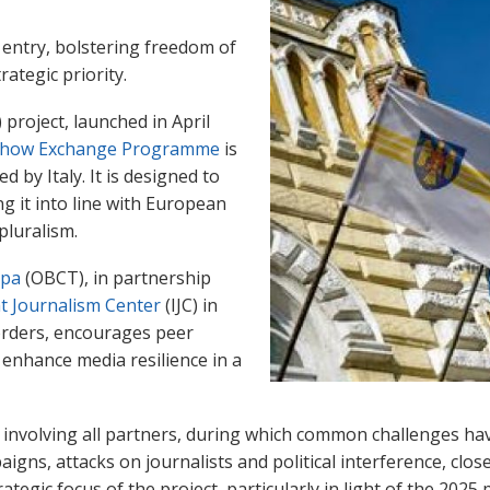
entry, bolstering freedom of
rategic priority.
roject, launched in April
how Exchange Programme
is
by Italy. It is designed to
g it into line with European
pluralism.
opa
(OBCT), in partnership
t Journalism Center
(IJC) in
orders, encourages peer
 enhance media resilience in a
 involving all partners, during which common challenges have
gns, attacks on journalists and political interference, close
ategic focus of the project, particularly in light of the 202