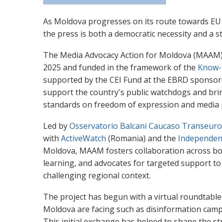
As Moldova progresses on its route towards EU 
the press is both a democratic necessity and a st
The Media Advocacy Action for Moldova (MAAM) p
2025 and funded in the framework of the
Know-
supported by the CEI Fund at the EBRD sponsored 
support the country's public watchdogs and brin
standards on freedom of expression and media 
Led by
Osservatorio Balcani Caucaso Transeur
with
ActiveWatch
(Romania) and the
Independen
Moldova, MAAM fosters collaboration across b
learning, and advocates for targeted support to
challenging regional context.
The project has begun with a virtual roundtable
Moldova are facing such as disinformation campai
This initial exchange has helped to shape the str