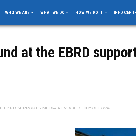
WHO WE ARE
WHAT WE DO
HOW WE DO IT
INFO CENT
Fund at the EBRD suppo
HE EBRD SUPPORTS MEDIA ADVOCACY IN MOLDOVA