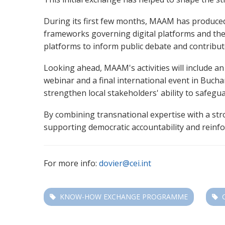
During its first few months, MAAM has produced a
frameworks governing digital platforms and the
platforms to inform public debate and contribut
Looking ahead, MAAM's activities will include a
webinar and a final international event in Bucha
strengthen local stakeholders' ability to safeg
By combining transnational expertise with a str
supporting democratic accountability and reinf
For more info:
dovier@cei.int
KNOW-HOW EXCHANGE PROGRAMME