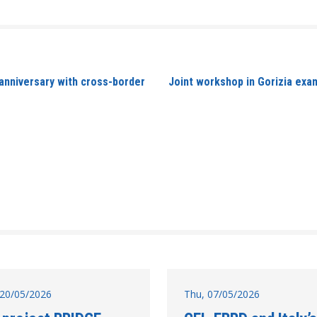
nniversary with cross-border
Joint workshop in Gorizia exa
20/05/2026
Thu, 07/05/2026