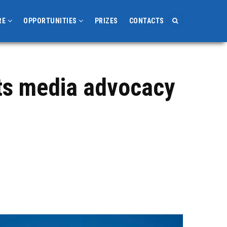
RE
OPPORTUNITIES
PRIZES
CONTACTS
rts media advocacy