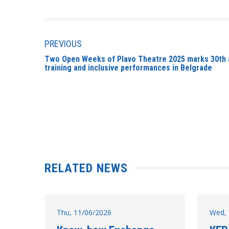
PREVIOUS
Two Open Weeks of Plavo Theatre 2025 marks 30th a
training and inclusive performances in Belgrade
RELATED NEWS
Thu, 11/06/2026
Wed, 