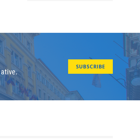
SUBSCRIBE
ative.