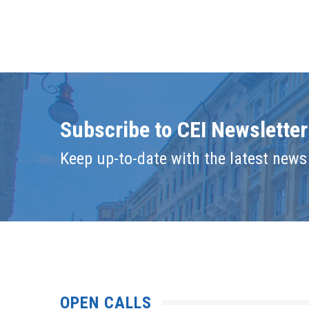
Subscribe to CEI Newsletter
Keep up-to-date with the latest news 
OPEN CALLS