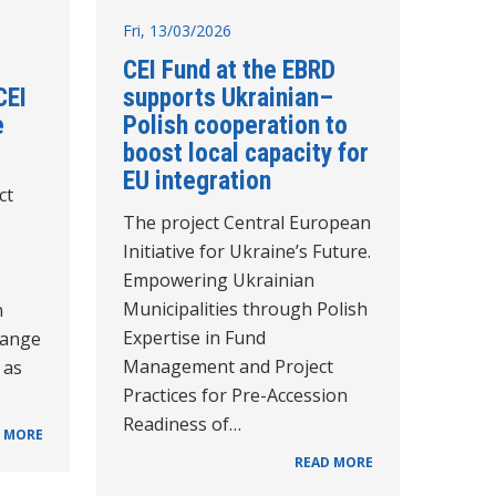
Fri, 13/03/2026
CEI Fund at the EBRD
CEI
supports Ukrainian–
e
Polish cooperation to
boost local capacity for
EU integration
ct
The project Central European
Initiative for Ukraine’s Future.
Empowering Ukrainian
Municipalities through Polish
n
Expertise in Fund
hange
Management and Project
 as
Practices for Pre-Accession
Readiness of…
 MORE
READ MORE