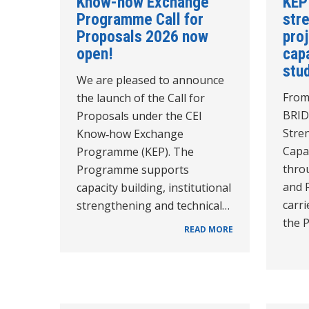
Know-how Exchange
KEP
Programme Call for
str
Proposals 2026 now
pro
open!
cap
stud
We are pleased to announce
From
the launch of the Call for
BRID
Proposals under the CEI
Stre
Know‑how Exchange
Capac
Programme (KEP). The
thro
Programme supports
and 
capacity building, institutional
carri
strengthening and technical…
the 
READ MORE