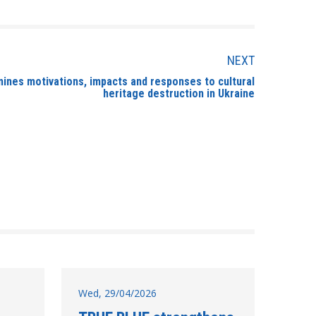
NEXT
mines motivations, impacts and responses to cultural
heritage destruction in Ukraine
Wed, 29/04/2026