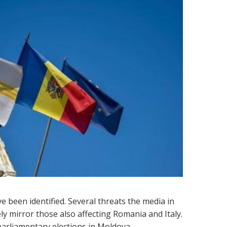
 been identified. Several threats the media in
ly mirror those also affecting Romania and Italy.
5 parliamentary elections in Moldova.