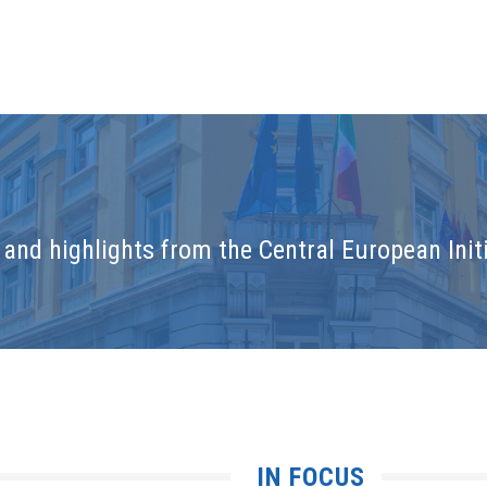
and highlights from the Central European Initi
IN FOCUS