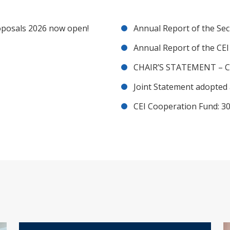
posals 2026 now open!
Annual Report of the Sec
Annual Report of the CE
CHAIR’S STATEMENT – C
Joint Statement adopted 
CEI Cooperation Fund: 30