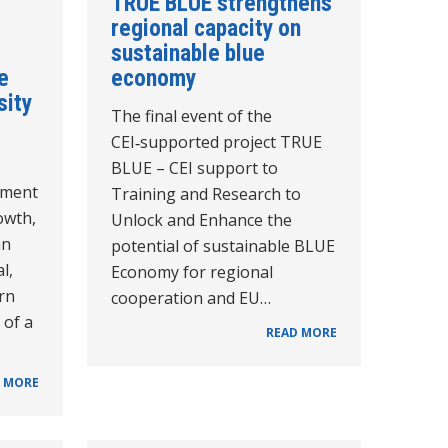
TRUE BLUE strengthens
regional capacity on
sustainable blue
e
economy
sity
The final event of the
CEI‑supported project TRUE
BLUE – CEI support to
pment
Training and Research to
owth,
Unlock and Enhance the
an
potential of sustainable BLUE
l,
Economy for regional
rn
cooperation and EU…
 of a
READ MORE
 MORE