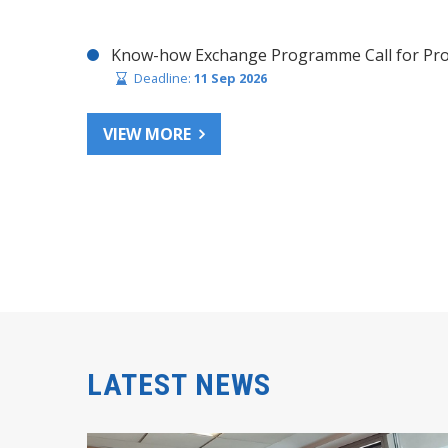
Know-how Exchange Programme Call for Pro
Deadline:
11 Sep 2026
VIEW MORE
LATEST NEWS