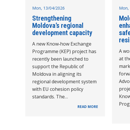
Mon, 13/04/2026
Mon, 
Strengthening
Mold
Moldova’s regional
enh
development capacity
saf
resi
A new Know‑how Exchange
A wo
Programme (KEP) project has
at t
recently been launched to
mark
support the Republic of
forw
Moldova in aligning its
Advo
regional development system
proje
with EU cohesion policy
Know
standards. The…
Prog
READ MORE