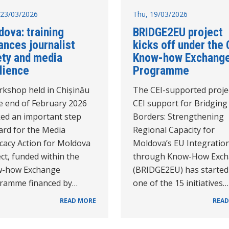
23/03/2026
Thu, 19/03/2026
ova: training
BRIDGE2EU project
ances journalist
kicks off under the 
ety and media
Know-how Exchang
lience
Programme
rkshop held in Chișinău
The CEI-supported proje
he end of February 2026
CEI support for Bridging
ed an important step
Borders: Strengthening
ard for the Media
Regional Capacity for
cacy Action for Moldova
Moldova’s EU Integratio
ct, funded within the
through Know-How Exc
-how Exchange
(BRIDGE2EU) has started
ramme financed by…
one of the 15 initiatives…
READ MORE
READ