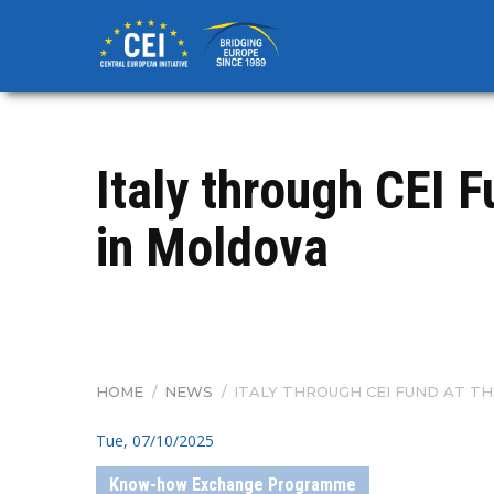
Skip
to
main
content
Italy through CEI 
in Moldova
HOME
/
NEWS
/
ITALY THROUGH CEI FUND AT T
BREADCRUMB
Tue, 07/10/2025
Know-how Exchange Programme