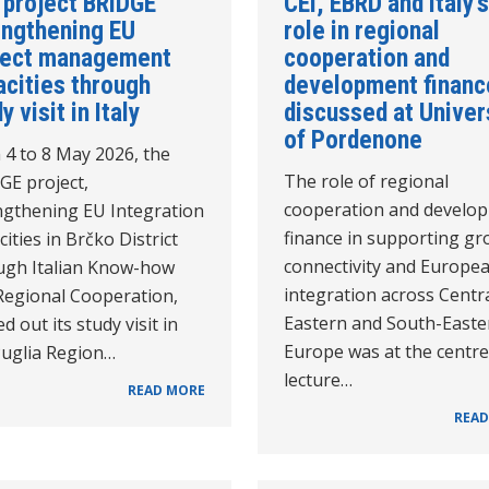
 project BRIDGE
CEI, EBRD and Italy’s
engthening EU
role in regional
ject management
cooperation and
acities through
development financ
y visit in Italy
discussed at Univer
of Pordenone
 4 to 8 May 2026, the
The role of regional
GE project,
cooperation and develo
ngthening EU Integration
finance in supporting gr
ities in Brčko District
connectivity and Europe
ugh Italian Know-how
integration across Centra
Regional Cooperation,
Eastern and South-Easte
ed out its study visit in
Europe was at the centre
Puglia Region…
lecture…
READ MORE
READ