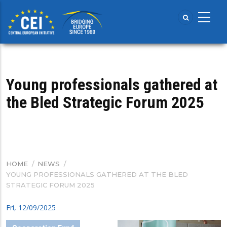
Skip
to
main
content
Young professionals gathered at
the Bled Strategic Forum 2025
HOME
/
NEWS
/
BREADCRUMB
YOUNG PROFESSIONALS GATHERED AT THE BLED
STRATEGIC FORUM 2025
Fri, 12/09/2025