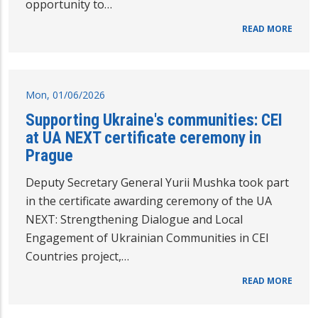
opportunity to…
READ MORE
Mon, 01/06/2026
Supporting Ukraine's communities: CEI
at UA NEXT certificate ceremony in
Prague
Deputy Secretary General Yurii Mushka took part
in the certificate awarding ceremony of the UA
NEXT: Strengthening Dialogue and Local
Engagement of Ukrainian Communities in CEI
Countries project,…
READ MORE