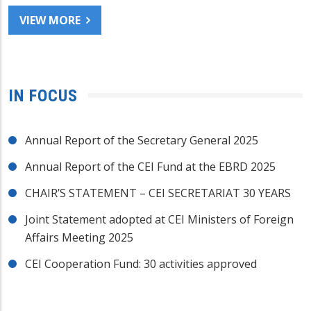
VIEW MORE
IN FOCUS
Annual Report of the Secretary General 2025
Annual Report of the CEI Fund at the EBRD 2025
CHAIR’S STATEMENT – CEI SECRETARIAT 30 YEARS
Joint Statement adopted at CEI Ministers of Foreign
Affairs Meeting 2025
CEI Cooperation Fund: 30 activities approved