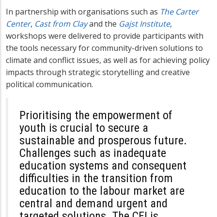
In partnership with organisations such as
The Carter
Center
,
Cast from Clay
and the
Gajst Institute
,
workshops were delivered to provide participants with
the tools necessary for community-driven solutions to
climate and conflict issues, as well as for achieving policy
impacts through strategic storytelling and creative
political communication.
Prioritising the empowerment of
youth is crucial to secure a
sustainable and prosperous future.
Challenges such as inadequate
education systems and consequent
difficulties in the transition from
education to the labour market are
central and demand urgent and
targeted solutions. The CEI is