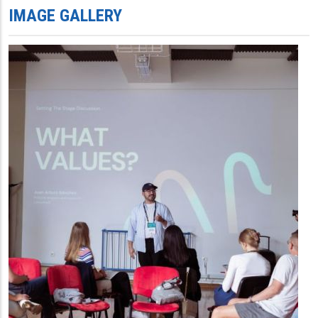
IMAGE GALLERY