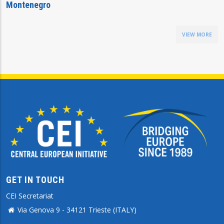
Montenegro
VIEW MORE
GET IN TOUCH
CEI Secretariat
Via Genova 9 - 34121 Trieste (ITALY)