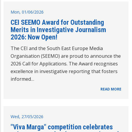
Mon, 01/06/2026
CEI SEEMO Award for Outstanding
Merits in Investigative Journalism
2026: Now Open!
The CEI and the South East Europe Media
Organisation (SEEMO) are proud to announce the
2026 Call for Applications. The Award recognises
excellence in investigative reporting that fosters
informed…
READ MORE
Wed, 27/05/2026
"Viva Marga" competition celebrates