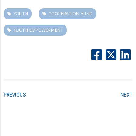
YOUTH
COOPERATION FUND
YOUTH EMPOWERMENT
PREVIOUS
NEXT