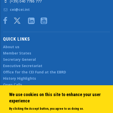
(+39) 040 7786 777
cei@cei.int
Body
QUICK LINKS
About us
Member States
Secretary General
Executive Secretariat
Office for the CEI Fund at the EBRD
History Highlights
Open Calls
News
We use cookies on this site to enhance your user
Public Information
experience
Sitemap
By clicking the Accept button, you agree to us doing so.