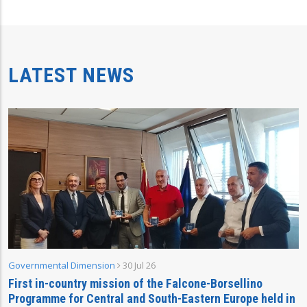
LATEST NEWS
Governmental Dimension
30 Jul 26
First in-country mission of the Falcone-Borsellino
Programme for Central and South-Eastern Europe held in