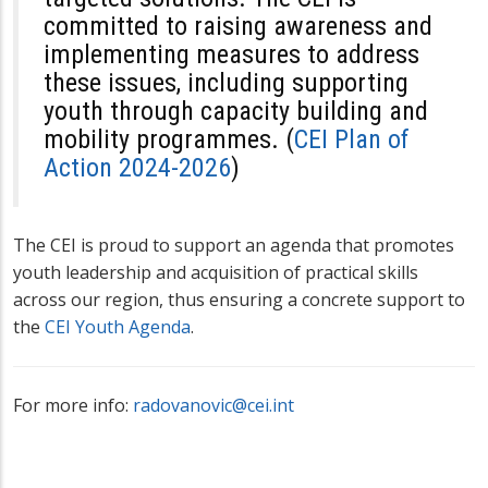
committed to raising awareness and
implementing measures to address
these issues, including supporting
youth through capacity building and
mobility programmes. (
CEI Plan of
Action 2024-2026
)
The CEI is proud to support an agenda that promotes
youth leadership and acquisition of practical skills
across our region, thus ensuring a concrete support to
the
CEI Youth Agenda
.
For more info:
radovanovic@cei.int