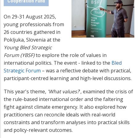
Cooperation Fund
On 29-31 August 2025,
young professionals from
26 countries gathered in
Pokljuka, Slovenia at the
Young Bled Strategic
Forum (YBSF)
to explore the role of values in
international politics. The event - linked to the
Bled
Strategic Forum
– was a reflective debate with practical,
participant-centred learning and high-level discussions.
This year's theme,
'What values?
', examined the crisis of
the rule-based international order and the faltering
fight against climate emergency. It also explored how
practitioners can reconcile ideals with real-world
constraints and transform analyses into practical skills
and policy-relevant outcomes.