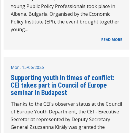
Young Public Policy Professionals took place in
Albena, Bulgaria. Organised by the Economic
Policy Institute (EPI), the event brought together
young…
READ MORE
Mon, 15/06/2026
Supporting youth in times of conflict:
CEI takes part in Council of Europe
seminar in Budapest
Thanks to the CEI’s observer status at the Council
of Europe Youth Department, the CEI - Executive
Secretariat represented by Deputy Secretary
General Zsuzsanna Király was granted the