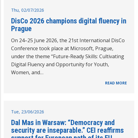
Thu, 02/07/2026
DisCo 2026 champions digital fluency in
Prague
On 24–25 June 2026, the 21st International DisCo
Conference took place at Microsoft, Prague,
under the theme “Future-Ready Skills: Cultivating
Digital Fluency and Opportunity for Youth,
Women, and…
READ MORE
Tue, 23/06/2026
Dal Mas in Warsaw: “Democracy and
security are inseparable.” CEI reaffirms