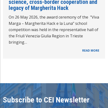
science, cross-border cooperation and
legacy of Margherita Hack
On 26 May 2026, the award ceremony of the "Viva
Marga – Margherita Hack e la Luna" school
competition was held in the representative hall of
the Friuli Venezia Giulia Region in Trieste
bringing…
READ MORE
Subscribe to CEI Newsletter