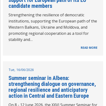
support for European path of its EU
candidate members
Strengthening the resilience of democratic
institutions, supporting the European path of the
Western Balkans, Ukraine and Moldova, and
promoting regional cooperation as a tool for
stability and…
READ MORE
Tue, 16/06/2026
Summer seminar in Albena:
strengthening dialogue on governance,
regional resilience and anticipatory
action in Central and Eastern Europe
On 8 - 12 June 2026, the XXVI Summer Seminar for