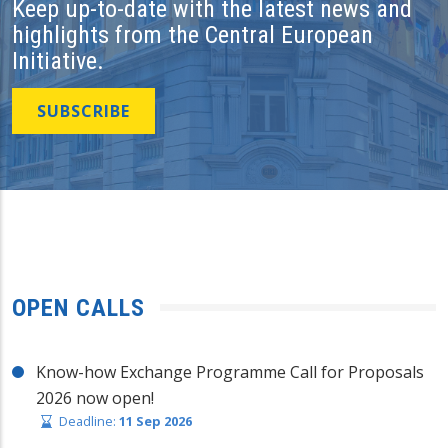
Keep up-to-date with the latest news and
highlights from the Central European
Initiative.
SUBSCRIBE
OPEN CALLS
Know-how Exchange Programme Call for Proposals
2026 now open!
Deadline:
11 Sep 2026