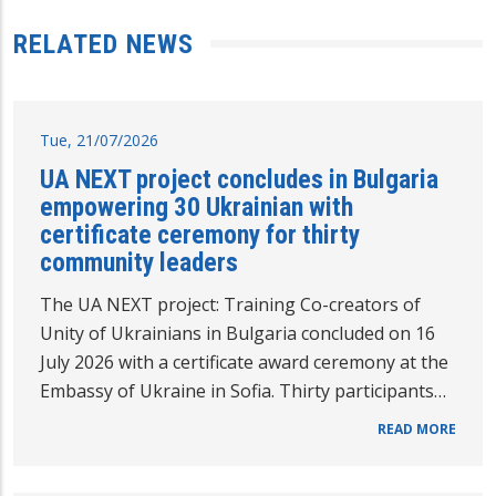
RELATED NEWS
Tue, 21/07/2026
UA NEXT project concludes in Bulgaria
empowering 30 Ukrainian with
certificate ceremony for thirty
community leaders
The UA NEXT project: Training Co-creators of
Unity of Ukrainians in Bulgaria concluded on 16
July 2026 with a certificate award ceremony at the
Embassy of Ukraine in Sofia. Thirty participants…
READ MORE