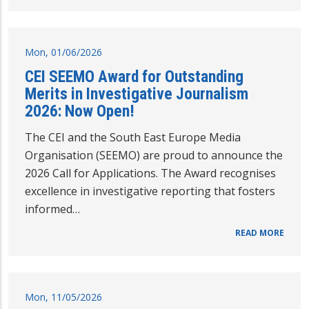
Mon, 01/06/2026
CEI SEEMO Award for Outstanding
Merits in Investigative Journalism
2026: Now Open!
The CEI and the South East Europe Media
Organisation (SEEMO) are proud to announce the
2026 Call for Applications. The Award recognises
excellence in investigative reporting that fosters
informed…
READ MORE
Mon, 11/05/2026