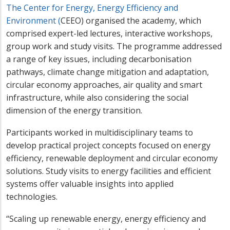
The Center for Energy, Energy Efficiency and
Environment (
CEEO) organised the academy, which
comprised expert-led lectures, interactive workshops,
group work and study visits. The programme addressed
a range of key issues, including decarbonisation
pathways, climate change mitigation and adaptation,
circular economy approaches, air quality and smart
infrastructure, while also considering the social
dimension of the energy transition.
Participants worked in multidisciplinary teams to
develop practical project concepts focused on energy
efficiency, renewable deployment and circular economy
solutions. Study visits to energy facilities and efficient
systems offer valuable insights into applied
technologies.
“Scaling up renewable energy, energy efficiency and