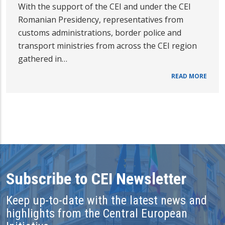
With the support of the CEI and under the CEI
Romanian Presidency, representatives from
customs administrations, border police and
transport ministries from across the CEI region
gathered in…
READ MORE
Subscribe to CEI Newsletter
Keep up-to-date with the latest news and
highlights from the Central European