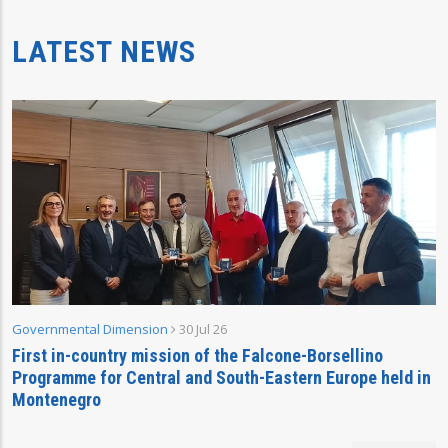
LATEST NEWS
Governmental Dimension
30 Jul 26
First in-country mission of the Falcone-Borsellino
Programme for Central and South-Eastern Europe held in
Montenegro