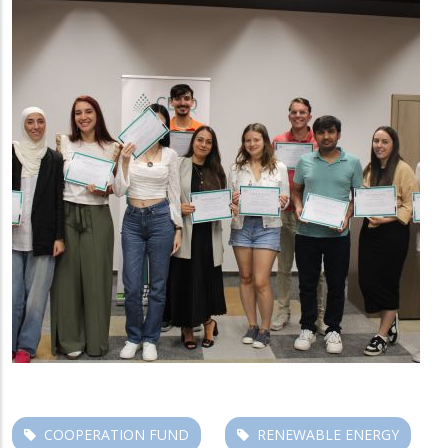
COOPERATION FUND
RENEWABLE ENERGY