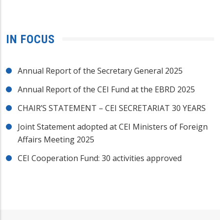
IN FOCUS
Annual Report of the Secretary General 2025
Annual Report of the CEI Fund at the EBRD 2025
CHAIR’S STATEMENT – CEI SECRETARIAT 30 YEARS
Joint Statement adopted at CEI Ministers of Foreign
Affairs Meeting 2025
CEI Cooperation Fund: 30 activities approved