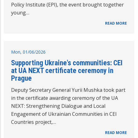
Policy Institute (EPI), the event brought together
young…
READ MORE
Mon, 01/06/2026
Supporting Ukraine's communities: CEI
at UA NEXT certificate ceremony in
Prague
Deputy Secretary General Yurii Mushka took part
in the certificate awarding ceremony of the UA
NEXT: Strengthening Dialogue and Local
Engagement of Ukrainian Communities in CEI
Countries project,…
READ MORE