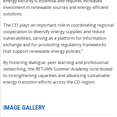
energy security is essential and requires increased
investment in renewable sources and energy-efficient
solutions.
The CEI plays an important role in coordinating regional
cooperation to diversify energy supplies and reduce
vulnerabilities, serving as a platform for information
exchange and for promoting regulatory frameworks
that support renewable energy policies.”
By fostering dialogue, peer learning and professional
networking, the RETURN Summer Academy contributed
to strengthening capacities and advancing sustainable
energy transition efforts across the CEI region.
IMAGE GALLERY