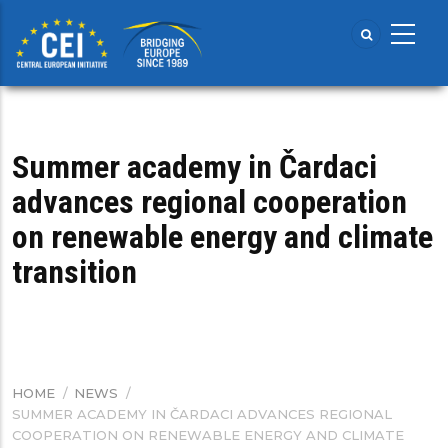
Skip
to
main
content
Summer academy in Čardaci
advances regional cooperation
on renewable energy and climate
transition
HOME
/
NEWS
/
BREADCRUMB
SUMMER ACADEMY IN ČARDACI ADVANCES REGIONAL
COOPERATION ON RENEWABLE ENERGY AND CLIMATE