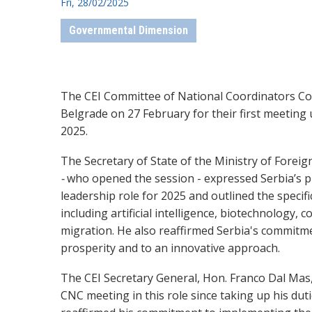
Fri, 28/02/2025
Governmental Dimension
The CEI Committee of National Coordinators C
Belgrade on 27 February for their first meeting
2025.
The Secretary of State of the Ministry of Foreign
-
who opened the session - expressed Serbia’s pr
leadership role for 2025 and outlined the specific
including artificial intelligence, biotechnology, 
migration. He also reaffirmed Serbia's commitme
prosperity and to an innovative approach.
The CEI Secretary General, Hon. Franco Dal Mas,
CNC meeting in this role since taking up his dut