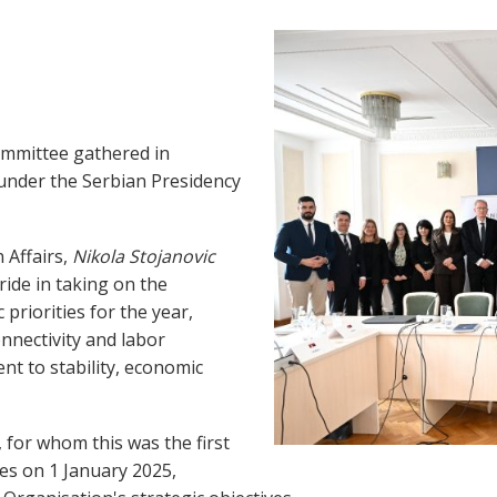
ommittee gathered in
 under the Serbian Presidency
 Affairs,
Nikola Stojanovic
ide in taking on the
 priorities for the year,
connectivity and labor
nt to stability, economic
 for whom this was the first
ies on 1 January 2025,