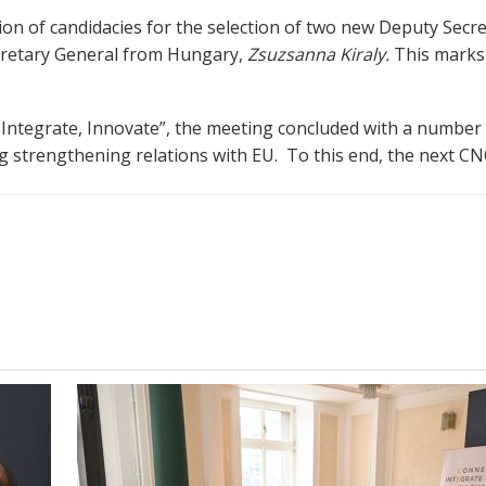
ion of candidacies for the selection of two new Deputy Secr
cretary General from Hungary,
Zsuzsanna Kiraly.
This marks 
t, Integrate, Innovate”, the meeting concluded with a number
 strengthening relations with EU. To this end, the next CNC