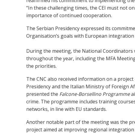
reaffirmed his commitment to implementing the O
“In these challenging times, the CEI must not onl
importance of continued cooperation.
The Serbian Presidency expressed its commitment
Organisation’s goals with European integration as
During the meeting, the National Coordinators 
throughout the year, including the MFA Meeting
the priorities.
The CNC also received information on a project 
Presidency and the Italian Ministry of Foreign 
presented the
Falcone-Borsellino Programme
a
crime. The programme includes training courses a
networks, in line with EU standards.
Another notable part of the meeting was the pr
project aimed at improving regional integration 