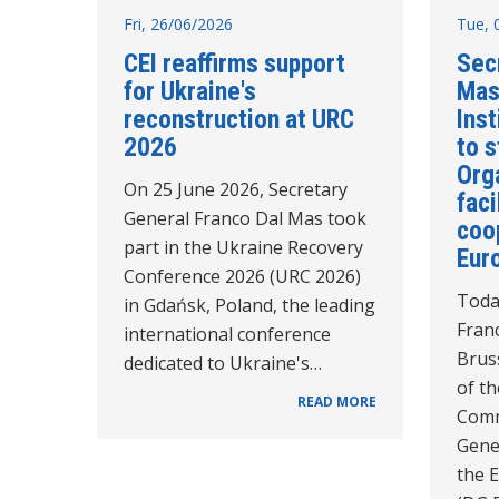
Fri, 26/06/2026
Tue, 
CEI reaffirms support
Sec
for Ukraine's
Mas
reconstruction at URC
Inst
2026
to 
Orga
On 25 June 2026, Secretary
faci
General Franco Dal Mas took
coo
part in the Ukraine Recovery
Eur
Conference 2026 (URC 2026)
Toda
in Gdańsk, Poland, the leading
Fran
international conference
Bruss
dedicated to Ukraine's…
of t
READ MORE
Comm
Gene
the 