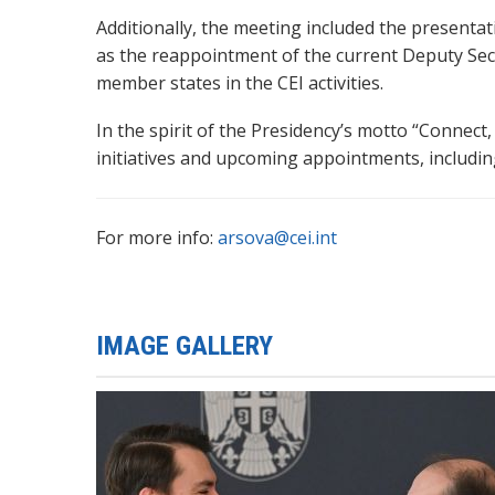
Additionally, the meeting included the presentat
as the reappointment of the current Deputy Se
member states in the CEI activities.
In the spirit of the Presidency’s motto “Connec
initiatives and upcoming appointments, including
For more info:
arsova@cei.int
IMAGE GALLERY