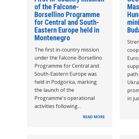
of the Falcone-
Mas
Borsellino Programme
Hun
for Central and South-
mini
Eastern Europe held in
Bud
Montenegro
Stre
The first in-country mission
coope
under the Falcone-Borsellino
Euro
Programme for Central and
supp
South-Eastern Europe was
path
held in Podgorica, marking
Ukra
the launch of the
prom
Programme's operational
in ju
activities following…
READ MORE