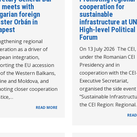
 meets with
cooperation for
garian foreign
sustainable
ster Orbán in
infrastructure at UN
apest
High-level Political
Forum
ngthening regional
On 13 July 2026 The CEI,
ration as a driver of
under the Romanian CEI
pean integration,
Presidency and in
orting the EU accession
cooperation with the CEI
 of the Western Balkans,
Executive Secretariat,
ine and Moldova, and
organised the side event
oting closer cooperation
"Sustainable Infrastructu
stice,…
the CEI Region: Regional
READ MORE
READ