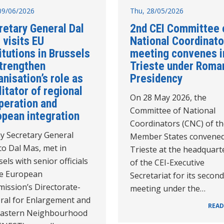
09/06/2026
Thu, 28/05/2026
retary General Dal
2nd CEI Committee 
 visits EU
National Coordinato
itutions in Brussels
meeting convenes i
strengthen
Trieste under Roma
nisation’s role as
Presidency
litator of regional
On 28 May 2026, the
peration and
Committee of National
opean integration
Coordinators (CNC) of th
y Secretary General
Member States convened
co Dal Mas, met in
Trieste at the headquart
els with senior officials
of the CEI-Executive
he European
Secretariat for its second
ission’s Directorate-
meeting under the…
ral for Enlargement and
READ
Eastern Neighbourhood