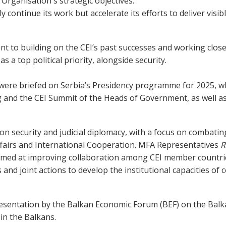
rganisation's strategic objectives.
y continue its work but accelerate its efforts to deliver visi
 to building on the CEI’s past successes and working closel
 a top political priority, alongside security.
were briefed on Serbia’s Presidency programme for 2025, wh
 and the CEI Summit of the Heads of Government, as well a
on security and judicial diplomacy, with a focus on combatin
Affairs and International Cooperation. MFA Representatives
R
imed at improving collaboration among CEI member countries
nd joint actions to develop the institutional capacities of
esentation by the Balkan Economic Forum (BEF) on the Balka
in the Balkans.