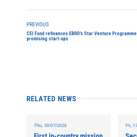
PREVIOUS
CEI Fund refinances EBRD’s Star Venture Programme
promising start-ups
RELATED NEWS
Thu, 30/07/2026
Fri, 
First in-country mission
Sec