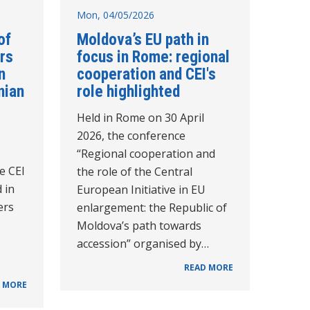
Mon, 04/05/2026
of
Moldova’s EU path in
rs
focus in Rome: regional
n
cooperation and CEI's
nian
role highlighted
Held in Rome on 30 April
2026, the conference
“Regional cooperation and
e CEI
the role of the Central
 in
European Initiative in EU
ers
enlargement: the Republic of
Moldova’s path towards
accession” organised by…
READ MORE
 MORE