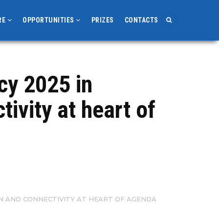
RE
OPPORTUNITIES
PRIZES
CONTACTS
cy 2025 in
ivity at heart of
ON AND CONNECTIVITY AT HEART OF AGENDA