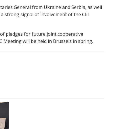
etaries General from Ukraine and Serbia, as well
a strong signal of involvement of the CEI
 of
pledges for future joint
cooperative
 Meeting will be held in Brussels in spring.