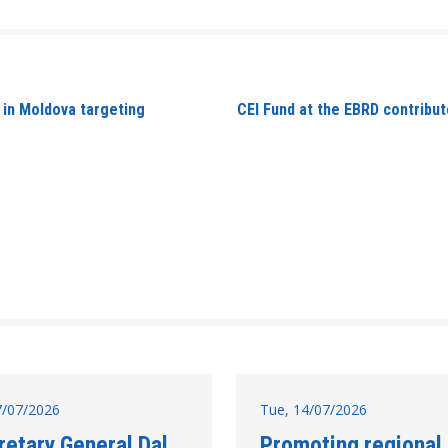
 in Moldova targeting
CEI Fund at the EBRD contribute
17/07/2026
Tue, 14/07/2026
retary General Dal
Promoting regional