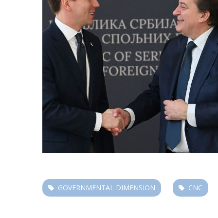
GOVERNMENTAL DIMENSION
CNC