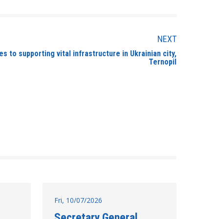
NEXT
s to supporting vital infrastructure in Ukrainian city,
Ternopil
Fri, 10/07/2026
Secretary General