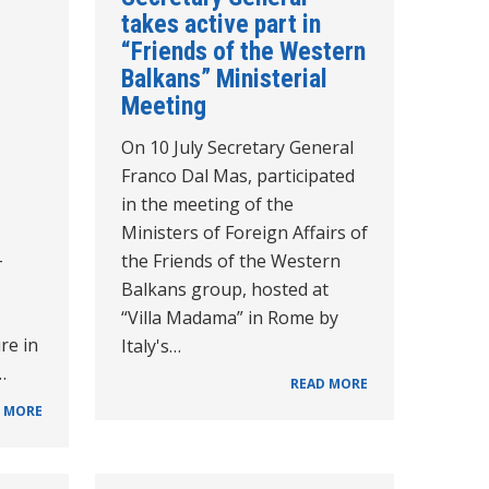
takes active part in
“Friends of the Western
Balkans” Ministerial
Meeting
On 10 July Secretary General
Franco Dal Mas, participated
in the meeting of the
Ministers of Foreign Affairs of
-
the Friends of the Western
Balkans group, hosted at
“Villa Madama” in Rome by
re in
Italy's…
…
READ MORE
 MORE