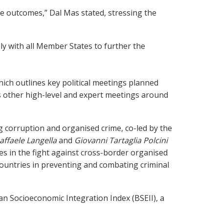
ble outcomes,” Dal Mas stated, stressing the
y with all Member States to further the
ich outlines key political meetings planned
s other high-level and expert meetings around
g corruption and organised crime, co-led by the
affaele Langella
and
Giovanni Tartaglia Polcini
 in the fight against cross-border organised
 countries in preventing and combating criminal
n Socioeconomic Integration Index (BSEII), a