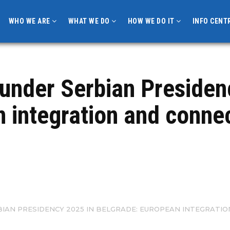
WHO WE ARE
WHAT WE DO
HOW WE DO IT
INFO CENT
under Serbian Presiden
 integration and connect
BIAN PRESIDENCY 2025 IN BELGRADE: EUROPEAN INTEGRATI