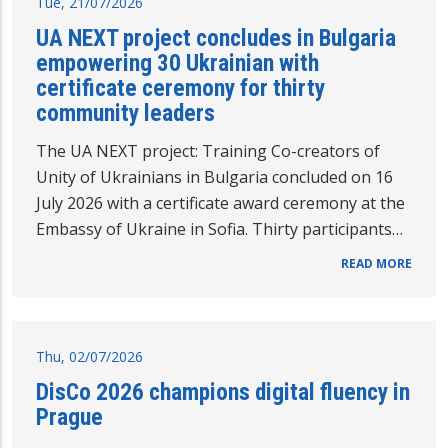
Tue, 21/07/2026
UA NEXT project concludes in Bulgaria
empowering 30 Ukrainian with
certificate ceremony for thirty
community leaders
The UA NEXT project: Training Co-creators of
Unity of Ukrainians in Bulgaria concluded on 16
July 2026 with a certificate award ceremony at the
Embassy of Ukraine in Sofia. Thirty participants…
READ MORE
Thu, 02/07/2026
DisCo 2026 champions digital fluency in
Prague