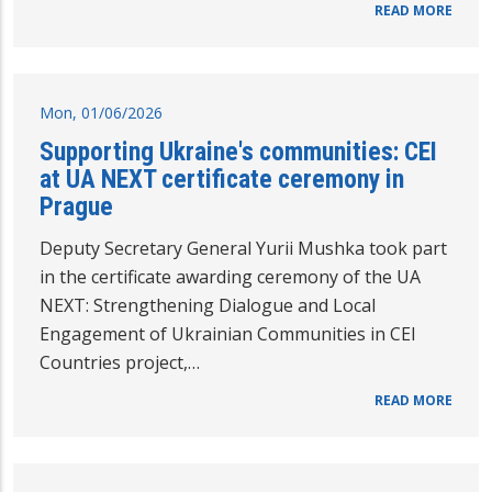
READ MORE
Mon, 01/06/2026
Supporting Ukraine's communities: CEI
at UA NEXT certificate ceremony in
Prague
Deputy Secretary General Yurii Mushka took part
in the certificate awarding ceremony of the UA
NEXT: Strengthening Dialogue and Local
Engagement of Ukrainian Communities in CEI
Countries project,…
READ MORE