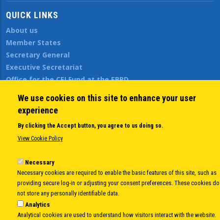
QUICK LINKS
About us
Member States
Secretary General
Executive Secretariat
Office for the CEI Fund at the EBRD
History Highlights
We use cookies on this site to enhance your user
Open Calls
experience
News
By clicking the Accept button, you agree to us doing so.
Public Information
View Cookie Policy
Sitemap
Necessary
Necessary cookies are required to enable the basic features of this site, such as
Body
© Copyright 1997-2026 -
www.cei.int
is the official website of the
CENTRAL
providing secure log-in or adjusting your consent preferences. These cookies do
EUROPEAN INITIATIVE
- All Rights Reserved |
Privacy policy
|
Cookie Policy
|
Login
not store any personally identifiable data.
Analytics
|
Developed by
Info.era
Analytical cookies are used to understand how visitors interact with the website.