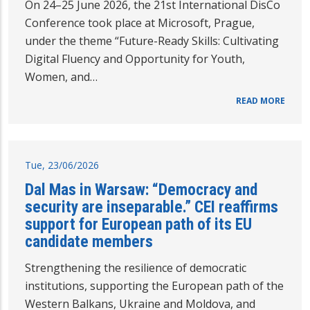
On 24–25 June 2026, the 21st International DisCo
Conference took place at Microsoft, Prague,
under the theme “Future-Ready Skills: Cultivating
Digital Fluency and Opportunity for Youth,
Women, and…
READ MORE
Tue, 23/06/2026
Dal Mas in Warsaw: “Democracy and
security are inseparable.” CEI reaffirms
support for European path of its EU
candidate members
Strengthening the resilience of democratic
institutions, supporting the European path of the
Western Balkans, Ukraine and Moldova, and