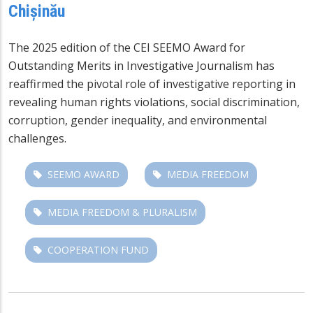
Chișinău
The 2025 edition of the CEI SEEMO Award for
Outstanding Merits in Investigative Journalism has
reaffirmed the pivotal role of investigative reporting in
revealing human rights violations, social discrimination,
corruption, gender inequality, and environmental
challenges.
SEEMO AWARD
MEDIA FREEDOM
MEDIA FREEDOM & PLURALISM
COOPERATION FUND