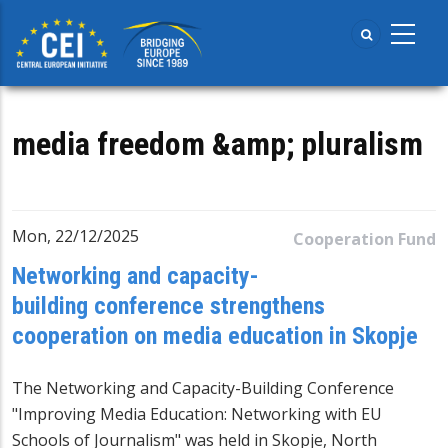
Skip
to
main
content
media freedom &amp; pluralism
Mon, 22/12/2025
Cooperation Fund
Networking and capacity-
building conference strengthens
cooperation on media education in Skopje
The Networking and Capacity-Building Conference
"Improving Media Education: Networking with EU
Schools of Journalism" was held in Skopje, North