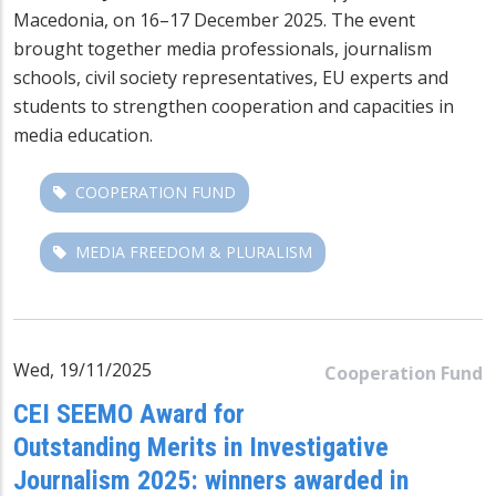
Macedonia, on 16–17 December 2025. The event
brought together media professionals, journalism
schools, civil society representatives, EU experts and
students to strengthen cooperation and capacities in
media education.
COOPERATION FUND
MEDIA FREEDOM & PLURALISM
Wed, 19/11/2025
Cooperation Fund
CEI SEEMO Award for
Outstanding Merits in Investigative
Journalism 2025: winners awarded in