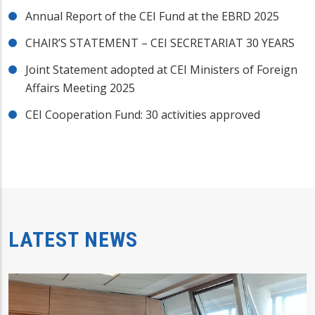
Annual Report of the CEI Fund at the EBRD 2025
CHAIR’S STATEMENT – CEI SECRETARIAT 30 YEARS
Joint Statement adopted at CEI Ministers of Foreign
Affairs Meeting 2025
CEI Cooperation Fund: 30 activities approved
LATEST NEWS