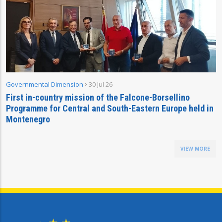
Governmental Dimension
30 Jul 26
First in-country mission of the Falcone-Borsellino
Programme for Central and South-Eastern Europe held in
Montenegro
VIEW MORE