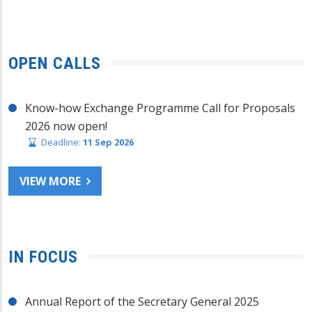
OPEN CALLS
Know-how Exchange Programme Call for Proposals
2026 now open!
Deadline:
11 Sep 2026
VIEW MORE
IN FOCUS
Annual Report of the Secretary General 2025