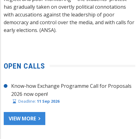
has gradually taken on overtly political connotations
with accusations against the leadership of poor
democracy and control over the media, and with calls for
early elections. (ANSA).
OPEN CALLS
Know-how Exchange Programme Call for Proposals
2026 now open!
Deadline:
11 Sep 2026
VIEW MORE