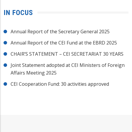
IN FOCUS
Annual Report of the Secretary General 2025
Annual Report of the CEI Fund at the EBRD 2025
CHAIR’S STATEMENT – CEI SECRETARIAT 30 YEARS
Joint Statement adopted at CEI Ministers of Foreign
Affairs Meeting 2025
CEI Cooperation Fund: 30 activities approved