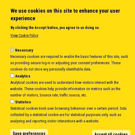
We use cookies on this site to enhance your user
QUICK LINKS
experience
About us
By clicking the Accept button, you agree to us doing so.
Member States
View Cookie Policy
Secretary General
Executive Secretariat
Necessary
Necessary cookies are required to enable the basic features of this site, such
Office for the CEI Fund at the EBRD
as providing secure log-in or adjusting your consent preferences. These
History Highlights
cookies do not store any personally identifiable data.
Open Calls
Analytics
News
Analytical cookies are used to understand how visitors interact with the
Public Information
website. These cookies help provide information on metrics such as the
Sitemap
number of visitors, bounce rate, traffic source, etc.
Statistics
Statistical cookies track user browsing behaviour over a certain period. Data
collected by a statistical cookie are for statistical purposes only, such as
Body
© Copyright 1997-2026 -
www.cei.int
is the official website of the
CENTRAL
analysing and reporting visitor interactions with a website.
EUROPEAN INITIATIVE
- All Rights Reserved |
Privacy policy
|
Cookie Policy
|
Login
Save preferences
Accept all cookies