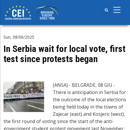
Skip
to
main
content
Sun, 08/06/2025
In Serbia wait for local vote, first
test since protests began
(ANSA) - BELGRADE, 08 GIU -
There is anticipation in Serbia for
the outcome of the local elections
being held today in the towns of
Zajecar (east) and Kosjeric (west),
the first round of voting since the start of the anti-
government student protest movement last November,