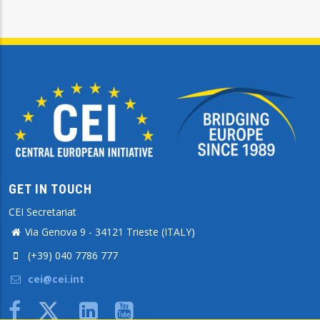
GET IN TOUCH
CEI Secretariat
Via Genova 9 - 34121 Trieste (ITALY)
(+39) 040 7786 777
cei@cei.int
Body