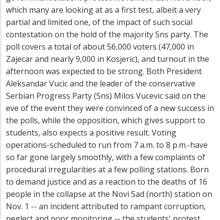
which many are looking at as a first test, albeit a very
partial and limited one, of the impact of such social
contestation on the hold of the majority Sns party. The
poll covers a total of about 56,000 voters (47,000 in
Zajecar and nearly 9,000 in Kosjeric), and turnout in the
afternoon was expected to be strong. Both President
Aleksandar Vucic and the leader of the conservative
Serbian Progress Party (Sns) Milos Vucevic said on the
eve of the event they were convinced of a new success in
the polls, while the opposition, which gives support to
students, also expects a positive result. Voting
operations-scheduled to run from 7 a.m. to 8 p.m.-have
so far gone largely smoothly, with a few complaints of
procedural irregularities at a few polling stations. Born
to demand justice and as a reaction to the deaths of 16
people in the collapse at the Novi Sad (north) station on
Nov. 1 -- an incident attributed to rampant corruption,
neglect and poor monitoring -- the students' protest