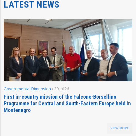
LATEST NEWS
Governmental Dimension
30 Jul 26
First in-country mission of the Falcone-Borsellino
Programme for Central and South-Eastern Europe held in
Montenegro
VIEW MORE