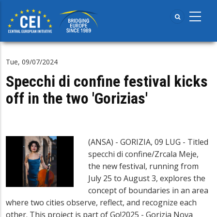
Skip
to
main
content
Tue, 09/07/2024
Specchi di confine festival kicks
off in the two 'Gorizias'
(ANSA) - GORIZIA, 09 LUG - Titled
specchi di confine/Zrcala Meje,
the new festival, running from
July 25 to August 3, explores the
concept of boundaries in an area
where two cities observe, reflect, and recognize each
other. This project is part of Go!2025 - Gorizia Nova