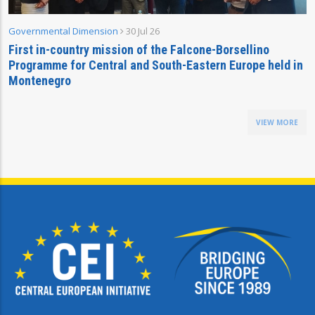
Governmental Dimension
30 Jul 26
First in-country mission of the Falcone-Borsellino
Programme for Central and South-Eastern Europe held in
Montenegro
VIEW MORE