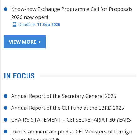
Know-how Exchange Programme Call for Proposals
2026 now open!
Deadline:
11 Sep 2026
VIEW MORE
IN FOCUS
Annual Report of the Secretary General 2025
Annual Report of the CEI Fund at the EBRD 2025
CHAIR’S STATEMENT – CEI SECRETARIAT 30 YEARS
Joint Statement adopted at CEI Ministers of Foreign
Affairs Meeting 2025