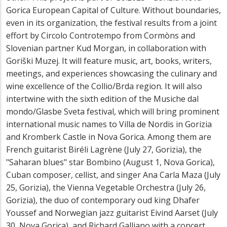
Gorica European Capital of Culture. Without boundaries,
even in its organization, the festival results from a joint
effort by Circolo Controtempo from Cormòns and
Slovenian partner Kud Morgan, in collaboration with
Goriški Muzej. It will feature music, art, books, writers,
meetings, and experiences showcasing the culinary and
wine excellence of the Collio/Brda region. It will also
intertwine with the sixth edition of the Musiche dal
mondo/Glasbe Sveta festival, which will bring prominent
international music names to Villa de Nordis in Gorizia
and Kromberk Castle in Nova Gorica. Among them are
French guitarist Biréli Lagrène (July 27, Gorizia), the
"Saharan blues" star Bombino (August 1, Nova Gorica),
Cuban composer, cellist, and singer Ana Carla Maza (July
25, Gorizia), the Vienna Vegetable Orchestra (July 26,
Gorizia), the duo of contemporary oud king Dhafer
Youssef and Norwegian jazz guitarist Eivind Aarset (July
30, Nova Gorica), and Richard Galliano with a concert