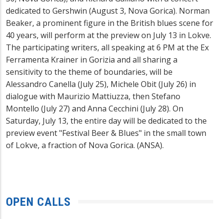
dedicated to Gershwin (August 3, Nova Gorica). Norman
Beaker, a prominent figure in the British blues scene for
40 years, will perform at the preview on July 13 in Lokve.
The participating writers, all speaking at 6 PM at the Ex
Ferramenta Krainer in Gorizia and all sharing a
sensitivity to the theme of boundaries, will be
Alessandro Canella (July 25), Michele Obit (July 26) in
dialogue with Maurizio Mattiuzza, then Stefano
Montello (July 27) and Anna Cecchini (July 28). On
Saturday, July 13, the entire day will be dedicated to the
preview event "Festival Beer & Blues" in the small town
of Lokve, a fraction of Nova Gorica. (ANSA).
OPEN CALLS