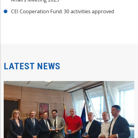
CEI Cooperation Fund: 30 activities approved
LATEST NEWS