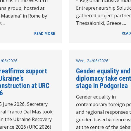
– Regional Inclusive Bio
Friends of the Western
Entrepreneurship Soluti
ans group, hosted at
gathered project partner
la Madama” in Rome by
Thessaloniki, Greece,…
's…
READ
READ MORE
26/06/2026
Wed, 24/06/2026
reaffirms support
Gender equality and
Ukraine's
diplomacy take cen
onstruction at URC
stage in Podgorica
6
Gender equality in
5 June 2026, Secretary
contemporary foreign po
ral Franco Dal Mas took
and regional responses 
in the Ukraine Recovery
gender-based violence w
erence 2026 (URC 2026)
at the centre of the deba