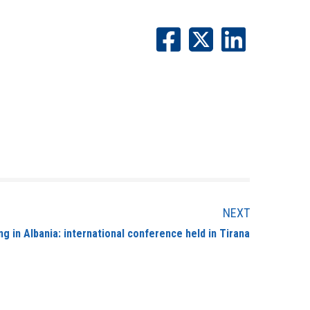
NEXT
ng in Albania: international conference held in Tirana