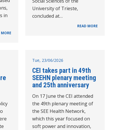
based
Social Sciences of the
ons,
University of Trieste,
s in
concluded at…
READ MORE
 MORE
Tue, 23/06/2026
CEI takes part in 49th
tre
SEEHN plenary meeting
and 25th anniversary
On 17 June the CEI attended
licy
the 49th plenary meeting of
to
the SEE Health Network,
ere
which this year focused on
te
soft power and innovation,