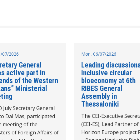
10/07/2026
Mon, 06/07/2026
retary General
Leading discussion
s active part in
inclusive circular
iends of the Western
bioeconomy at 6th
ans” Ministerial
RIBES General
ting
Assembly in
Thessaloniki
 July Secretary General
The CEI-Executive Secret
o Dal Mas, participated
(CEI-ES), Lead Partner of
e meeting of the
Horizon Europe project 
ters of Foreign Affairs of