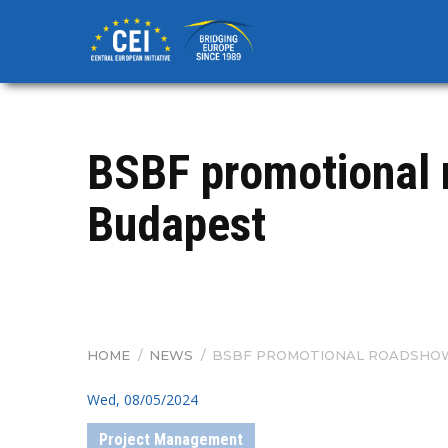
Skip
to
main
content
BSBF promotional 
Budapest
HOME
/
NEWS
/
BSBF PROMOTIONAL ROADSHOW 
BREADCRUMB
Wed, 08/05/2024
Project Management