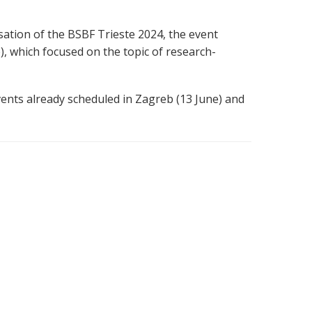
ation of the BSBF Trieste 2024, the event
), which focused on the topic of research-
ents already scheduled in Zagreb (13 June) and