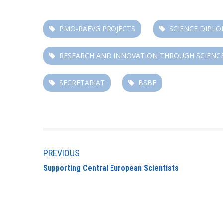
PMO-RAFVG PROJECTS
SCIENCE DIPL
RESEARCH AND INNOVATION THROUGH SCIENC
SECRETARIAT
BSBF
PREVIOUS
Supporting Central European Scientists