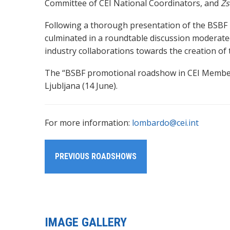
Committee of CEI National Coordinators, and
Zs
Following a thorough presentation of the BSBF
culminated in a roundtable discussion moderat
industry collaborations towards the creation o
The “BSBF promotional roadshow in CEI Member S
Ljubljana (14 June).
For more information:
lombardo@cei.int
PREVIOUS ROADSHOWS
IMAGE GALLERY