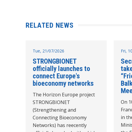
RELATED NEWS
Tue, 21/07/2026
Fri, 
STRONGBIONET
Sec
officially launches to
take
connect Europe's
“Fr
bioeconomy networks
Balk
Mee
The Horizon Europe project
On 10
STRONGBIONET
Franc
(Strengthening and
in th
Connecting Bioeconomy
Minis
Networks) has reecently