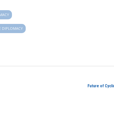
OMACY
E DIPLOMACY
Future of Cycli