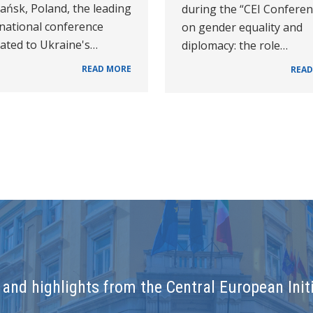
ańsk, Poland, the leading
during the “CEI Confere
rnational conference
on gender equality and
cated to Ukraine's…
diplomacy: the role…
READ MORE
READ
and highlights from the Central European Initi