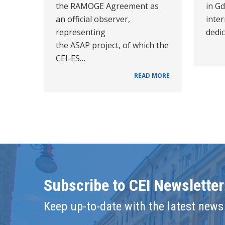
the RAMOGE Agreement as
in Gd
an official observer,
inte
representing
dedi
the ASAP project, of which the
CEI-ES…
READ MORE
Subscribe to CEI Newsletter
Keep up-to-date with the latest news 