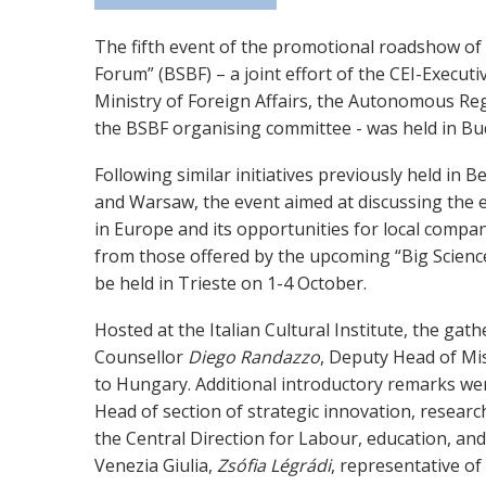
The fifth event of the promotional roadshow of 
Forum” (BSBF) – a joint effort of the CEI-Executiv
Ministry of Foreign Affairs, the Autonomous Regi
the BSBF organising committee - was held in B
Following similar initiatives previously held in 
and Warsaw, the event aimed at discussing the
in Europe and its opportunities for local compa
from those offered by the upcoming “Big Scienc
be held in Trieste on 1-4 October.
Hosted at the Italian Cultural Institute, the ga
Counsellor
Diego Randazzo
, Deputy Head of Mis
to Hungary. Additional introductory remarks w
Head of section of strategic innovation, researc
the Central Direction for Labour, education, and 
Venezia Giulia,
Zsófia Légrádi
, representative o