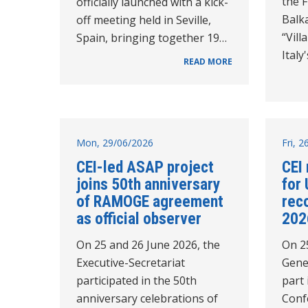
the 
officially launched with a kick-
Balk
off meeting held in Seville,
“Vil
Spain, bringing together 19…
Italy
READ MORE
Mon, 29/06/2026
Fri, 
CEI-led ASAP project
CEI 
joins 50th anniversary
for 
of RAMOGE agreement
rec
as official observer
202
On 25 and 26 June 2026, the
On 2
Executive-Secretariat
Gene
participated in the 50th
part 
anniversary celebrations of
Conf