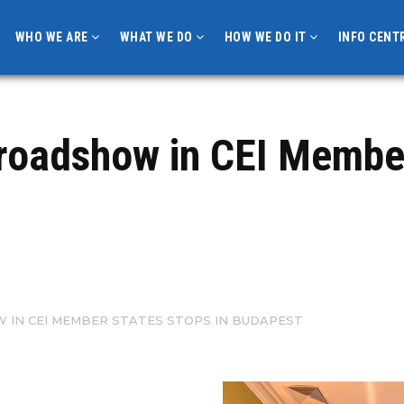
WHO WE ARE
WHAT WE DO
HOW WE DO IT
INFO CENT
roadshow in CEI Member
IN CEI MEMBER STATES STOPS IN BUDAPEST