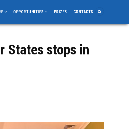
RE
OPPORTUNITIES
PRIZES
CONTACTS
 States stops in