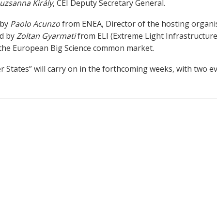
uzsanna Király
, CEI Deputy Secretary General.
 by
Paolo Acunzo
from ENEA, Director of the hosting organis
ed by
Zoltan Gyarmati
from ELI (Extreme Light Infrastructure
f the European Big Science common market.
tates” will carry on in the forthcoming weeks, with two ev