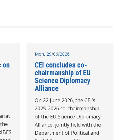
Mon, 29/06/2026
s on
CEI concludes co-
chairmanship of EU
Science Diplomacy
Alliance
On 22 June 2026, the CEI’s
2025-2026 co-chairmanship
ariat
of the EU Science Diplomacy
 the
Alliance, jointly held with the
RIBES
Department of Political and