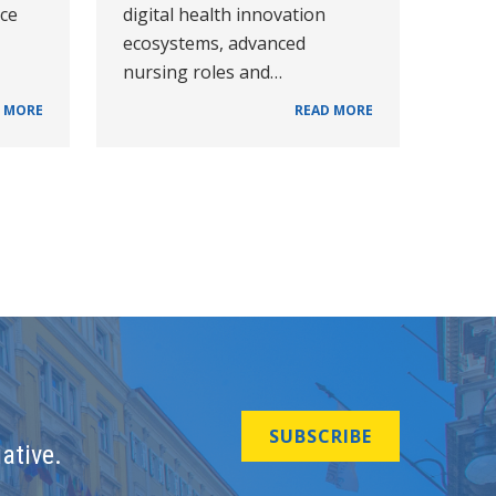
nce
digital health innovation
ecosystems, advanced
nursing roles and…
 MORE
READ MORE
SUBSCRIBE
ative.