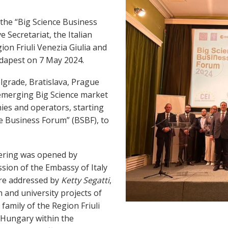
the “Big Science Business
e Secretariat, the Italian
on Friuli Venezia Giulia and
udapest on 7 May 2024.
Belgrade, Bratislava, Prague
 emerging Big Science market
nies and operators, starting
e Business Forum” (BSBF), to
thering was opened by
sion of the Embassy of Italy
ere addressed by
Ketty Segatti
,
h and university projects of
family of the Region Friuli
f Hungary within the