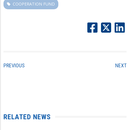
COOPERATION FUND
PREVIOUS
NEXT
RELATED NEWS