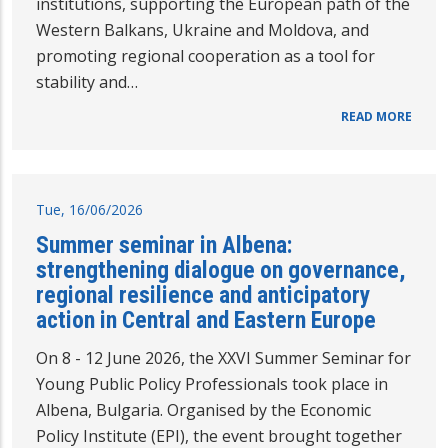
institutions, supporting the European path of the
Western Balkans, Ukraine and Moldova, and
promoting regional cooperation as a tool for
stability and…
READ MORE
Tue, 16/06/2026
Summer seminar in Albena:
strengthening dialogue on governance,
regional resilience and anticipatory
action in Central and Eastern Europe
On 8 - 12 June 2026, the XXVI Summer Seminar for
Young Public Policy Professionals took place in
Albena, Bulgaria. Organised by the Economic
Policy Institute (EPI), the event brought together