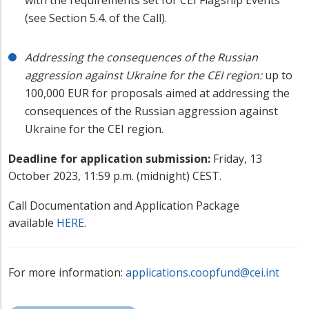
(see Section 5.4. of the Call).
Addressing the consequences of the Russian
aggression against Ukraine for the CEI region:
up to
100,000 EUR for proposals aimed at addressing the
consequences of the Russian aggression against
Ukraine for the CEI region.
Deadline for application submission:
Friday, 13
October 2023, 11:59 p.m. (midnight) CEST.
Call Documentation and Application Package
available
HERE
.
For more information:
applications.coopfund@cei.int