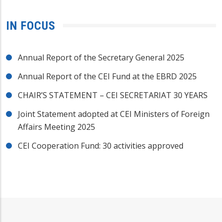
IN FOCUS
Annual Report of the Secretary General 2025
Annual Report of the CEI Fund at the EBRD 2025
CHAIR’S STATEMENT – CEI SECRETARIAT 30 YEARS
Joint Statement adopted at CEI Ministers of Foreign
Affairs Meeting 2025
CEI Cooperation Fund: 30 activities approved