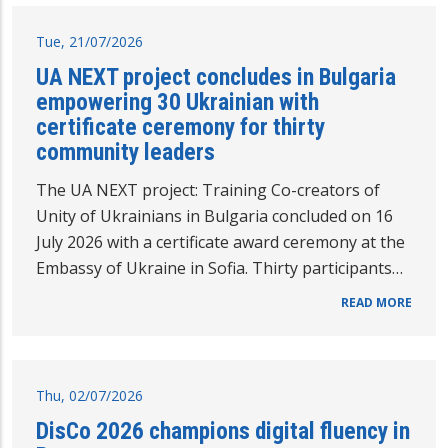
Tue, 21/07/2026
UA NEXT project concludes in Bulgaria
empowering 30 Ukrainian with
certificate ceremony for thirty
community leaders
The UA NEXT project: Training Co-creators of
Unity of Ukrainians in Bulgaria concluded on 16
July 2026 with a certificate award ceremony at the
Embassy of Ukraine in Sofia. Thirty participants…
READ MORE
Thu, 02/07/2026
DisCo 2026 champions digital fluency in