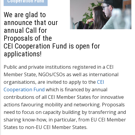
Cooperation Fund
We are glad to
announce that our
annual Call for
Proposals of the
CEI Cooperation Fund is open for
applications!
Public and private institutions registered in a CEI
Member State, NGOs/CSOs as well as international
organisations, are invited to apply to the
CEI
Cooperation Fund
which is financed by annual
contributions of all CEI Member States
for innovative
actions favouring mobility and networking. Proposals
need to focus on capacity building by transferring and
sharing know-how, in particular, from EU CEI Member
States to non-EU CEI Member States.