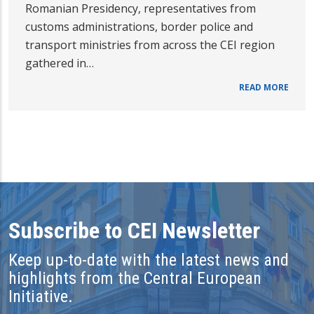
Romanian Presidency, representatives from
customs administrations, border police and
transport ministries from across the CEI region
gathered in…
READ MORE
Subscribe to CEI Newsletter
Keep up-to-date with the latest news and
highlights from the Central European
Initiative.