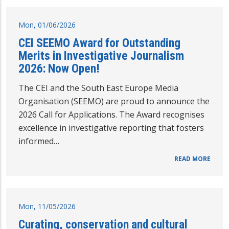
Mon, 01/06/2026
CEI SEEMO Award for Outstanding
Merits in Investigative Journalism
2026: Now Open!
The CEI and the South East Europe Media
Organisation (SEEMO) are proud to announce the
2026 Call for Applications. The Award recognises
excellence in investigative reporting that fosters
informed…
READ MORE
Mon, 11/05/2026
Curating, conservation and cultural