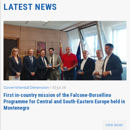
LATEST NEWS
Governmental Dimension
30 Jul 26
First in-country mission of the Falcone-Borsellino
Programme for Central and South-Eastern Europe held in
Montenegro
VIEW MORE