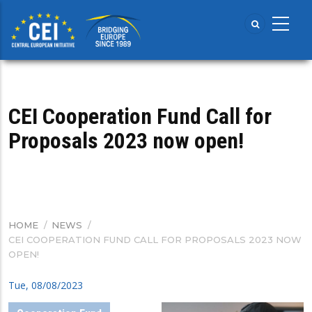
Skip
to
main
content
CEI Cooperation Fund Call for
Proposals 2023 now open!
HOME
/
NEWS
/
BREADCRUMB
CEI COOPERATION FUND CALL FOR PROPOSALS 2023 NOW
OPEN!
Tue, 08/08/2023