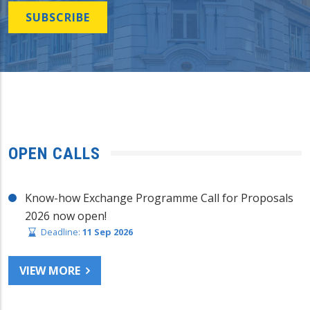
SUBSCRIBE
OPEN CALLS
Know-how Exchange Programme Call for Proposals
2026 now open!
Deadline:
11 Sep 2026
VIEW MORE