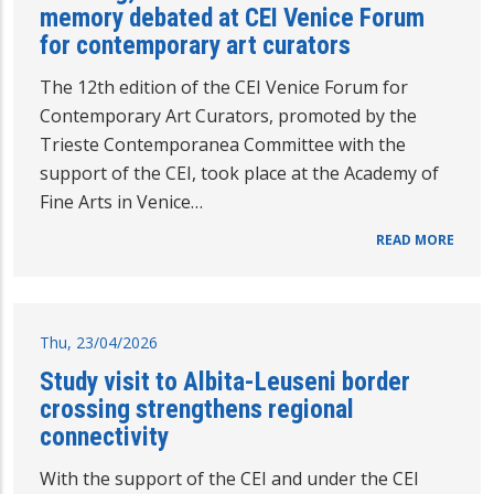
memory debated at CEI Venice Forum
for contemporary art curators
The 12th edition of the CEI Venice Forum for
Contemporary Art Curators, promoted by the
Trieste Contemporanea Committee with the
support of the CEI, took place at the Academy of
Fine Arts in Venice…
READ MORE
Thu, 23/04/2026
Study visit to Albita-Leuseni border
crossing strengthens regional
connectivity
With the support of the CEI and under the CEI