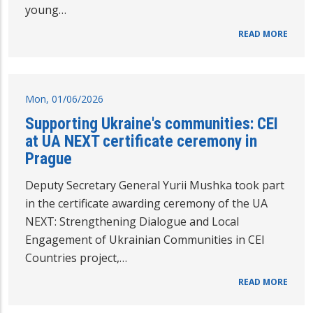
young…
READ MORE
Mon, 01/06/2026
Supporting Ukraine's communities: CEI
at UA NEXT certificate ceremony in
Prague
Deputy Secretary General Yurii Mushka took part
in the certificate awarding ceremony of the UA
NEXT: Strengthening Dialogue and Local
Engagement of Ukrainian Communities in CEI
Countries project,…
READ MORE