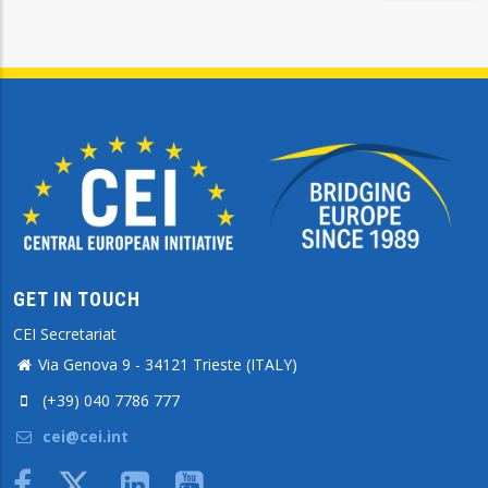
GET IN TOUCH
CEI Secretariat
Via Genova 9 - 34121 Trieste (ITALY)
(+39) 040 7786 777
cei@cei.int
Body