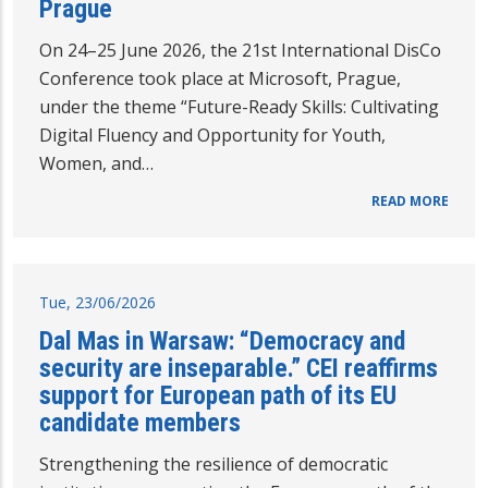
Prague
On 24–25 June 2026, the 21st International DisCo
Conference took place at Microsoft, Prague,
under the theme “Future-Ready Skills: Cultivating
Digital Fluency and Opportunity for Youth,
Women, and…
READ MORE
Tue, 23/06/2026
Dal Mas in Warsaw: “Democracy and
security are inseparable.” CEI reaffirms
support for European path of its EU
candidate members
Strengthening the resilience of democratic