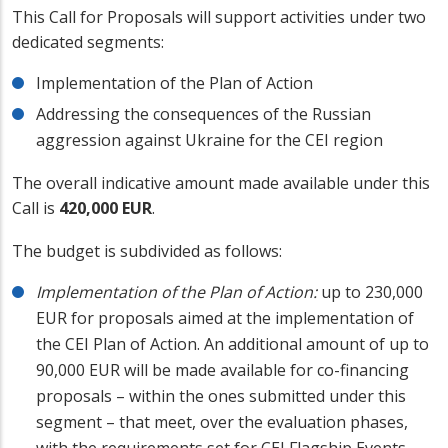
This Call for Proposals will support activities under two
dedicated segments:
Implementation of the Plan of Action
Addressing the consequences of the Russian
aggression against Ukraine for the CEI region
The overall indicative amount made available under this
Call is
420,000 EUR
.
The budget is subdivided as follows:
Implementation of the Plan of Action:
up to 230,000
EUR for proposals aimed at the implementation of
the CEI Plan of Action. An additional amount of up to
90,000 EUR will be made available for co-financing
proposals – within the ones submitted under this
segment – that meet, over the evaluation phases,
with the requirements set for CEI Flagship Events