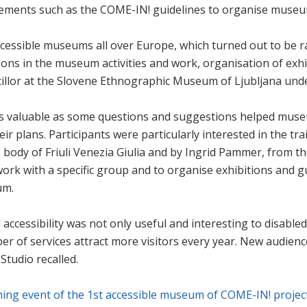
ments such as the COME-IN! guidelines to organise museums
cessible museums all over Europe, which turned out to be r
ons in the museum activities and work, organisation of exhib
illor at the Slovene Ethnographic Museum of Ljubljana und
as valuable as some questions and suggestions helped muse
heir plans. Participants were particularly interested in the
g body of Friuli Venezia Giulia and by Ingrid Pammer, from t
rk with a specific group and to organise exhibitions and gui
um.
accessibility was not only useful and interesting to disabled
ber of services attract more visitors every year. New audi
Studio recalled.
hing event of the 1st accessible museum of COME-IN! projec