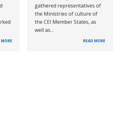
ad
gathered representatives of
the Ministries of culture of
orked
the CEI Member States, as
well as…
 MORE
READ MORE