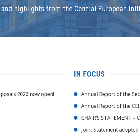
and highlights from the Central European Initi
IN FOCUS
posals 2026 now open!
Annual Report of the Sec
Annual Report of the CE
CHAIR’S STATEMENT – C
Joint Statement adopted 