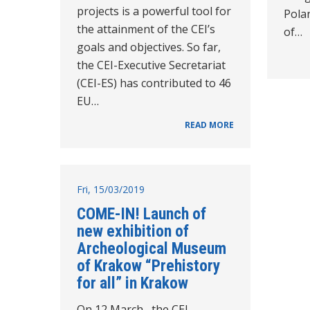
projects is a powerful tool for
Polan
the attainment of the CEI’s
of…
goals and objectives. So far,
the CEI-Executive Secretariat
(CEI-ES) has contributed to 46
EU…
READ MORE
Fri, 15/03/2019
COME-IN! Launch of
new exhibition of
Archeological Museum
of Krakow “Prehistory
for all” in Krakow
On 12 March, the CEI –