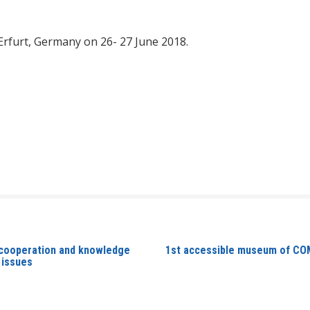
 Erfurt, Germany on 26- 27 June 2018.
 cooperation and knowledge
1st accessible museum of COM
 issues