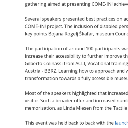
gathering aimed at presenting COME-IN! achieve
Several speakers presented best practices on ac
COME-IN! project. The inclusion of disabled pers
key points Bojana Rogelj Škafar, museum Counc
The participation of around 100 participants w
increase their accessibility to further improve t
Gilberto Colinassi from ACLI, Vocational trainin
Austria - BBRZ. Learning how to approach and wo
transformation towards a fully accessible muse
Most of the speakers highlighted that increased 
visitor. Such a broader offer and increased num
memorisation, as Linda Miesen from the Tactile 
This event was held back to back with the
launc