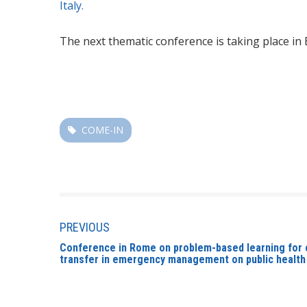
Italy.
The next thematic conference is taking place in
COME-IN
PREVIOUS
Conference in Rome on problem-based learning for
transfer in emergency management on public health