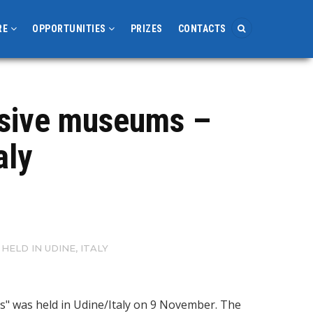
RE
OPPORTUNITIES
PRIZES
CONTACTS
usive museums –
aly
ELD IN UDINE, ITALY
ns" was held in Udine/Italy on 9 November. The