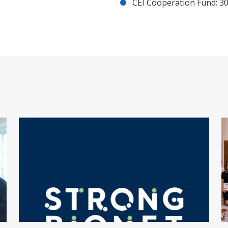
CEI Cooperation Fund: 30