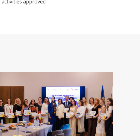
 activities approved