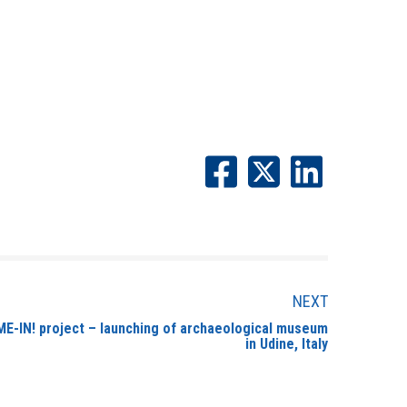
NEXT
E-IN! project – launching of archaeological museum
in Udine, Italy