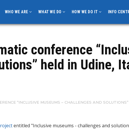
WHO WE ARE
WHAT WE DO
HOW WE DO IT
INFO CENT
ematic conference “Incl
tions” held in Udine, It
ERENCE “INCLUSIVE MUSEUMS – CHALLENGES AND SOLUTIONS” H
roject
entitled "Inclusive museums - challenges and solutio