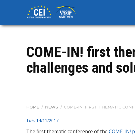
Skip
to
main
content
COME-IN! first th
challenges and solu
HOME
/
NEWS
/
COME-IN! FIRST THEMATIC CONF
BREADCRUMB
Tue, 14/11/2017
The first thematic conference of the
COME-IN!
p