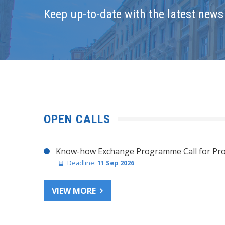
Keep up-to-date with the latest news 
OPEN CALLS
Know-how Exchange Programme Call for Pro
Deadline:
11 Sep 2026
VIEW MORE