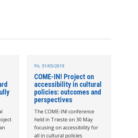
Fri, 31/05/2019
COME-IN! Project on
ard
accessibility in cultural
lly
policies: outcomes and
perspectives
al
The COME-IN! conference
oject
held in Trieste on 30 May
ean
focusing on accessibility for
all in cultural policies