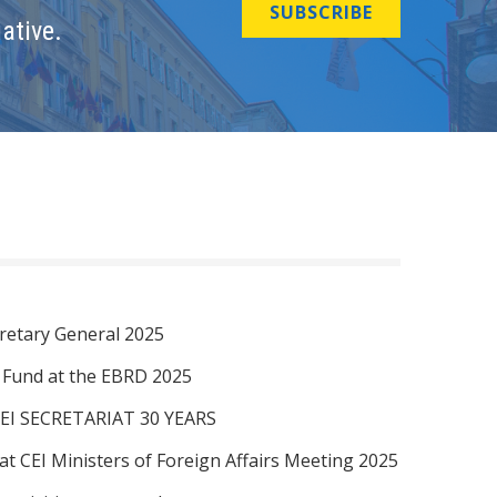
SUBSCRIBE
ative.
retary General 2025
I Fund at the EBRD 2025
EI SECRETARIAT 30 YEARS
at CEI Ministers of Foreign Affairs Meeting 2025