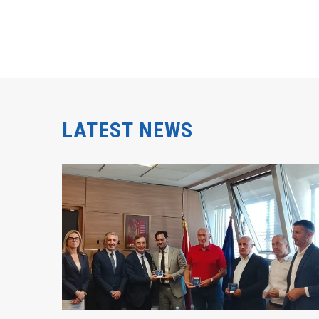
LATEST NEWS