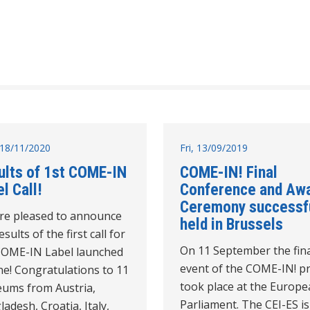
18/11/2020
Fri, 13/09/2019
ults of 1st COME-IN
COME-IN! Final
l Call!
Conference and Aw
Ceremony successfu
re pleased to announce
held in Brussels
esults of the first call for
On 11 September the fin
COME-IN Label launched
event of the COME-IN! pr
ne! Congratulations to 11
took place at the Europ
ums from Austria,
Parliament. The CEI-ES is
adesh, Croatia, Italy,