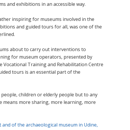
 and exhibitions in an accessible way.
ather inspiring for museums involved in the
itions and guided tours for all, was one of the
erlined.
ums about to carry out interventions to
 training for museum operators, presented by
he Vocational Training and Rehabilitation Centre
ded tours is an essential part of the
 people, children or elderly people but to any
ence means more sharing, more learning, more
t and of the archaeological museum in Udine,