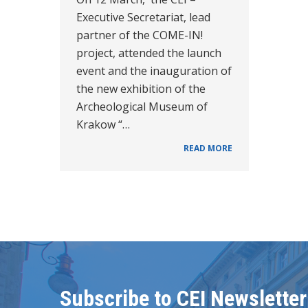
Executive Secretariat, lead
partner of the COME-IN!
project, attended the launch
event and the inauguration of
the new exhibition of the
Archeological Museum of
Krakow “…
READ MORE
Subscribe to CEI Newsletter