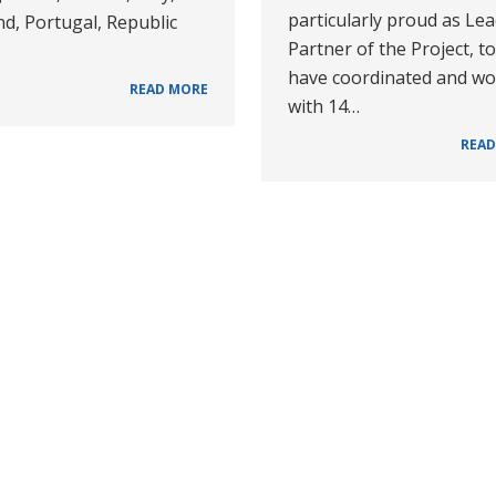
particularly proud as Le
d, Portugal, Republic
Partner of the Project, to
have coordinated and w
READ MORE
with 14…
READ