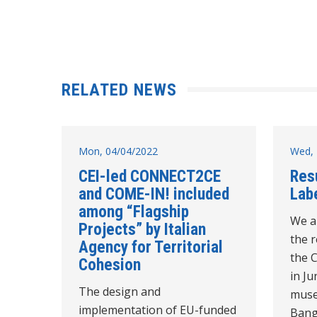
RELATED NEWS
Mon, 04/04/2022
Wed, 
CEI-led CONNECT2CE
Res
and COME-IN! included
Labe
among “Flagship
We a
Projects” by Italian
the r
Agency for Territorial
the 
Cohesion
in Ju
The design and
muse
implementation of EU-funded
Bangl