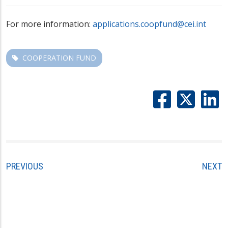
For more information:
applications.coopfund@cei.int
COOPERATION FUND
PREVIOUS
NEXT