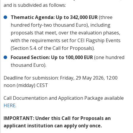
and is subdivided as follows:
Thematic Agenda: Up to 342,000 EUR
(three
hundred forty-two thousand Euro), including
proposals that meet, over the evaluation phases,
with the requirements set for CEI Flagship Events
(Section 5.4. of the Call for Proposals).
Focused Section: Up to 100,000 EUR
(one hundred
thousand Euro).
Deadline for submission: Friday, 29 May 2026, 12:00
noon (midday) CEST
Call Documentation and Application Package available
HERE
.
IMPORTANT: Under this Call for Proposals an
applicant institution can apply only once.