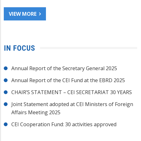
VIEW MORE
IN FOCUS
Annual Report of the Secretary General 2025
Annual Report of the CEI Fund at the EBRD 2025
CHAIR’S STATEMENT – CEI SECRETARIAT 30 YEARS
Joint Statement adopted at CEI Ministers of Foreign
Affairs Meeting 2025
CEI Cooperation Fund: 30 activities approved