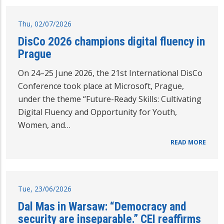
Thu, 02/07/2026
DisCo 2026 champions digital fluency in
Prague
On 24–25 June 2026, the 21st International DisCo
Conference took place at Microsoft, Prague,
under the theme “Future-Ready Skills: Cultivating
Digital Fluency and Opportunity for Youth,
Women, and…
READ MORE
Tue, 23/06/2026
Dal Mas in Warsaw: “Democracy and
security are inseparable.” CEI reaffirms