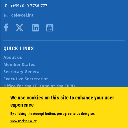
(+39) 040 7786 777
cei@cei.int
Body
QUICK LINKS
About us
Member States
Secretary General
Executive Secretariat
Office for the CEI Fund at the EBRD
History Highlights
We use cookies on this site to enhance your user
Open Calls
experience
News
Public Information
By clicking the Accept button, you agree to us doing so.
Sitemap
View Cookie Policy