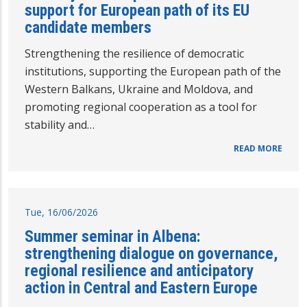
support for European path of its EU
candidate members
Strengthening the resilience of democratic
institutions, supporting the European path of the
Western Balkans, Ukraine and Moldova, and
promoting regional cooperation as a tool for
stability and…
READ MORE
Tue, 16/06/2026
Summer seminar in Albena:
strengthening dialogue on governance,
regional resilience and anticipatory
action in Central and Eastern Europe