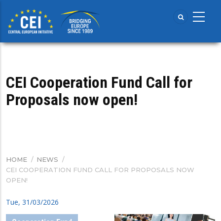
Skip
to
main
content
CEI Cooperation Fund Call for
Proposals now open!
HOME
/
NEWS
/
BREADCRUMB
CEI COOPERATION FUND CALL FOR PROPOSALS NOW
OPEN!
Tue, 31/03/2026