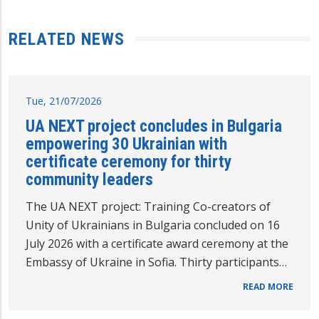
RELATED NEWS
Tue, 21/07/2026
UA NEXT project concludes in Bulgaria
empowering 30 Ukrainian with
certificate ceremony for thirty
community leaders
The UA NEXT project: Training Co-creators of
Unity of Ukrainians in Bulgaria concluded on 16
July 2026 with a certificate award ceremony at the
Embassy of Ukraine in Sofia. Thirty participants…
READ MORE