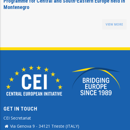
Programme for Central and South-Eastern Europe held in
Montenegro
VIEW MORE
GET IN TOUCH
CEI Secretariat
Via Genova 9 - 34121 Trieste (ITALY)