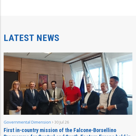
LATEST NEWS
Governmental Dimension
30 Jul 26
First in-country mission of the Falcone-Borsellino