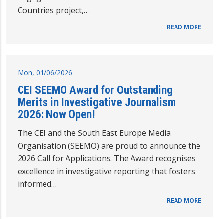
Countries project,…
READ MORE
Mon, 01/06/2026
CEI SEEMO Award for Outstanding
Merits in Investigative Journalism
2026: Now Open!
The CEI and the South East Europe Media
Organisation (SEEMO) are proud to announce the
2026 Call for Applications. The Award recognises
excellence in investigative reporting that fosters
informed…
READ MORE