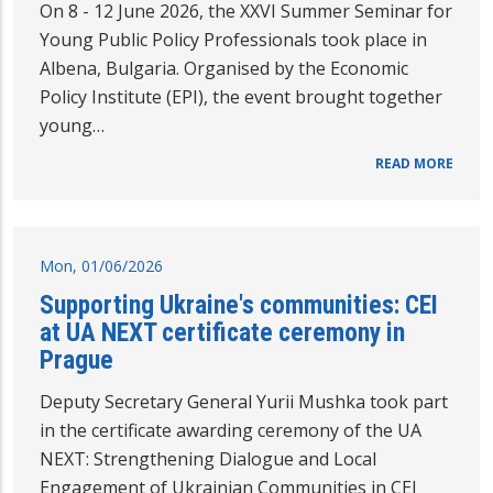
On 8 - 12 June 2026, the XXVI Summer Seminar for
Young Public Policy Professionals took place in
Albena, Bulgaria. Organised by the Economic
Policy Institute (EPI), the event brought together
young…
READ MORE
Mon, 01/06/2026
Supporting Ukraine's communities: CEI
at UA NEXT certificate ceremony in
Prague
Deputy Secretary General Yurii Mushka took part
in the certificate awarding ceremony of the UA
NEXT: Strengthening Dialogue and Local
Engagement of Ukrainian Communities in CEI