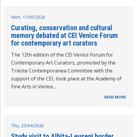
Mon, 11/05/2026
Curating, conservation and cultural
memory debated at CEI Venice Forum
for contemporary art curators
The 12th edition of the CEI Venice Forum for
Contemporary Art Curators, promoted by the
Trieste Contemporanea Committee with the
support of the CEI, took place at the Academy of
Fine Arts in Venice…
READ MORE
Thu, 23/04/2026
Study visit to Albita-Leuseni border