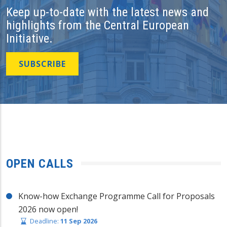
Keep up-to-date with the latest news and
highlights from the Central European
Initiative.
SUBSCRIBE
OPEN CALLS
Know-how Exchange Programme Call for Proposals
2026 now open!
Deadline:
11 Sep 2026