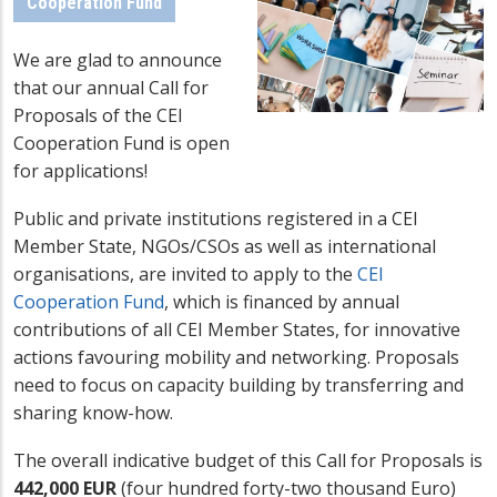
Cooperation Fund
We are glad to announce
that our annual Call for
Proposals of the CEI
Cooperation Fund is open
for applications!
Public and private institutions registered in a CEI
Member State, NGOs/CSOs as well as international
organisations, are invited to apply to the
CEI
Cooperation Fund
, which is financed by annual
contributions of all CEI Member States, for innovative
actions favouring mobility and networking. Proposals
need to focus on capacity building by transferring and
sharing know-how.
The overall indicative budget of this Call for Proposals is
442,000 EUR
(four hundred forty-two thousand Euro)