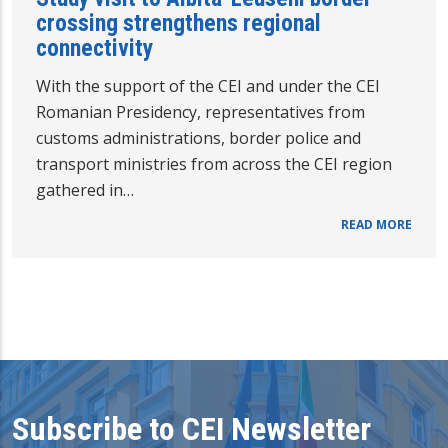
crossing strengthens regional
connectivity
With the support of the CEI and under the CEI
Romanian Presidency, representatives from
customs administrations, border police and
transport ministries from across the CEI region
gathered in…
READ MORE
Subscribe to CEI Newsletter