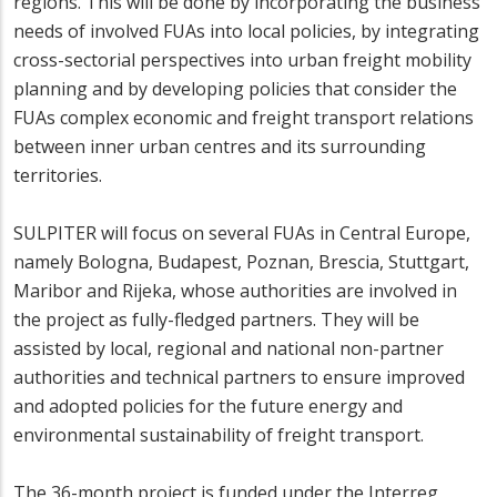
regions. This will be done by incorporating the business
needs of involved FUAs into local policies, by integrating
cross-sectorial perspectives into urban freight mobility
planning and by developing policies that consider the
FUAs complex economic and freight transport relations
between inner urban centres and its surrounding
territories.
SULPITER will focus on several FUAs in Central Europe,
namely Bologna, Budapest, Poznan, Brescia, Stuttgart,
Maribor and Rijeka, whose authorities are involved in
the project as fully-fledged partners. They will be
assisted by local, regional and national non-partner
authorities and technical partners to ensure improved
and adopted policies for the future energy and
environmental sustainability of freight transport.
The 36-month project is funded under the Interreg