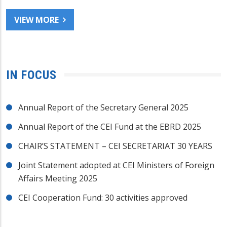
VIEW MORE
IN FOCUS
Annual Report of the Secretary General 2025
Annual Report of the CEI Fund at the EBRD 2025
CHAIR’S STATEMENT – CEI SECRETARIAT 30 YEARS
Joint Statement adopted at CEI Ministers of Foreign
Affairs Meeting 2025
CEI Cooperation Fund: 30 activities approved