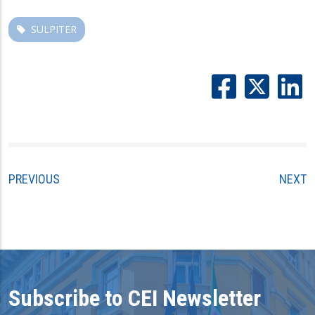
SULPITER
PREVIOUS
NEXT
Subscribe to CEI Newsletter