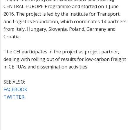
CENTRAL EUROPE Programme and started on 1 June
2016. The project is led by the Institute for Transport
and Logistics Foundation, which coordinates 14 partners
from Italy, Hungary, Slovenia, Poland, Germany and
Croatia.
The CEI participates in the project as project partner,
dealing with rolling out of results for low-carbon freight
in CE FUAs and dissemination activities.
SEE ALSO:
FACEBOOK
TWITTER