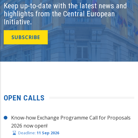
Keep up-to-date with the latest news and
highlights from the Central European
Initiative.
SUBSCRIBE
OPEN CALLS
Know-how Exchange Programme Call for Proposals
2026 now open!
Deadline:
11 Sep 2026