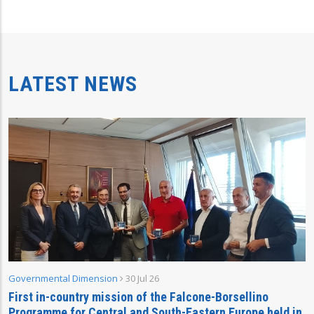
LATEST NEWS
Governmental Dimension
30 Jul 26
First in-country mission of the Falcone-Borsellino
Programme for Central and South-Eastern Europe held in