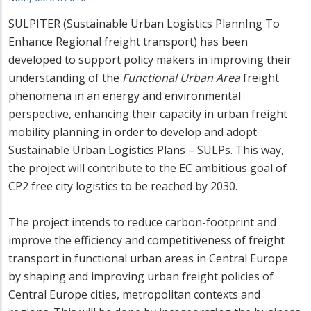
SULPITER (Sustainable Urban Logistics PlannIng To
Enhance Regional freight transport) has been
developed to support policy makers in improving their
understanding of the
Functional Urban Area
freight
phenomena in an energy and environmental
perspective, enhancing their capacity in urban freight
mobility planning in order to develop and adopt
Sustainable Urban Logistics Plans – SULPs. This way,
the project will contribute to the EC ambitious goal of
CP2 free city logistics to be reached by 2030.
The project intends to reduce carbon-footprint and
improve the efficiency and competitiveness of freight
transport in functional urban areas in Central Europe
by shaping and improving urban freight policies of
Central Europe cities, metropolitan contexts and