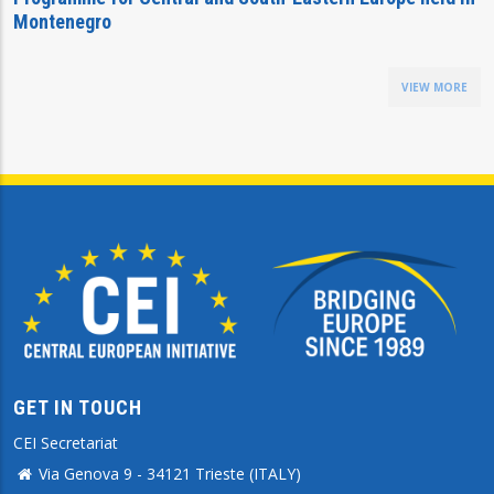
Montenegro
VIEW MORE
GET IN TOUCH
CEI Secretariat
Via Genova 9 - 34121 Trieste (ITALY)