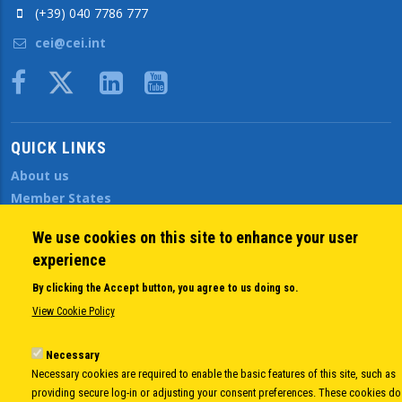
(+39) 040 7786 777
cei@cei.int
Body
QUICK LINKS
About us
Member States
Secretary General
We use cookies on this site to enhance your user
Executive Secretariat
experience
Office for the CEI Fund at the EBRD
History Highlights
By clicking the Accept button, you agree to us doing so.
Open Calls
View Cookie Policy
News
Public Information
Necessary
Necessary cookies are required to enable the basic features of this site, such as
Sitemap
providing secure log-in or adjusting your consent preferences. These cookies do