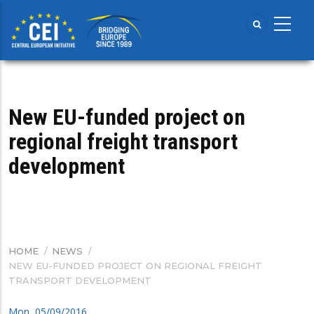
Skip
to
main
content
New EU-funded project on
regional freight transport
development
HOME
/
NEWS
/
BREADCRUMB
NEW EU-FUNDED PROJECT ON REGIONAL FREIGHT
TRANSPORT DEVELOPMENT
Mon, 05/09/2016