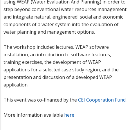
using WEAP (Water Evaluation And Planning) in order to
step beyond conventional water resources management
and integrate natural, engineered, social and economic
components of a water system into the evaluation of
water planning and management options.
The workshop included lectures, WEAP software
installation, an introduction to software features,
training exercises, the development of WEAP
applications for a selected case study region, and the
presentation and discussion of a developed WEAP
application.
This event was co-financed by the
CEI Cooperation Fund
.
More information available
here