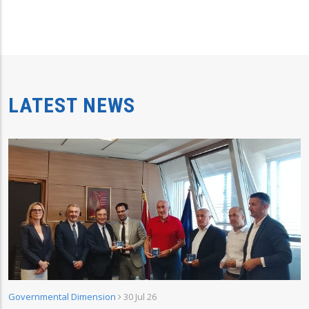
LATEST NEWS
Governmental Dimension
30 Jul 26