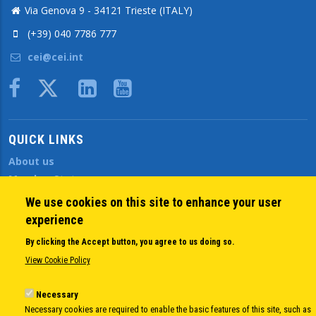
Via Genova 9 - 34121 Trieste (ITALY)
(+39) 040 7786 777
cei@cei.int
Body
QUICK LINKS
About us
Member States
Secretary General
We use cookies on this site to enhance your user
Executive Secretariat
experience
Office for the CEI Fund at the EBRD
By clicking the Accept button, you agree to us doing so.
History Highlights
View Cookie Policy
Open Calls
News
Necessary
Public Information
Necessary cookies are required to enable the basic features of this site, such as