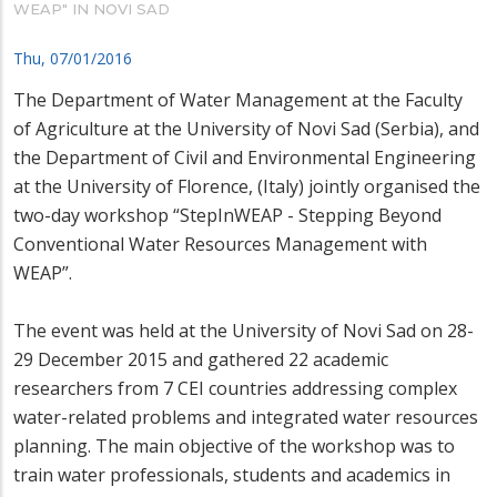
WEAP" IN NOVI SAD
Thu, 07/01/2016
The Department of Water Management at the Faculty
of Agriculture at the University of Novi Sad (Serbia), and
the Department of Civil and Environmental Engineering
at the University of Florence, (Italy) jointly organised the
two-day workshop “StepInWEAP - Stepping Beyond
Conventional Water Resources Management with
WEAP”.
The event was held at the University of Novi Sad on 28-
29 December 2015 and gathered 22 academic
researchers from 7 CEI countries addressing complex
water-related problems and integrated water resources
planning. The main objective of the workshop was to
train water professionals, students and academics in