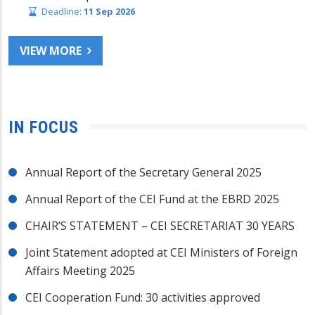
Deadline:
11 Sep 2026
VIEW MORE
IN FOCUS
Annual Report of the Secretary General 2025
Annual Report of the CEI Fund at the EBRD 2025
CHAIR’S STATEMENT – CEI SECRETARIAT 30 YEARS
Joint Statement adopted at CEI Ministers of Foreign
Affairs Meeting 2025
CEI Cooperation Fund: 30 activities approved