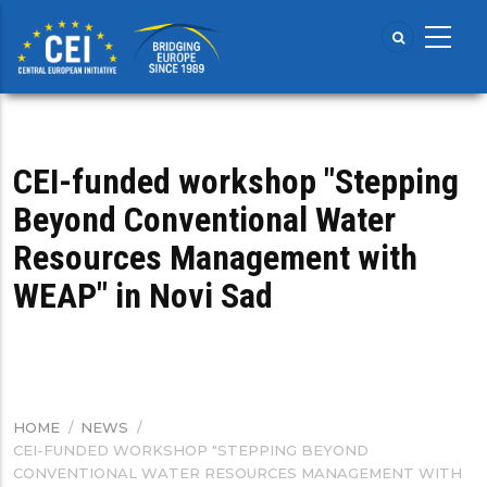
Skip
to
main
content
CEI-funded workshop "Stepping
Beyond Conventional Water
Resources Management with
WEAP" in Novi Sad
HOME
/
NEWS
/
BREADCRUMB
CEI-FUNDED WORKSHOP "STEPPING BEYOND
CONVENTIONAL WATER RESOURCES MANAGEMENT WITH