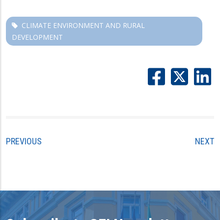
CLIMATE ENVIRONMENT AND RURAL
DEVELOPMENT
PREVIOUS
NEXT