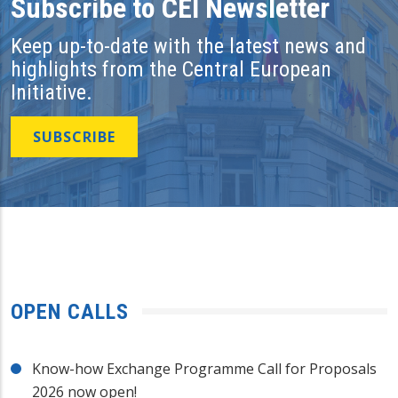
Subscribe to CEI Newsletter
Keep up-to-date with the latest news and
highlights from the Central European
Initiative.
SUBSCRIBE
OPEN CALLS
Know-how Exchange Programme Call for Proposals
2026 now open!