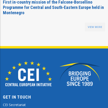
First in-country mission of the Falcone-Borsellino
Programme for Central and South-Eastern Europe held in
Montenegro
VIEW MORE
GET IN TOUCH
CEI Secretariat