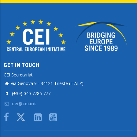
GET IN TOUCH
CEI Secretariat
Via Genova 9 - 34121 Trieste (ITALY)
(+39) 040 7786 777
cei@cei.int
Body