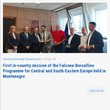
Governmental Dimension
30 Jul 26
First in-country mission of the Falcone-Borsellino
Programme for Central and South-Eastern Europe held in
Montenegro
VIEW MORE