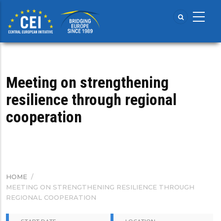
Skip
to
main
content
Meeting on strengthening
resilience through regional
cooperation
HOME
/
BREADCRUMB
MEETING ON STRENGTHENING RESILIENCE THROUGH
REGIONAL COOPERATION