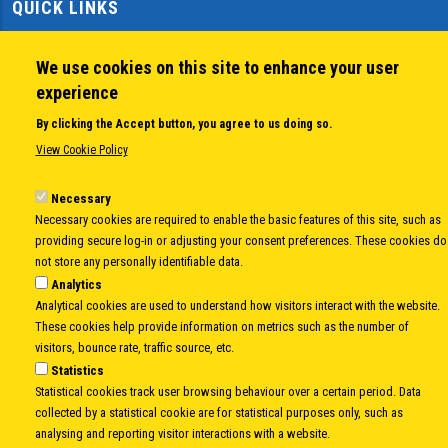
QUICK LINKS
About us
Member States
We use cookies on this site to enhance your user
Secretary General
experience
Executive Secretariat
By clicking the Accept button, you agree to us doing so.
Office for the CEI Fund at the EBRD
View Cookie Policy
History Highlights
Open Calls
Necessary
News
Necessary cookies are required to enable the basic features of this site, such as
Public Information
providing secure log-in or adjusting your consent preferences. These cookies do
Sitemap
not store any personally identifiable data.
Analytics
Analytical cookies are used to understand how visitors interact with the website.
These cookies help provide information on metrics such as the number of
Body
© Copyright 1997-2026 -
www.cei.int
is the official website of the
CENTRAL
visitors, bounce rate, traffic source, etc.
EUROPEAN INITIATIVE
- All Rights Reserved |
Privacy policy
|
Cookie Policy
|
Login
Statistics
Statistical cookies track user browsing behaviour over a certain period. Data
|
Developed by
Info.era
collected by a statistical cookie are for statistical purposes only, such as
analysing and reporting visitor interactions with a website.