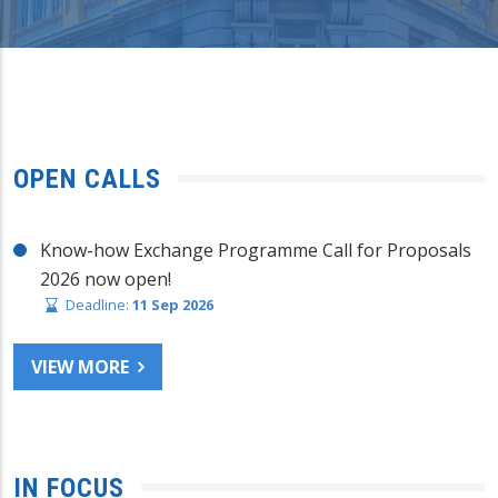
OPEN CALLS
Know-how Exchange Programme Call for Proposals
2026 now open!
Deadline:
11 Sep 2026
VIEW MORE
IN FOCUS