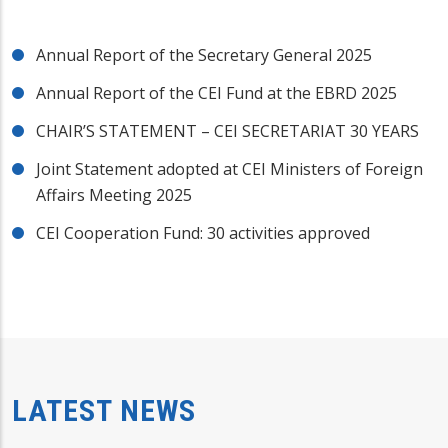
Annual Report of the Secretary General 2025
Annual Report of the CEI Fund at the EBRD 2025
CHAIR’S STATEMENT – CEI SECRETARIAT 30 YEARS
Joint Statement adopted at CEI Ministers of Foreign
Affairs Meeting 2025
CEI Cooperation Fund: 30 activities approved
LATEST NEWS