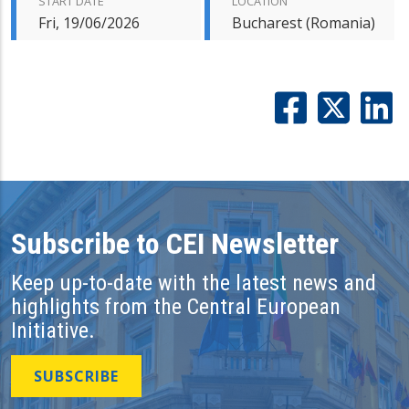
START DATE
LOCATION
Fri, 19/06/2026
Bucharest (Romania)
Subscribe to CEI Newsletter
Keep up-to-date with the latest news and
highlights from the Central European
Initiative.
SUBSCRIBE