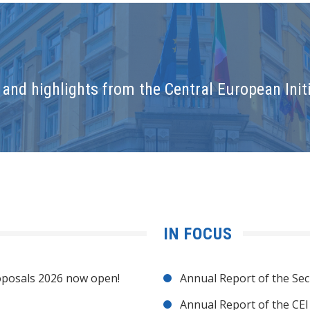
and highlights from the Central European Initi
IN FOCUS
posals 2026 now open!
Annual Report of the Sec
Annual Report of the CE