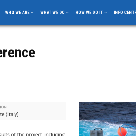
WHO WE ARE
WHAT WE DO
HOW WE DO IT
INFO CENT
erence
ION
te (Italy)
ults of the project, including