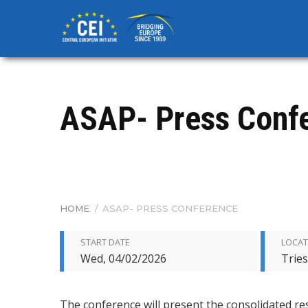
Skip
to
main
content
ASAP- Press Conf
HOME
/
ASAP- PRESS CONFERENCE
BREADCRUMB
START DATE
LOCAT
Wed, 04/02/2026
Tries
The conference will present the consolidated res