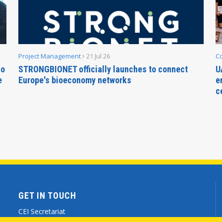
Project Management
21 Jul 26
C
no
STRONGBIONET officially launches to connect
U
e
Europe's bioeconomy networks
e
c
GET IN TOUCH
CEI Secretariat