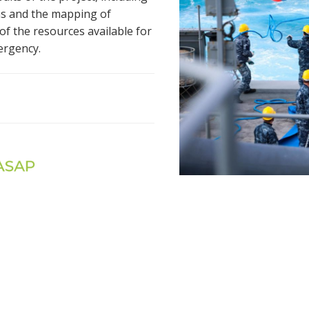
ons and the mapping of
of the resources available for
ergency.