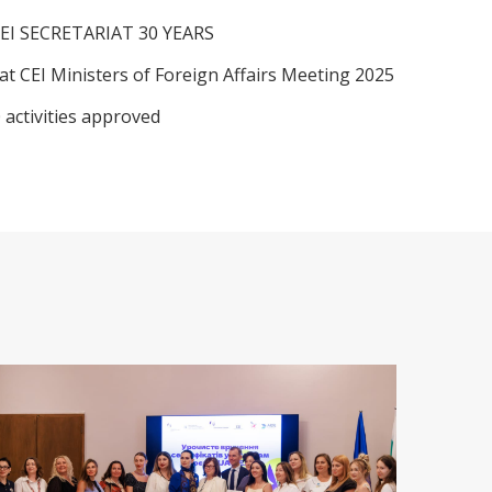
EI SECRETARIAT 30 YEARS
at CEI Ministers of Foreign Affairs Meeting 2025
 activities approved