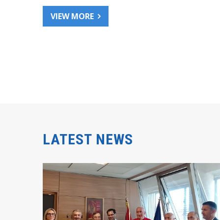
VIEW MORE
LATEST NEWS