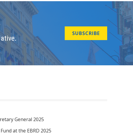
SUBSCRIBE
ative.
retary General 2025
I Fund at the EBRD 2025