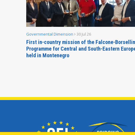
Governmental Dimension
30 Jul 26
inable
First in-country mission of the Falcone-Borselli
Forum
Programme for Central and South-Eastern Europ
held in Montenegro