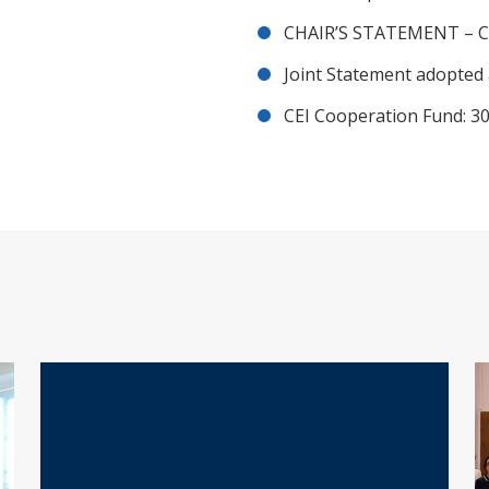
CHAIR’S STATEMENT – C
Joint Statement adopted 
CEI Cooperation Fund: 30