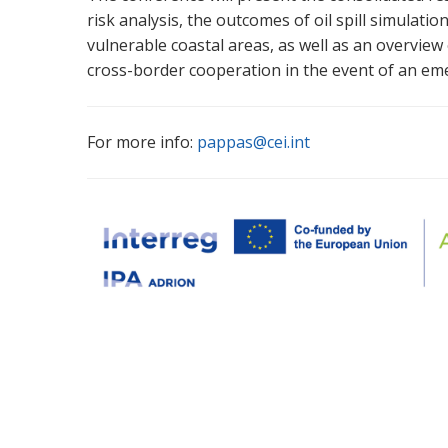
risk analysis, the outcomes of oil spill simulati
vulnerable coastal areas, as well as an overview 
cross-border cooperation in the event of an em
For more info:
pappas@cei.int