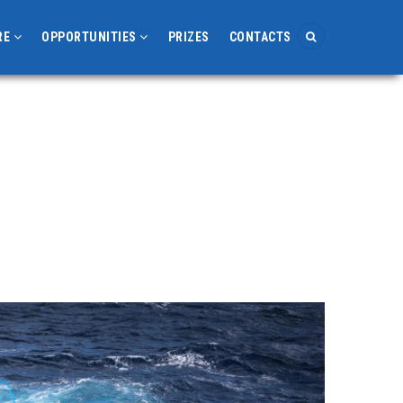
RE
OPPORTUNITIES
PRIZES
CONTACTS