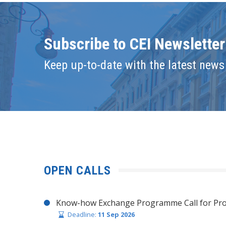
Subscribe to CEI Newsletter
Keep up-to-date with the latest news 
OPEN CALLS
Know-how Exchange Programme Call for Pro
Deadline:
11 Sep 2026