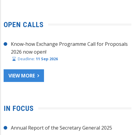
OPEN CALLS
Know-how Exchange Programme Call for Proposals
2026 now open!
Deadline:
11 Sep 2026
VIEW MORE
IN FOCUS
Annual Report of the Secretary General 2025