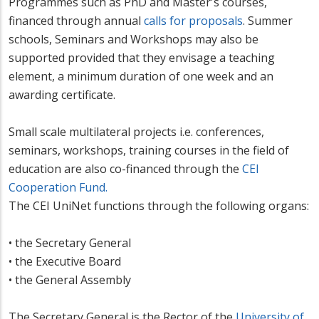
Programmes such as PhD and Master's courses,
financed through annual
calls for proposals
. Summer
schools, Seminars and Workshops may also be
supported provided that they envisage a teaching
element, a minimum duration of one week and an
awarding certificate.
Small scale multilateral projects i.e. conferences,
seminars, workshops, training courses in the field of
education are also co-financed through the
CEI
Cooperation Fund.
The CEI UniNet functions through the following organs:
• the Secretary General
• the Executive Board
• the General Assembly
The Secretary General is the Rector of the
University of