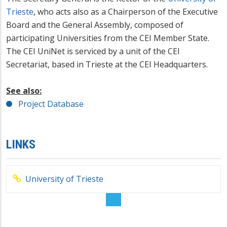
Trieste
, who acts also as a Chairperson of the Executive
Board and the General Assembly, composed of
participating Universities from the CEI Member State.
The CEI UniNet is serviced by a unit of the CEI
Secretariat, based in Trieste at the CEI Headquarters.
See also:
Project Database
LINKS
University of Trieste