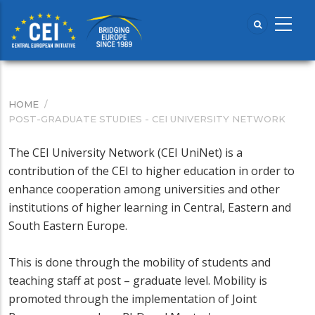
Skip
to
main
content
HOME
/
BREADCRUMB
POST-GRADUATE STUDIES - CEI UNIVERSITY NETWORK
The CEI University Network (CEI UniNet) is a
contribution of the CEI to higher education in order to
enhance cooperation among universities and other
institutions of higher learning in Central, Eastern and
South Eastern Europe.
This is done through the mobility of students and
teaching staff at post – graduate level. Mobility is
promoted through the implementation of Joint