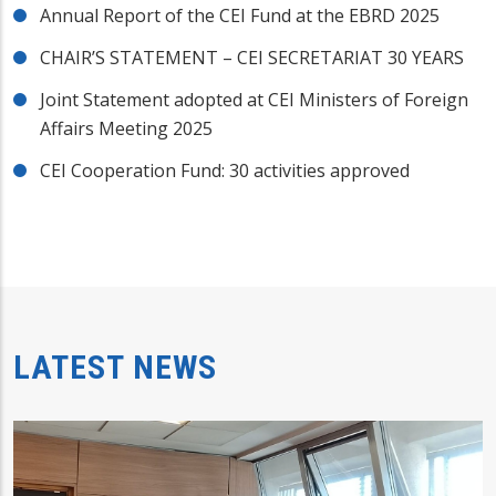
Annual Report of the CEI Fund at the EBRD 2025
CHAIR’S STATEMENT – CEI SECRETARIAT 30 YEARS
Joint Statement adopted at CEI Ministers of Foreign
Affairs Meeting 2025
CEI Cooperation Fund: 30 activities approved
LATEST NEWS