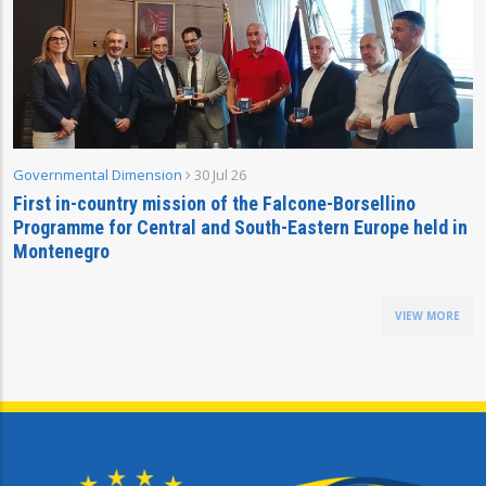
Governmental Dimension
30 Jul 26
First in-country mission of the Falcone-Borsellino
Programme for Central and South-Eastern Europe held in
Montenegro
VIEW MORE