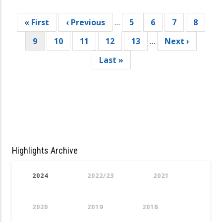
Pagination
First
« First
Previous
‹ Previous
…
Page
5
Page
6
Page
7
Page
8
page
page
Current
9
Page
10
Page
11
Page
12
Page
13
…
Next
Next ›
page
page
Last
Last »
page
Highlights Archive
2024
2022/23
2021
2020
2019
2018