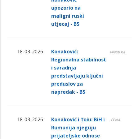
upozorio na
maligni ruski
utjecaj - BS
18-03-2026
Konaković:
vijesti.ba
Regionalna stabilnost
i saradnja
predstavljaju ključni
preduslov za
napredak - BS
18-03-2026
Konaković i Țoiu: BiH i
FENA
Rumunija njeguju
prijateljske odnose