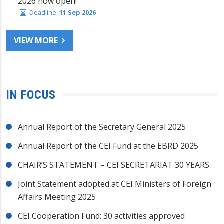
2026 now open!
Deadline:
11 Sep 2026
VIEW MORE
IN FOCUS
Annual Report of the Secretary General 2025
Annual Report of the CEI Fund at the EBRD 2025
CHAIR’S STATEMENT – CEI SECRETARIAT 30 YEARS
Joint Statement adopted at CEI Ministers of Foreign
Affairs Meeting 2025
CEI Cooperation Fund: 30 activities approved