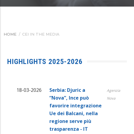
HOME
/
CEI IN THE MEDIA
BREADCRUMB
HIGHLIGHTS 2025-2026
18-03-2026
Serbia: Djuric a
Agenzia
“Nova”, Ince può
Nova
favorire integrazione
Ue dei Balcani, nella
regione serve più
trasparenza - IT