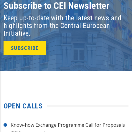
Subscribe to CEI Newsletter
Keep up-to-date with the latest news and
highlights from the Central European
Initiative.
SUBSCRIBE
OPEN CALLS
Know-how Exchange Programme Call for Proposals