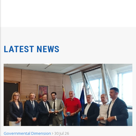
LATEST NEWS
Governmental Dimension
30 Jul 26