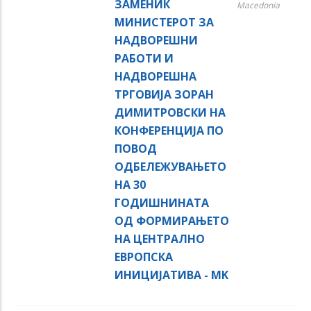
ЗАМЕНИК
Macedonia
МИНИСТЕРОТ ЗА
НАДВОРЕШНИ
РАБОТИ И
НАДВОРЕШНА
ТРГОВИЈА ЗОРАН
ДИМИТРОВСКИ НА
КОНФЕРЕНЦИЈА ПО
ПОВОД
ОДБЕЛЕЖУВАЊЕТО
НА 30
ГОДИШНИНАТА
ОД ФОРМИРАЊЕТО
НА ЦЕНТРАЛНО
ЕВРОПСКА
ИНИЦИЈАТИВА - MK