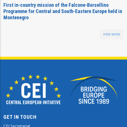
First in-country mission of the Falcone-Borsellino
Programme for Central and South-Eastern Europe held in
Montenegro
VIEW MORE
GET IN TOUCH
CEI Secretariat