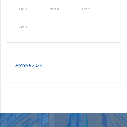
2017
2016
2015
2014
Archive 2024