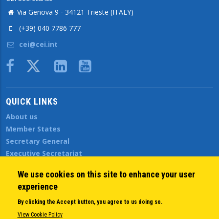
Via Genova 9 - 34121 Trieste (ITALY)
(+39) 040 7786 777
cei@cei.int
Body
QUICK LINKS
About us
Member States
Secretary General
Executive Secretariat
Office for the CEI Fund at the EBRD
We use cookies on this site to enhance your user
History Highlights
experience
Open Calls
News
By clicking the Accept button, you agree to us doing so.
Public Information
View Cookie Policy