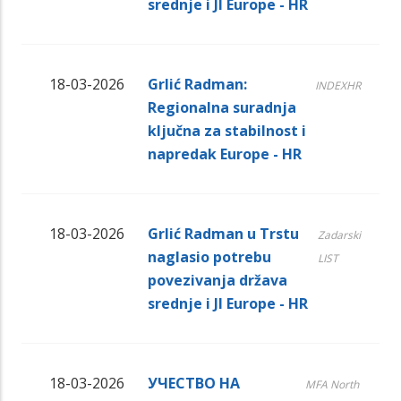
srednje i JI Europe - HR
18-03-2026
Grlić Radman:
INDEXHR
Regionalna suradnja
ključna za stabilnost i
napredak Europe - HR
18-03-2026
Grlić Radman u Trstu
Zadarski
naglasio potrebu
LIST
povezivanja država
srednje i JI Europe - HR
18-03-2026
УЧЕСТВО НА
MFA North