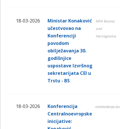
18-03-2026
Ministar Konaković
MFA Bosnia
učestvovao na
and
Konferenciji
Herzegovina
povodom
obilježavanja 30.
godišnjice
uspostave Izvršnog
sekretarijata CEI u
Trstu - BS
18-03-2026
Konferencija
oslobodenje.ba
Centralnoevropske
inicijative:
Konaković