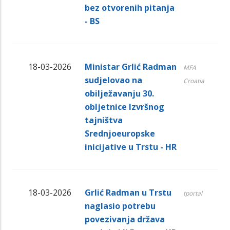
bez otvorenih pitanja
- BS
18-03-2026
Ministar Grlić Radman
MFA
sudjelovao na
Croatia
obilježavanju 30.
obljetnice Izvršnog
tajništva
Srednjoeuropske
inicijative u Trstu - HR
18-03-2026
Grlić Radman u Trstu
tportal
naglasio potrebu
povezivanja država