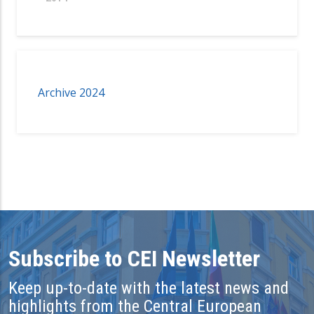
Archive 2024
Subscribe to CEI Newsletter
Keep up-to-date with the latest news and
highlights from the Central European