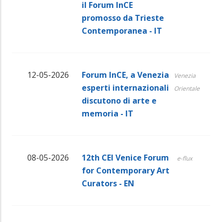
il Forum InCE
promosso da Trieste
Contemporanea - IT
12-05-2026
Forum InCE, a Venezia
Venezia
esperti internazionali
Orientale
discutono di arte e
memoria - IT
08-05-2026
12th CEI Venice Forum
e-flux
for Contemporary Art
Curators - EN