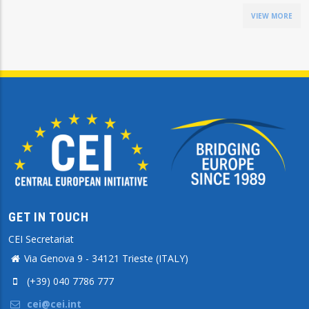
VIEW MORE
GET IN TOUCH
CEI Secretariat
Via Genova 9 - 34121 Trieste (ITALY)
(+39) 040 7786 777
cei@cei.int