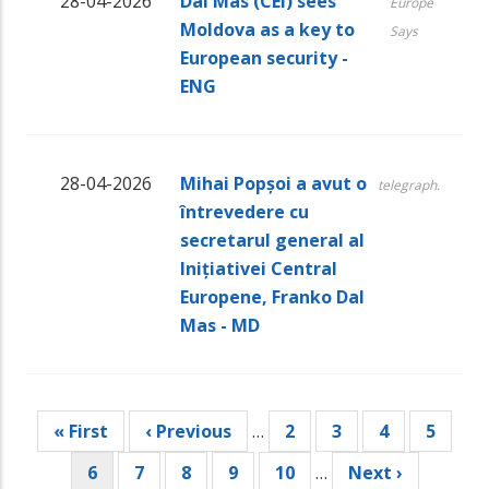
28-04-2026
Dal Mas (CEI) sees
Europe
Moldova as a key to
Says
European security -
ENG
28-04-2026
Mihai Popșoi a avut o
telegraph.
întrevedere cu
secretarul general al
Inițiativei Central
Europene, Franko Dal
Mas - MD
Pagination
First
« First
Previous
‹ Previous
…
Page
2
Page
3
Page
4
Page
5
page
page
Current
6
Page
7
Page
8
Page
9
Page
10
…
Next
Next ›