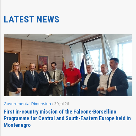
LATEST NEWS
Governmental Dimension
30 Jul 26
First in-country mission of the Falcone-Borsellino
Programme for Central and South-Eastern Europe held in
Montenegro