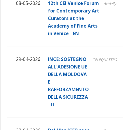
08-05-2026
12th CEI Venice Forum
Artdaily
for Contemporary Art
Curators at the
Academy of Fine Arts
in Venice - EN
29-04-2026
INCE: SOSTEGNO
TELEQUATTRO
ALL'ADESIONE UE
DELLA MOLDOVA
E
RAFFORZAMENTO
DELLA SICUREZZA
- IT