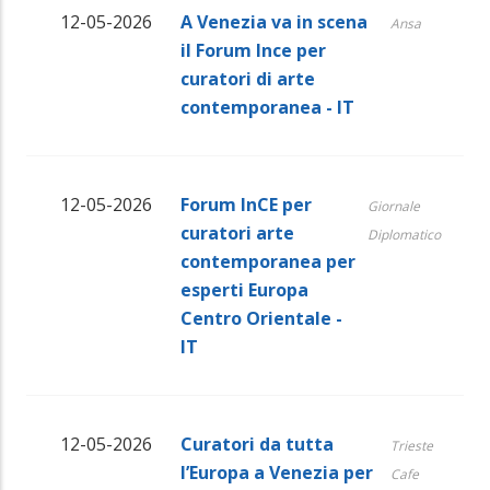
12-05-2026
A Venezia va in scena
Ansa
il Forum Ince per
curatori di arte
contemporanea - IT
12-05-2026
Forum InCE per
Giornale
curatori arte
Diplomatico
contemporanea per
esperti Europa
Centro Orientale -
IT
12-05-2026
Curatori da tutta
Trieste
l’Europa a Venezia per
Cafe