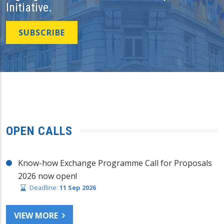
Initiative.
SUBSCRIBE
OPEN CALLS
Know-how Exchange Programme Call for Proposals
2026 now open!
Deadline:
11 Sep 2026
VIEW MORE