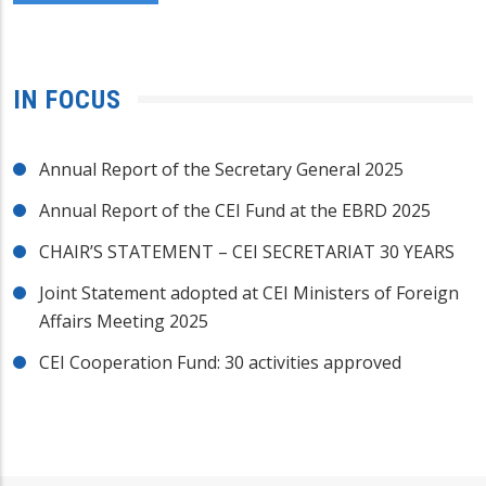
IN FOCUS
Annual Report of the Secretary General 2025
Annual Report of the CEI Fund at the EBRD 2025
CHAIR’S STATEMENT – CEI SECRETARIAT 30 YEARS
Joint Statement adopted at CEI Ministers of Foreign
Affairs Meeting 2025
CEI Cooperation Fund: 30 activities approved