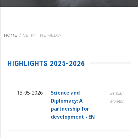
HOME
/
CEI IN THE MEDIA
BREADCRUMB
HIGHLIGHTS 2025-2026
13-05-2026
Science and
Serbian
Diplomacy: A
Monitor
partnership for
development - EN