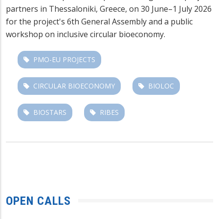
partners in Thessaloniki, Greece, on 30 June–1 July 2026
for the project's 6th General Assembly and a public
workshop on inclusive circular bioeconomy.
PMO-EU PROJECTS
CIRCULAR BIOECONOMY
BIOLOC
BIOSTARS
RIBES
OPEN CALLS