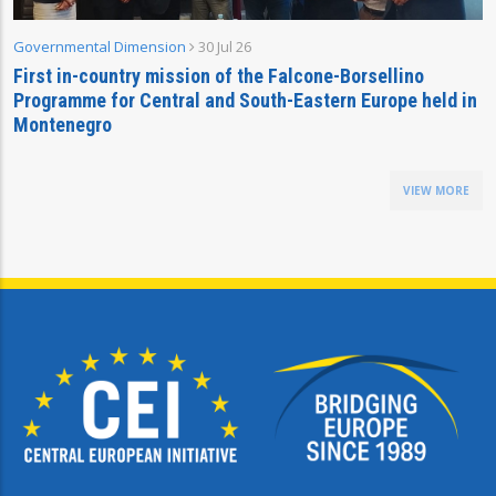
Governmental Dimension
30 Jul 26
First in-country mission of the Falcone-Borsellino
Programme for Central and South-Eastern Europe held in
Montenegro
VIEW MORE