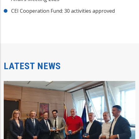
CEI Cooperation Fund: 30 activities approved
LATEST NEWS