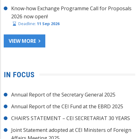
Know-how Exchange Programme Call for Proposals
2026 now open!
Deadline:
11 Sep 2026
VIEW MORE
IN FOCUS
Annual Report of the Secretary General 2025
Annual Report of the CEI Fund at the EBRD 2025
CHAIR’S STATEMENT – CEI SECRETARIAT 30 YEARS
Joint Statement adopted at CEI Ministers of Foreign
Affairs Meeting 2025