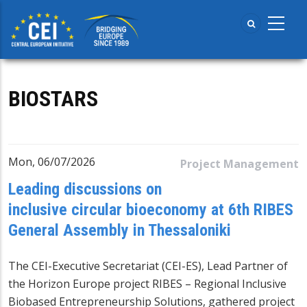
Skip
to
main
content
BIOSTARS
Mon, 06/07/2026
Project Management
Leading discussions on
inclusive circular bioeconomy at 6th RIBES
General Assembly in Thessaloniki
The CEI-Executive Secretariat (CEI-ES), Lead Partner of
the Horizon Europe project RIBES – Regional Inclusive
Biobased Entrepreneurship Solutions, gathered project