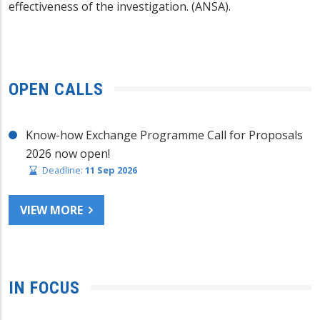
effectiveness of the investigation. (ANSA).
OPEN CALLS
Know-how Exchange Programme Call for Proposals
2026 now open!
Deadline:
11 Sep 2026
VIEW MORE
IN FOCUS