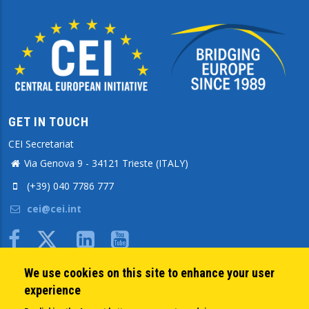
GET IN TOUCH
CEI Secretariat
Via Genova 9 - 34121 Trieste (ITALY)
(+39) 040 7786 777
cei@cei.int
Body
We use cookies on this site to enhance your user
QUICK LINKS
experience