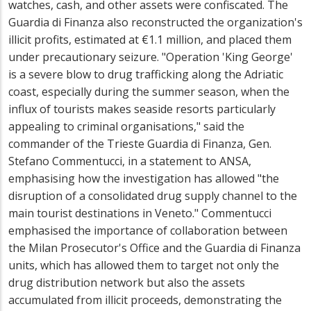
watches, cash, and other assets were confiscated. The
Guardia di Finanza also reconstructed the organization's
illicit profits, estimated at €1.1 million, and placed them
under precautionary seizure. "Operation 'King George'
is a severe blow to drug trafficking along the Adriatic
coast, especially during the summer season, when the
influx of tourists makes seaside resorts particularly
appealing to criminal organisations," said the
commander of the Trieste Guardia di Finanza, Gen.
Stefano Commentucci, in a statement to ANSA,
emphasising how the investigation has allowed "the
disruption of a consolidated drug supply channel to the
main tourist destinations in Veneto." Commentucci
emphasised the importance of collaboration between
the Milan Prosecutor's Office and the Guardia di Finanza
units, which has allowed them to target not only the
drug distribution network but also the assets
accumulated from illicit proceeds, demonstrating the