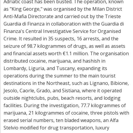
Adriatic coast has been busted. The operation, known
as "King George," was organised by the Milan District
Anti-Mafia Directorate and carried out by the Trieste
Guardia di Finanza in collaboration with the Guardia di
Finanza's Central Investigative Service for Organised
Crime. It resulted in 35 suspects, 16 arrests, and the
seizure of 98.7 kilogrammes of drugs, as well as assets
and financial assets worth €1.1 million. The organisation
distributed cocaine, marijuana, and hashish in
Lombardy, Liguria, and Tuscany, expanding its
operations during the summer to the main tourist
destinations in the Northeast, such as Lignano, Bibione,
Jesolo, Caorle, Grado, and Sistiana, where it operated
outside nightclubs, pubs, beach resorts, and lodging
facilities. During the investigation, 77.7 kilogrammes of
marijuana, 21 kilogrammes of cocaine, three pistols with
erased serial numbers, ten bladed weapons, an Alfa
Stelvio modified for drug transportation, luxury