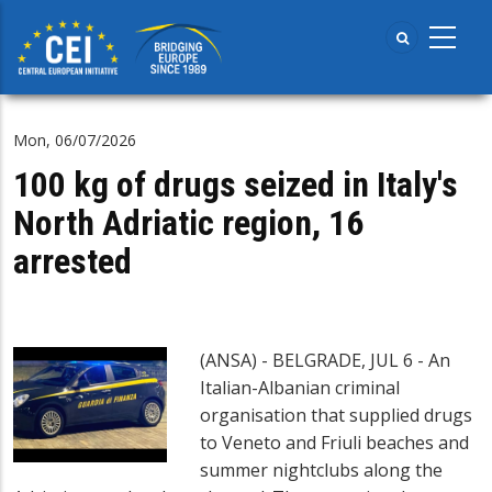
Skip
to
main
content
Mon, 06/07/2026
100 kg of drugs seized in Italy's
North Adriatic region, 16
arrested
(ANSA) - BELGRADE, JUL 6 - An
Italian-Albanian criminal
organisation that supplied drugs
to Veneto and Friuli beaches and
summer nightclubs along the