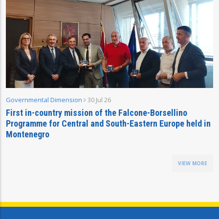
Governmental Dimension
30 Jul 26
First in-country mission of the Falcone-Borsellino
Programme for Central and South-Eastern Europe held in
Montenegro
VIEW MORE