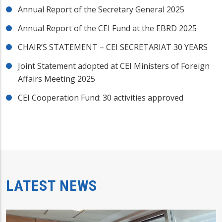
Annual Report of the Secretary General 2025
Annual Report of the CEI Fund at the EBRD 2025
CHAIR’S STATEMENT – CEI SECRETARIAT 30 YEARS
Joint Statement adopted at CEI Ministers of Foreign
Affairs Meeting 2025
CEI Cooperation Fund: 30 activities approved
LATEST NEWS