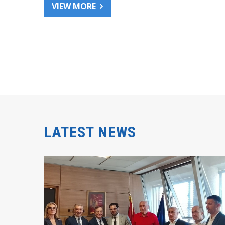
VIEW MORE
LATEST NEWS