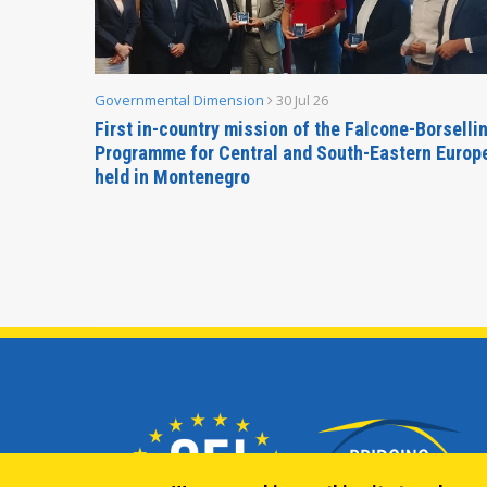
Governmental Dimension
30 Jul 26
inable
First in-country mission of the Falcone-Borselli
Forum
Programme for Central and South-Eastern Europ
held in Montenegro