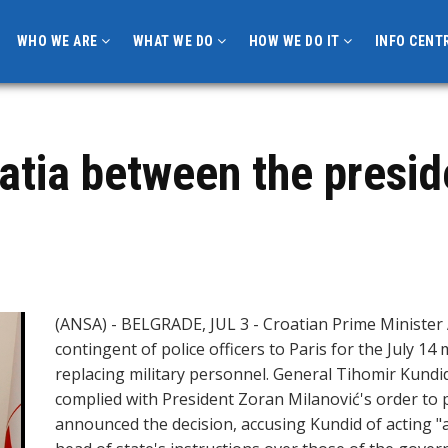
WHO WE ARE
WHAT WE DO
HOW WE DO IT
INFO CENT
oatia between the presid
(ANSA) - BELGRADE, JUL 3 - Croatian Prime Minister 
contingent of police officers to Paris for the July 1
replacing military personnel. General Tihomir Kundid
complied with President Zoran Milanović's order to 
announced the decision, accusing Kundid of acting "as