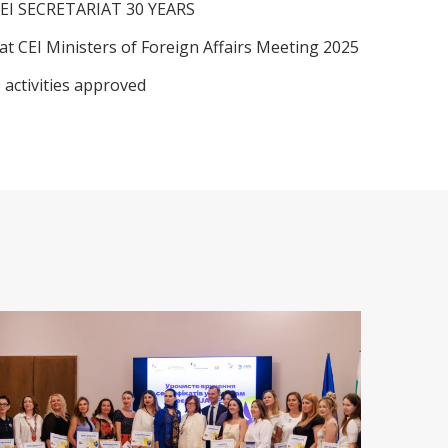
EI SECRETARIAT 30 YEARS
at CEI Ministers of Foreign Affairs Meeting 2025
 activities approved