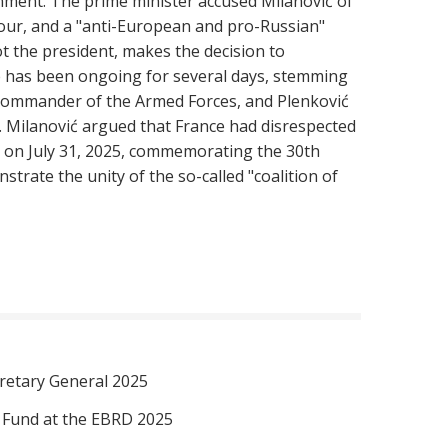
rnment. The prime minister accused Milanović of
viour, and a "anti-European and pro-Russian"
t the president, makes the decision to
ue has been ongoing for several days, stemming
ommander of the Armed Forces, and Plenković
. Milanović argued that France had disrespected
b on July 31, 2025, commemorating the 30th
trate the unity of the so-called "coalition of
retary General 2025
I Fund at the EBRD 2025