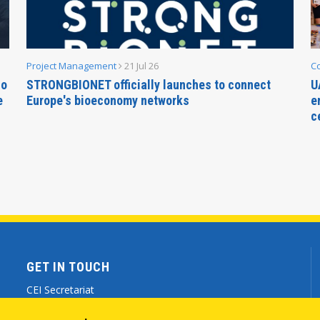
Project Management
21 Jul 26
C
no
STRONGBIONET officially launches to connect
U
e
Europe's bioeconomy networks
e
c
GET IN TOUCH
CEI Secretariat
Via Genova 9 - 34121 Trieste (ITALY)