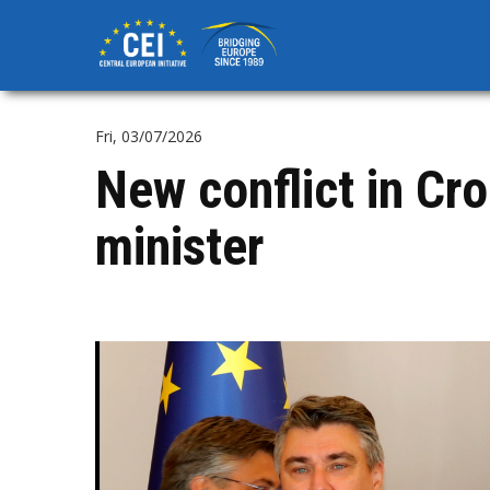
Skip
to
main
content
Fri, 03/07/2026
New conflict in Cr
minister