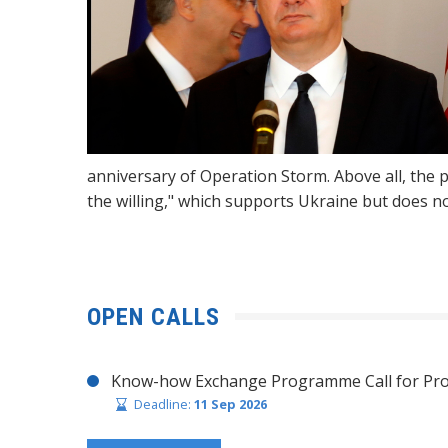
anniversary of Operation Storm. Above all, the p
the willing," which supports Ukraine but does no
OPEN CALLS
Know-how Exchange Programme Call for Pro
Deadline:
11 Sep 2026