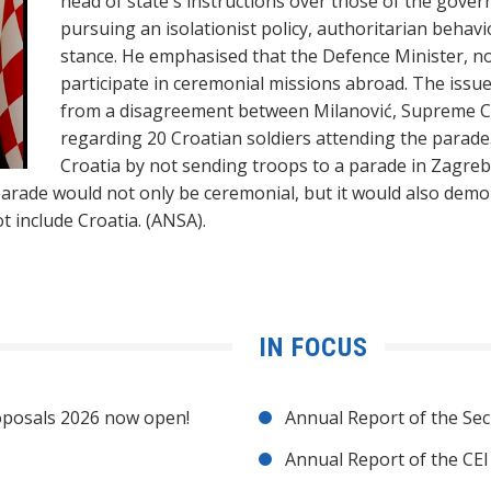
head of state's instructions over those of the gove
pursuing an isolationist policy, authoritarian beha
stance. He emphasised that the Defence Minister, no
participate in ceremonial missions abroad. The iss
from a disagreement between Milanović, Supreme C
regarding 20 Croatian soldiers attending the parade
Croatia by not sending troops to a parade in Zagre
arade would not only be ceremonial, but it would also demons
t include Croatia. (ANSA).
IN FOCUS
posals 2026 now open!
Annual Report of the Sec
Annual Report of the CE