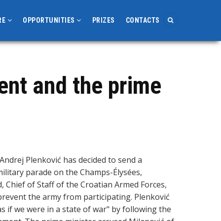
RE
OPPORTUNITIES
PRIZES
CONTACTS
ent and the prime
Andrej Plenković has decided to send a
4 military parade on the Champs-Élysées,
, Chief of Staff of the Croatian Armed Forces,
prevent the army from participating. Plenković
 if we were in a state of war" by following the