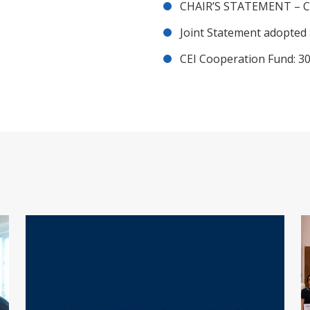
CHAIR’S STATEMENT – C
Joint Statement adopted 
CEI Cooperation Fund: 30