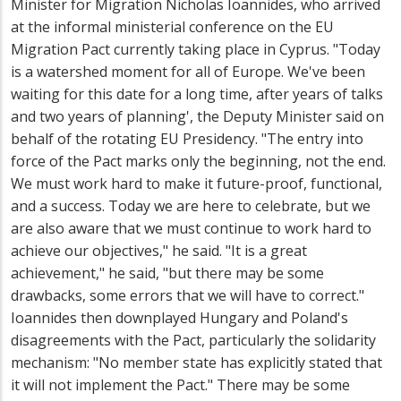
Minister for Migration Nicholas Ioannides, who arrived
at the informal ministerial conference on the EU
Migration Pact currently taking place in Cyprus. "Today
is a watershed moment for all of Europe. We've been
waiting for this date for a long time, after years of talks
and two years of planning', the Deputy Minister said on
behalf of the rotating EU Presidency. "The entry into
force of the Pact marks only the beginning, not the end.
We must work hard to make it future-proof, functional,
and a success. Today we are here to celebrate, but we
are also aware that we must continue to work hard to
achieve our objectives," he said. "It is a great
achievement," he said, "but there may be some
drawbacks, some errors that we will have to correct."
Ioannides then downplayed Hungary and Poland's
disagreements with the Pact, particularly the solidarity
mechanism: "No member state has explicitly stated that
it will not implement the Pact." There may be some