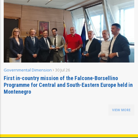
Governmental Dimension
30 Jul 26
First in-country mission of the Falcone-Borsellino
Programme for Central and South-Eastern Europe held in
Montenegro
VIEW MORE