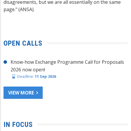
disagreements, but we are all essentially on the same
page." (ANSA).
OPEN CALLS
Know-how Exchange Programme Call for Proposals
2026 now open!
Deadline:
11 Sep 2026
VIEW MORE
IN FOCUS