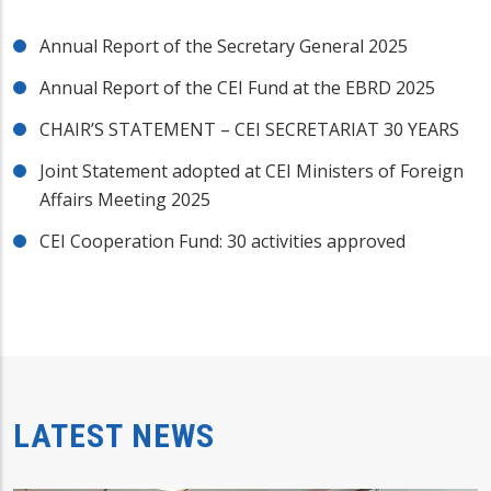
Annual Report of the Secretary General 2025
Annual Report of the CEI Fund at the EBRD 2025
CHAIR’S STATEMENT – CEI SECRETARIAT 30 YEARS
Joint Statement adopted at CEI Ministers of Foreign
Affairs Meeting 2025
CEI Cooperation Fund: 30 activities approved
LATEST NEWS