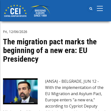
Skip
to
main
content
Fri, 12/06/2026
The migration pact marks the
beginning of a new era: EU
Presidency
(ANSA) - BELGRADE, JUN 12 -
With the implementation of the
EU Migration and Asylum Pact,
Europe enters "a new era,"
according to Cypriot Deputy