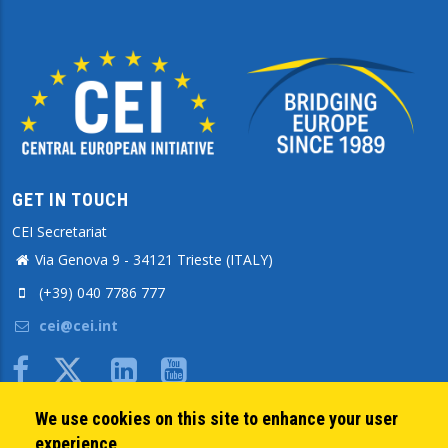
GET IN TOUCH
CEI Secretariat
Via Genova 9 - 34121 Trieste (ITALY)
(+39) 040 7786 777
cei@cei.int
Body
We use cookies on this site to enhance your user
QUICK LINKS
experience