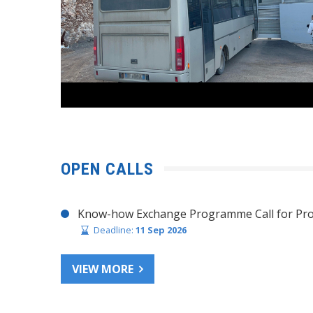
OPEN CALLS
Know-how Exchange Programme Call for Pro
Deadline:
11 Sep 2026
VIEW MORE