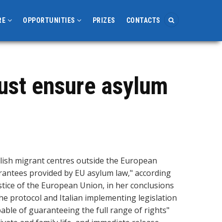
RE
OPPORTUNITIES
PRIZES
CONTACTS
must ensure asylum
lish migrant centres outside the European
rantees provided by EU asylum law," according
stice of the European Union, in her conclusions
the protocol and Italian implementing legislation
pable of guaranteeing the full range of rights"