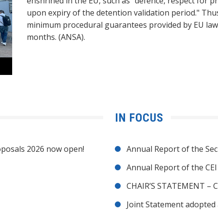
enshrined in the EU, such as "defence, respect for pr
upon expiry of the detention validation period." Thu
minimum procedural guarantees provided by EU law."
months. (ANSA).
IN FOCUS
posals 2026 now open!
Annual Report of the Sec
Annual Report of the CE
CHAIR’S STATEMENT – C
Joint Statement adopted 