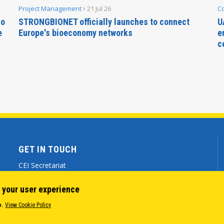
Project Management
21 Jul 26
C
no
STRONGBIONET officially launches to connect
U
e
Europe's bioeconomy networks
e
c
GET IN TOUCH
CEI Secretariat
Via Genova 9 - 34121 Trieste (ITALY)
 your user experience
(+39) 040 7786 777
o.
View Cookie Policy
cei@cei.int