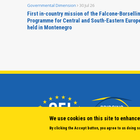
Governmental Dimension
30 Jul 26
inable
First in-country mission of the Falcone-Borselli
Forum
Programme for Central and South-Eastern Europ
held in Montenegro
We use cookies on this site to enhance
By clicking the Accept button, you agree to us doing s