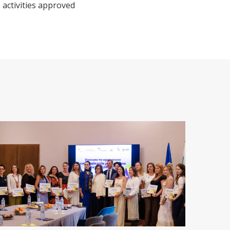
 activities approved