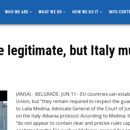
WHO WE ARE
WHAT WE DO
HOW WE DO IT
INFO CENT
e legitimate, but Italy 
(ANSA) - BELGRADE, JUN 11 - EU countries can estab
Union, but "they remain required to respect the gua
to Laila Medina, Advocate General of the Court of Ju
on the Italy-Albania protocol. According to Medina, 
"do not appear to contain clear and precise rules ca