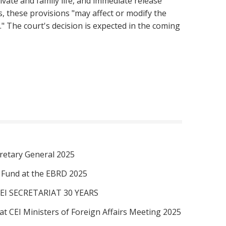
ivate and family life, and immediate release
s, these provisions "may affect or modify the
 The court's decision is expected in the coming
retary General 2025
I Fund at the EBRD 2025
EI SECRETARIAT 30 YEARS
at CEI Ministers of Foreign Affairs Meeting 2025