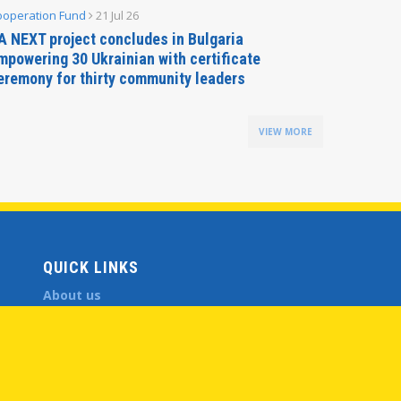
ooperation Fund
21 Jul 26
Parliamen
A NEXT project concludes in Bulgaria
Secreta
mpowering 30 Ukrainian with certificate
Delegati
eremony for thirty community leaders
Budapes
VIEW MORE
QUICK LINKS
About us
Member States
Secretary General
Executive Secretariat
Office for the CEI Fund at the EBRD