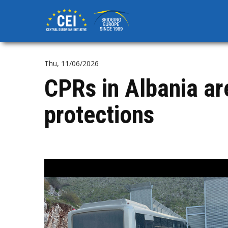
Skip
to
main
content
Thu, 11/06/2026
CPRs in Albania ar
protections