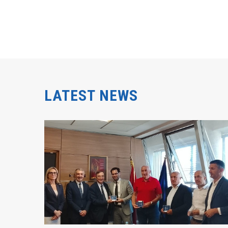
LATEST NEWS