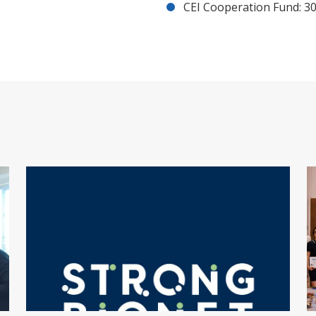
CEI Cooperation Fund: 30