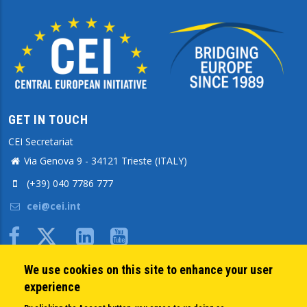
GET IN TOUCH
CEI Secretariat
Via Genova 9 - 34121 Trieste (ITALY)
(+39) 040 7786 777
cei@cei.int
Body
We use cookies on this site to enhance your user
QUICK LINKS
experience