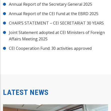
Annual Report of the Secretary General 2025
Annual Report of the CEI Fund at the EBRD 2025
CHAIR’S STATEMENT – CEI SECRETARIAT 30 YEARS
Joint Statement adopted at CEI Ministers of Foreign
Affairs Meeting 2025
CEI Cooperation Fund: 30 activities approved
LATEST NEWS