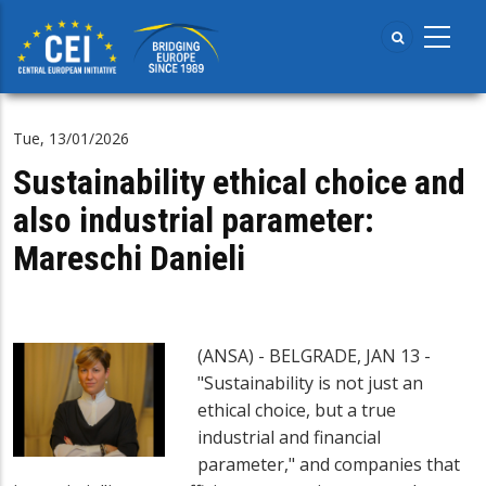
Skip
to
main
content
Tue, 13/01/2026
Sustainability ethical choice and
also industrial parameter:
Mareschi Danieli
(ANSA) - BELGRADE, JAN 13 -
"Sustainability is not just an
ethical choice, but a true
industrial and financial
parameter," and companies that