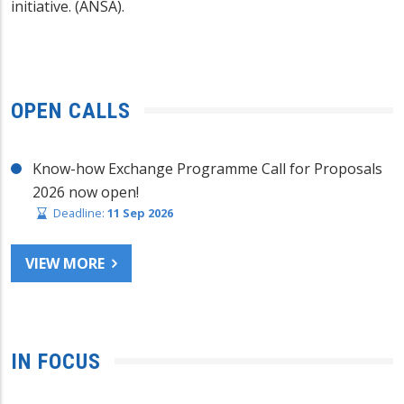
initiative. (ANSA).
OPEN CALLS
Know-how Exchange Programme Call for Proposals
2026 now open!
Deadline:
11 Sep 2026
VIEW MORE
IN FOCUS