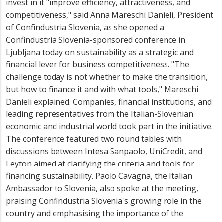
invest in it "improve efficiency, attractiveness, and
competitiveness," said Anna Mareschi Danieli, President
of Confindustria Slovenia, as she opened a
Confindustria Slovenia-sponsored conference in
Ljubljana today on sustainability as a strategic and
financial lever for business competitiveness. "The
challenge today is not whether to make the transition,
but how to finance it and with what tools," Mareschi
Danieli explained. Companies, financial institutions, and
leading representatives from the Italian-Slovenian
economic and industrial world took part in the initiative.
The conference featured two round tables with
discussions between Intesa Sanpaolo, UniCredit, and
Leyton aimed at clarifying the criteria and tools for
financing sustainability. Paolo Cavagna, the Italian
Ambassador to Slovenia, also spoke at the meeting,
praising Confindustria Slovenia's growing role in the
country and emphasising the importance of the