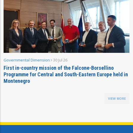
Governmental Dimension
30 Jul 26
First in-country mission of the Falcone-Borsellino
Programme for Central and South-Eastern Europe held in
Montenegro
VIEW MORE