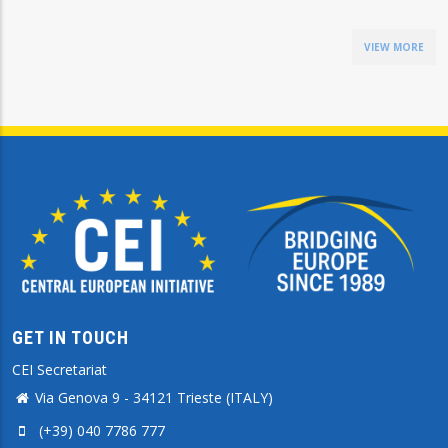
VIEW MORE
GET IN TOUCH
CEI Secretariat
Via Genova 9 - 34121 Trieste (ITALY)
(+39) 040 7786 777