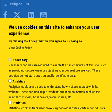
cei@cei.int
Body
We use cookies on this site to enhance your user
QUICK LINKS
experience
About us
By clicking the Accept button, you agree to us doing so.
Member States
View Cookie Policy
Secretary General
Executive Secretariat
Necessary
Necessary cookies are required to enable the basic features of this site, such
Office for the CEI Fund at the EBRD
as providing secure log-in or adjusting your consent preferences. These
History Highlights
cookies do not store any personally identifiable data.
Open Calls
Analytics
News
Analytical cookies are used to understand how visitors interact with the
Public Information
website. These cookies help provide information on metrics such as the
Sitemap
number of visitors, bounce rate, traffic source, etc.
Statistics
Statistical cookies track user browsing behaviour over a certain period. Data