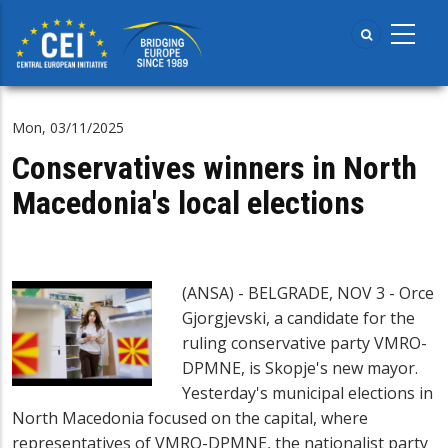
Skip
to
main
content
Mon, 03/11/2025
Conservatives winners in North
Macedonia's local elections
(ANSA) - BELGRADE, NOV 3 - Orce
Gjorgjevski, a candidate for the
ruling conservative party VMRO-
DPMNE, is Skopje's new mayor.
Yesterday's municipal elections in
North Macedonia focused on the capital, where
representatives of VMRO-DPMNE, the nationalist party