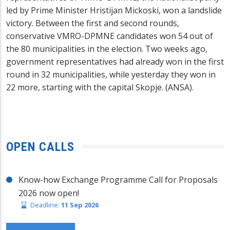
led by Prime Minister Hristijan Mickoski, won a landslide
victory. Between the first and second rounds,
conservative VMRO-DPMNE candidates won 54 out of
the 80 municipalities in the election. Two weeks ago,
government representatives had already won in the first
round in 32 municipalities, while yesterday they won in
22 more, starting with the capital Skopje. (ANSA).
OPEN CALLS
Know-how Exchange Programme Call for Proposals
2026 now open!
Deadline:
11 Sep 2026