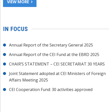
VIEW MORE
IN FOCUS
Annual Report of the Secretary General 2025
Annual Report of the CEI Fund at the EBRD 2025
CHAIR’S STATEMENT – CEI SECRETARIAT 30 YEARS
Joint Statement adopted at CEI Ministers of Foreign
Affairs Meeting 2025
CEI Cooperation Fund: 30 activities approved