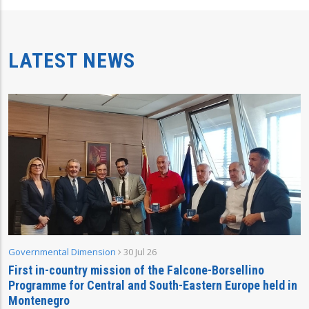
LATEST NEWS
Governmental Dimension
30 Jul 26
First in-country mission of the Falcone-Borsellino
Programme for Central and South-Eastern Europe held in
Montenegro