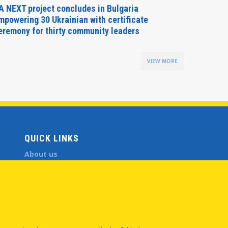
A NEXT project concludes in Bulgaria
Secreta
mpowering 30 Ukrainian with certificate
Delegati
eremony for thirty community leaders
Budapes
VIEW MORE
QUICK LINKS
About us
Member States
Secretary General
Executive Secretariat
Office for the CEI Fund at the EBRD
History Highlights