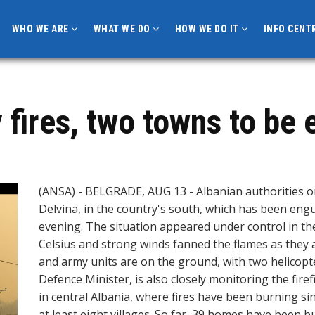
WHO WE ARE
WHAT WE DO
HOW WE DO IT
INFO CENT
 fires, two towns to be
(ANSA) - BELGRADE, AUG 13 - Albanian authorities o
Delvina, in the country's south, which has been engu
evening. The situation appeared under control in t
Celsius and strong winds fanned the flames as they
and army units are on the ground, with two helicopt
Defence Minister, is also closely monitoring the firefi
in central Albania, where fires have been burning si
at least eight villages. So far, 39 homes have been