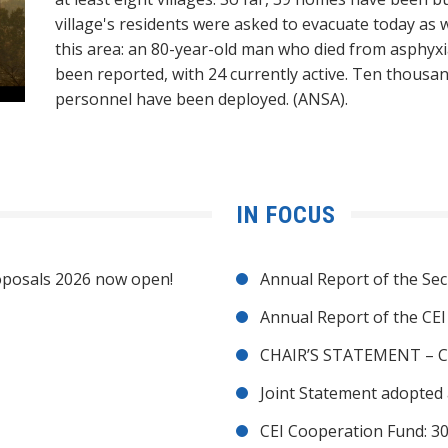
village's residents were asked to evacuate today as we
this area: an 80-year-old man who died from asphyxia
been reported, with 24 currently active. Ten thousand 
personnel have been deployed. (ANSA).
IN FOCUS
posals 2026 now open!
Annual Report of the Sec
Annual Report of the CE
CHAIR’S STATEMENT – C
Joint Statement adopted 
CEI Cooperation Fund: 30