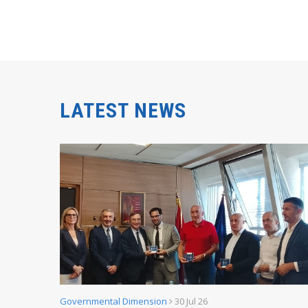
LATEST NEWS
Governmental Dimension
30 Jul 26