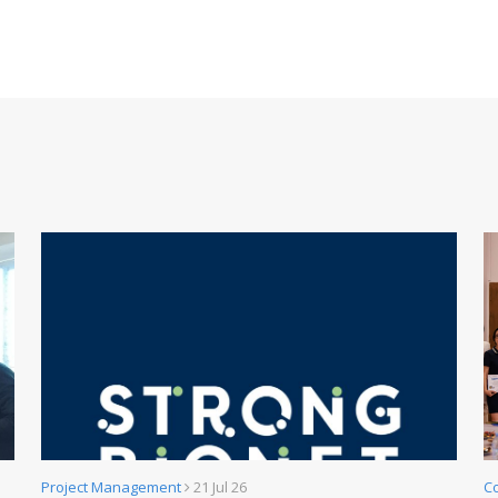
Project Management
21 Jul 26
C