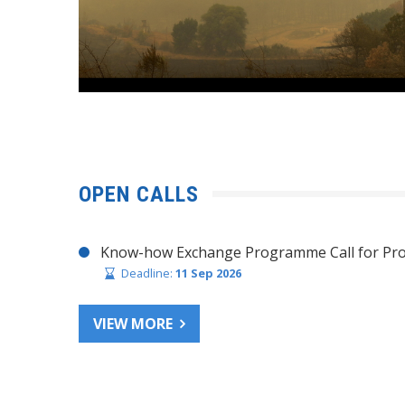
OPEN CALLS
Know-how Exchange Programme Call for Pro
Deadline:
11 Sep 2026
VIEW MORE