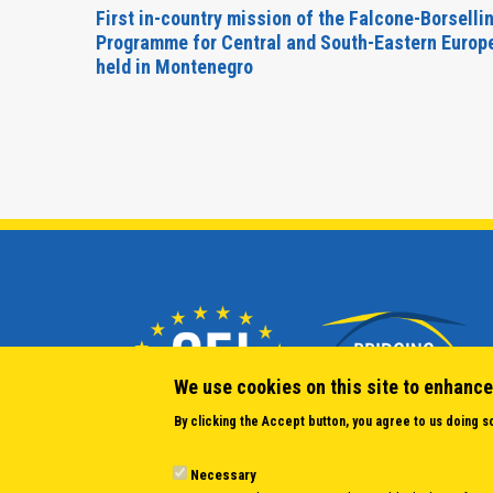
inable
First in-country mission of the Falcone-Borselli
Forum
Programme for Central and South-Eastern Europ
held in Montenegro
We use cookies on this site to enhance
By clicking the Accept button, you agree to us doing s
Necessary