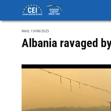
Skip
to
main
content
Wed, 13/08/2025
Albania ravaged by