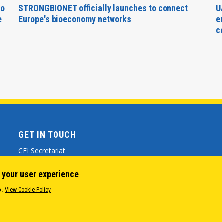
no
STRONGBIONET officially launches to connect
U
e
Europe's bioeconomy networks
e
c
GET IN TOUCH
CEI Secretariat
Via Genova 9 - 34121 Trieste (ITALY)
 your user experience
(+39) 040 7786 777
o.
View Cookie Policy
cei@cei.int
Body