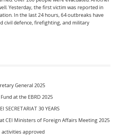
ll. Yesterday, the first victim was reported in
tion. In the last 24 hours, 64 outbreaks have
civil defence, firefighting, and military
retary General 2025
I Fund at the EBRD 2025
EI SECRETARIAT 30 YEARS
at CEI Ministers of Foreign Affairs Meeting 2025
 activities approved