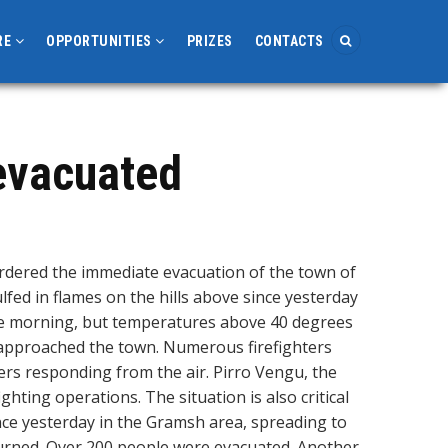
RE
OPPORTUNITIES
PRIZES
CONTACTS
 evacuated
rdered the immediate evacuation of the town of
lfed in flames on the hills above since yesterday
he morning, but temperatures above 40 degrees
 approached the town. Numerous firefighters
ers responding from the air. Pirro Vengu, the
ghting operations. The situation is also critical
nce yesterday in the Gramsh area, spreading to
 burned. Over 200 people were evacuated. Another