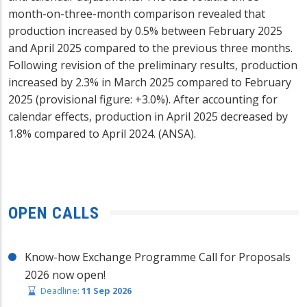
month-on-three-month comparison revealed that
production increased by 0.5% between February 2025
and April 2025 compared to the previous three months.
Following revision of the preliminary results, production
increased by 2.3% in March 2025 compared to February
2025 (provisional figure: +3.0%). After accounting for
calendar effects, production in April 2025 decreased by
1.8% compared to April 2024. (ANSA).
OPEN CALLS
Know-how Exchange Programme Call for Proposals
2026 now open!
Deadline:
11 Sep 2026