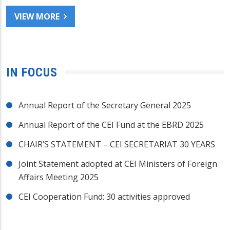
VIEW MORE
IN FOCUS
Annual Report of the Secretary General 2025
Annual Report of the CEI Fund at the EBRD 2025
CHAIR’S STATEMENT – CEI SECRETARIAT 30 YEARS
Joint Statement adopted at CEI Ministers of Foreign
Affairs Meeting 2025
CEI Cooperation Fund: 30 activities approved