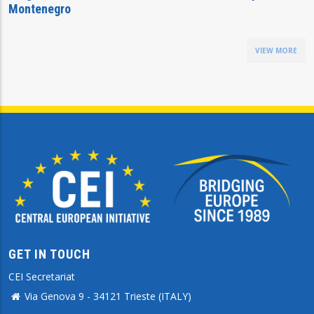
Montenegro
VIEW MORE
GET IN TOUCH
CEI Secretariat
Via Genova 9 - 34121 Trieste (ITALY)