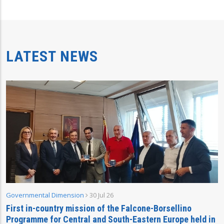
LATEST NEWS
Governmental Dimension
30 Jul 26
First in-country mission of the Falcone-Borsellino
Programme for Central and South-Eastern Europe held in