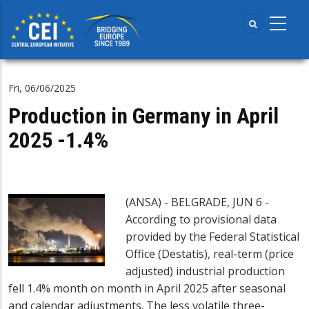
Skip
to
main
content
Fri, 06/06/2025
Production in Germany in April
2025 -1.4%
(ANSA) - BELGRADE, JUN 6 -
According to provisional data
provided by the Federal Statistical
Office (Destatis), real-term (price
adjusted) industrial production
fell 1.4% month on month in April 2025 after seasonal
and calendar adjustments. The less volatile three-