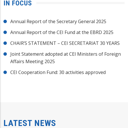
IN FOCUS
Annual Report of the Secretary General 2025
Annual Report of the CEI Fund at the EBRD 2025
CHAIR’S STATEMENT – CEI SECRETARIAT 30 YEARS
Joint Statement adopted at CEI Ministers of Foreign
Affairs Meeting 2025
CEI Cooperation Fund: 30 activities approved
LATEST NEWS