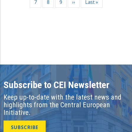
Page
7
Page
8
Page
9
Next
››
Last
Last »
page
page
Subscribe to CEI Newsletter
Keep up-to-date with the latest news and
highlights from the Central European
Initiative.
SUBSCRIBE