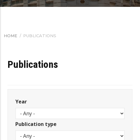
HOME
/
PUBLICATIONS
BREADCRUMB
Publications
Year
Publication type