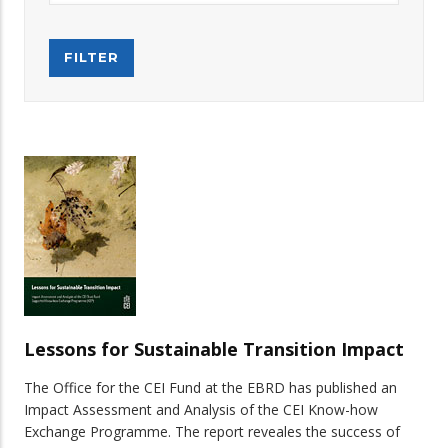
Lessons for Sustainable Transition Impact
The Office for the CEI Fund at the EBRD has published an
Impact Assessment and Analysis of the CEI Know-how
Exchange Programme. The report reveales the success of