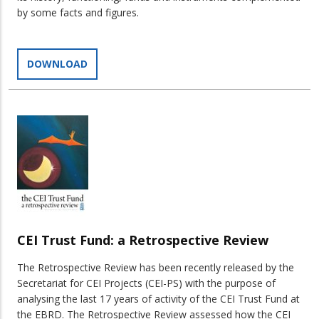
by some facts and figures.
DOWNLOAD
CEI Trust Fund: a Retrospective Review
The Retrospective Review has been recently released by the
Secretariat for CEI Projects (CEI-PS) with the purpose of
analysing the last 17 years of activity of the CEI Trust Fund at
the EBRD. The Retrospective Review assessed how the CEI