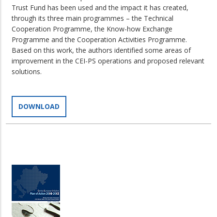
Trust Fund has been used and the impact it has created,
through its three main programmes – the Technical
Cooperation Programme, the Know-how Exchange
Programme and the Cooperation Activities Programme.
Based on this work, the authors identified some areas of
improvement in the CEI-PS operations and proposed relevant
solutions.
DOWNLOAD