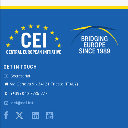
GET IN TOUCH
CEI Secretariat
Via Genova 9 - 34121 Trieste (ITALY)
(+39) 040 7786 777
cei@cei.int
Body