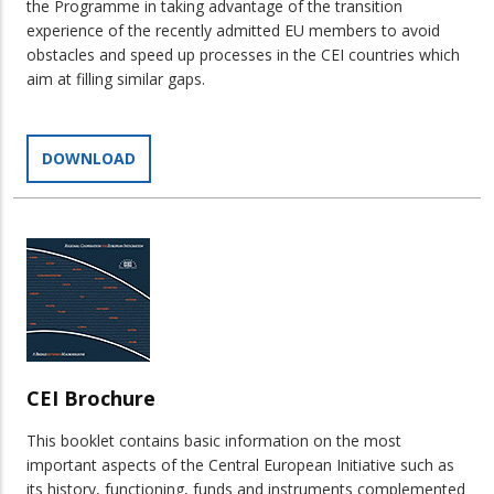
the Programme in taking advantage of the transition
experience of the recently admitted EU members to avoid
obstacles and speed up processes in the CEI countries which
aim at filling similar gaps.
DOWNLOAD
CEI Brochure
This booklet contains basic information on the most
important aspects of the Central European Initiative such as
its history, functioning, funds and instruments complemented