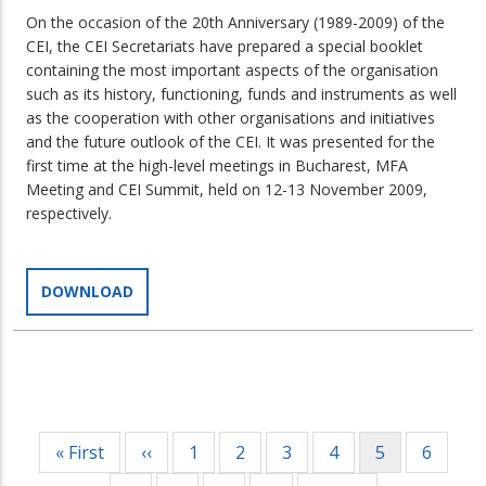
On the occasion of the 20th Anniversary (1989-2009) of the
CEI, the CEI Secretariats have prepared a special booklet
containing the most important aspects of the organisation
such as its history, functioning, funds and instruments as well
as the cooperation with other organisations and initiatives
and the future outlook of the CEI. It was presented for the
first time at the high-level meetings in Bucharest, MFA
Meeting and CEI Summit, held on 12-13 November 2009,
respectively.
DOWNLOAD
Pagination
First
« First
Previous
‹‹
Page
1
Page
2
Page
3
Page
4
Current
5
Page
6
page
page
page