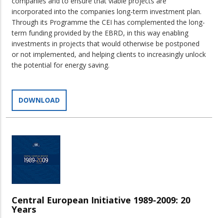
companies and to ensure that viable projects are
incorporated into the companies long-term investment plan.
Through its Programme the CEI has complemented the long-
term funding provided by the EBRD, in this way enabling
investments in projects that would otherwise be postponed
or not implemented, and helping clients to increasingly unlock
the potential for energy saving.
DOWNLOAD
Central European Initiative 1989-2009: 20
Years