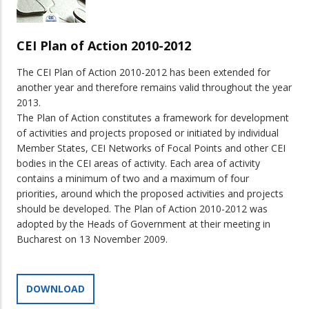
CEI Plan of Action 2010-2012
The CEI Plan of Action 2010-2012 has been extended for
another year and therefore remains valid throughout the year
2013.
The Plan of Action constitutes a framework for development
of activities and projects proposed or initiated by individual
Member States, CEI Networks of Focal Points and other CEI
bodies in the CEI areas of activity. Each area of activity
contains a minimum of two and a maximum of four
priorities, around which the proposed activities and projects
should be developed. The Plan of Action 2010-2012 was
adopted by the Heads of Government at their meeting in
Bucharest on 13 November 2009.
DOWNLOAD