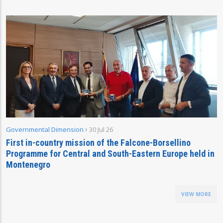
Governmental Dimension
30 Jul 26
First in-country mission of the Falcone-Borsellino
Programme for Central and South-Eastern Europe held in
Montenegro
VIEW MORE