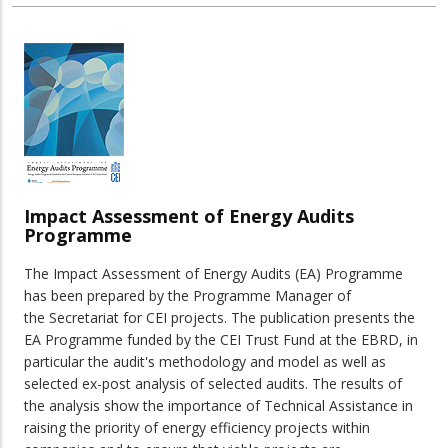
Impact Assessment of Energy Audits
Programme
The Impact Assessment of Energy Audits (EA) Programme
has been prepared by the Programme Manager of
the Secretariat for CEI projects. The publication presents the
EA Programme funded by the CEI Trust Fund at the EBRD, in
particular the audit's methodology and model as well as
selected ex-post analysis of selected audits. The results of
the analysis show the importance of Technical Assistance in
raising the priority of energy efficiency projects within