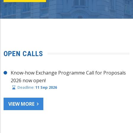
OPEN CALLS
Know-how Exchange Programme Call for Proposals
2026 now open!
Deadline:
11 Sep 2026
VIEW MORE