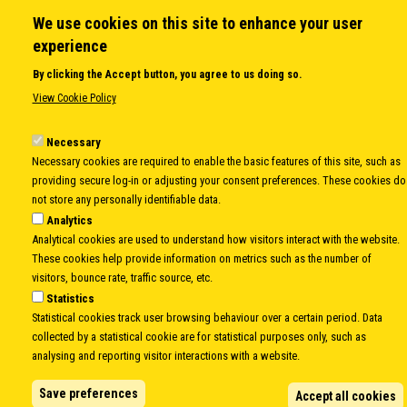
Open Calls
We use cookies on this site to enhance your user
News
experience
Public Information
By clicking the Accept button, you agree to us doing so.
Sitemap
View Cookie Policy
Necessary
Body
© Copyright 1997-2026 -
www.cei.int
is the official website of the
CENTRAL
Necessary cookies are required to enable the basic features of this site, such as
providing secure log-in or adjusting your consent preferences. These cookies do
EUROPEAN INITIATIVE
- All Rights Reserved |
Privacy policy
|
Cookie Policy
|
Login
not store any personally identifiable data.
|
Developed by
Info.era
Analytics
Analytical cookies are used to understand how visitors interact with the website.
These cookies help provide information on metrics such as the number of
visitors, bounce rate, traffic source, etc.
Statistics
Statistical cookies track user browsing behaviour over a certain period. Data
collected by a statistical cookie are for statistical purposes only, such as
analysing and reporting visitor interactions with a website.
Save preferences
Accept all cookies