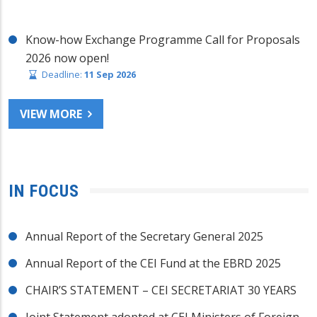
Know-how Exchange Programme Call for Proposals
2026 now open!
Deadline:
11 Sep 2026
VIEW MORE
IN FOCUS
Annual Report of the Secretary General 2025
Annual Report of the CEI Fund at the EBRD 2025
CHAIR’S STATEMENT – CEI SECRETARIAT 30 YEARS
Joint Statement adopted at CEI Ministers of Foreign