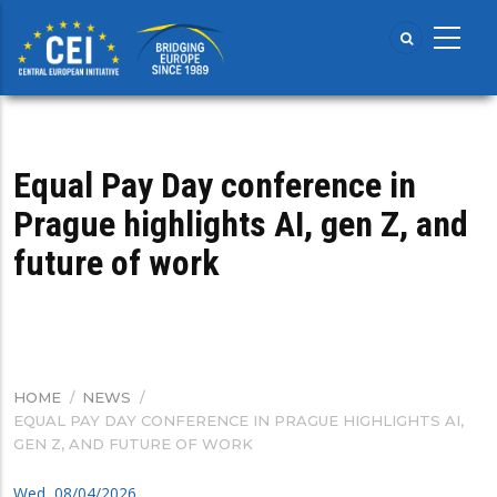
Skip
to
main
content
Equal Pay Day conference in
Prague highlights AI, gen Z, and
future of work
HOME
/
NEWS
/
BREADCRUMB
EQUAL PAY DAY CONFERENCE IN PRAGUE HIGHLIGHTS AI,
GEN Z, AND FUTURE OF WORK
Wed, 08/04/2026