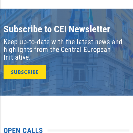
Subscribe to CEI Newsletter
Keep up-to-date with the latest news and
highlights from the Central European
Initiative.
SUBSCRIBE
OPEN CALLS