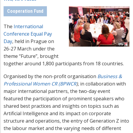
Cooperation Fund
The
International
Conference Equal Pay
Day
, held in Prague on
26-27 March under the
theme “Future”,
brought
together around 1,800 participants
from 18 countries.
Organised by the non-profit organisation
Business &
Professional Women CR (BPWCR
),
in collaboration with
major international partners, the
two-day event
featured the participation of pro
minent speakers who
shared best practices and insights on
topics such as
Artificial Intelligence and its impact on corporate
structure and operations, the entry of Generation Z into
the labour market and the varying needs of different