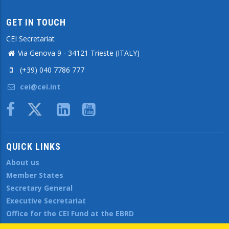
GET IN TOUCH
CEI Secretariat
Via Genova 9 - 34121 Trieste (ITALY)
(+39) 040 7786 777
cei@cei.int
Body
QUICK LINKS
About us
Member States
Secretary General
Executive Secretariat
Office for the CEI Fund at the EBRD
History Highlights