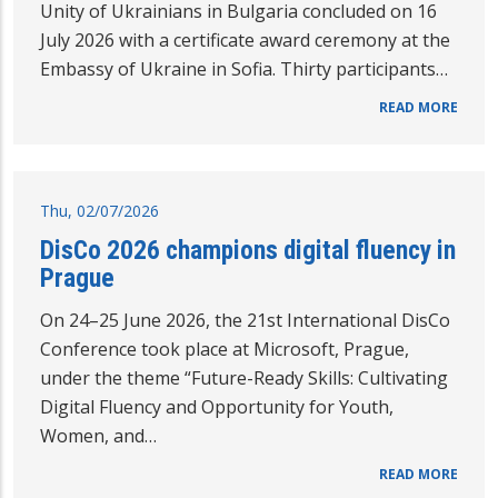
Unity of Ukrainians in Bulgaria concluded on 16
July 2026 with a certificate award ceremony at the
Embassy of Ukraine in Sofia. Thirty participants…
READ MORE
Thu, 02/07/2026
DisCo 2026 champions digital fluency in
Prague
On 24–25 June 2026, the 21st International DisCo
Conference took place at Microsoft, Prague,
under the theme “Future-Ready Skills: Cultivating
Digital Fluency and Opportunity for Youth,
Women, and…
READ MORE