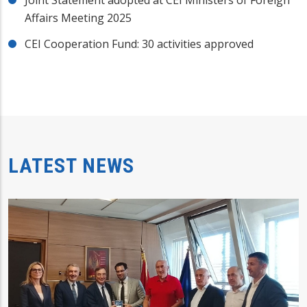
Affairs Meeting 2025
CEI Cooperation Fund: 30 activities approved
LATEST NEWS