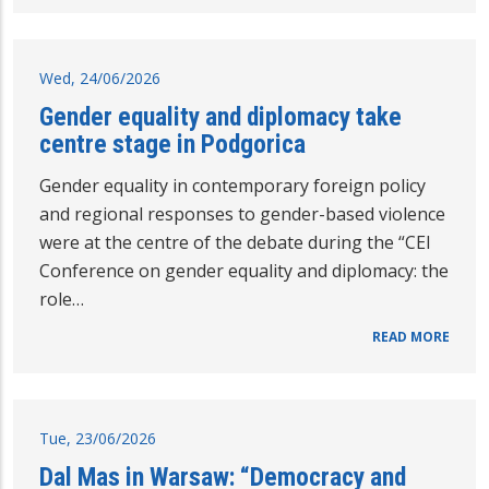
Wed, 24/06/2026
Gender equality and diplomacy take
centre stage in Podgorica
Gender equality in contemporary foreign policy
and regional responses to gender-based violence
were at the centre of the debate during the “CEI
Conference on gender equality and diplomacy: the
role…
READ MORE
Tue, 23/06/2026
Dal Mas in Warsaw: “Democracy and