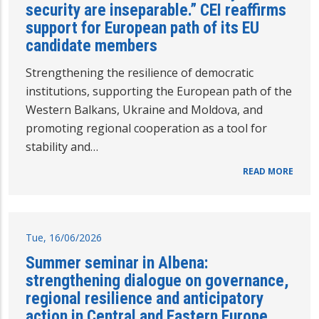
security are inseparable.” CEI reaffirms
support for European path of its EU
candidate members
Strengthening the resilience of democratic
institutions, supporting the European path of the
Western Balkans, Ukraine and Moldova, and
promoting regional cooperation as a tool for
stability and…
READ MORE
Tue, 16/06/2026
Summer seminar in Albena:
strengthening dialogue on governance,
regional resilience and anticipatory
action in Central and Eastern Europe