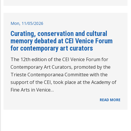
Mon, 11/05/2026
Curating, conservation and cultural
memory debated at CEI Venice Forum
for contemporary art curators
The 12th edition of the CEI Venice Forum for
Contemporary Art Curators, promoted by the
Trieste Contemporanea Committee with the
support of the CEI, took place at the Academy of
Fine Arts in Venice…
READ MORE