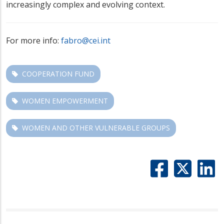
increasingly complex and evolving context.
For more info:
fabro@cei.int
COOPERATION FUND
WOMEN EMPOWERMENT
WOMEN AND OTHER VULNERABLE GROUPS