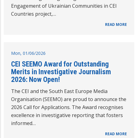
Engagement of Ukrainian Communities in CEI
Countries project,…
READ MORE
Mon, 01/06/2026
CEI SEEMO Award for Outstanding
Merits in Investigative Journalism
2026: Now Open!
The CEI and the South East Europe Media
Organisation (SEEMO) are proud to announce the
2026 Call for Applications. The Award recognises
excellence in investigative reporting that fosters
informed…
READ MORE