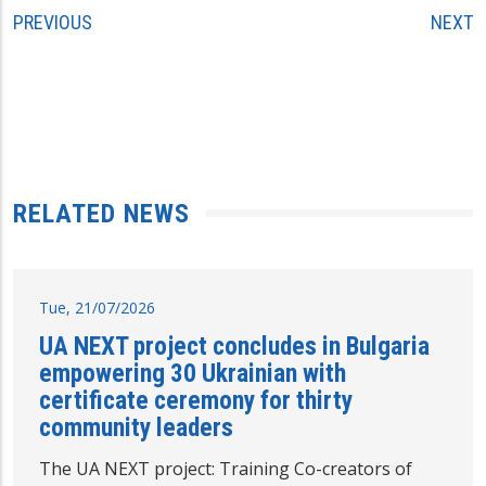
PREVIOUS
NEXT
RELATED NEWS
Tue, 21/07/2026
UA NEXT project concludes in Bulgaria
empowering 30 Ukrainian with
certificate ceremony for thirty
community leaders
The UA NEXT project: Training Co-creators of