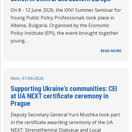
On 8 - 12 June 2026, the XXVI Summer Seminar for
Young Public Policy Professionals took place in
Albena, Bulgaria. Organised by the Economic
Policy Institute (EPI), the event brought together
young…
READ MORE
Mon, 01/06/2026
Supporting Ukraine's communities: CEI
at UA NEXT certificate ceremony in
Prague
Deputy Secretary General Yurii Mushka took part
in the certificate awarding ceremony of the UA
NEXT: Strengthening Dialogue and Local