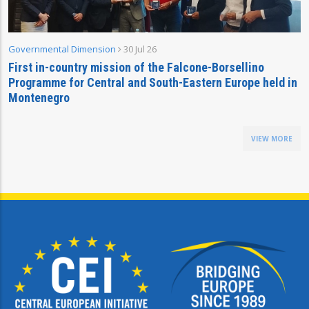
Governmental Dimension
30 Jul 26
First in-country mission of the Falcone-Borsellino
Programme for Central and South-Eastern Europe held in
Montenegro
VIEW MORE