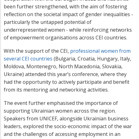
been further strengthened, with the aim of fostering
reflection on the societal impact of gender inequalities -
particularly the untapped potential of
underrepresented women - while reinforcing networks
of empowerment organisations across CEI countries.
With the support of the CEI,
professional women from
several CEI countries
(Bulgaria, Croatia, Hungary, Italy,
Moldova, Montenegro, North Macedonia, Slovakia,
Ukraine) attended this year’s conference, where they
had the opportunity to actively participate and benefit
from its mentoring and networking activities.
The event further emphasised the importance of
supporting Ukrainian women across the region.
Speakers from UNICEF, alongside Ukrainian business
leaders, explored the socio-economic impact of the war
and the challenges of accessing employment in an