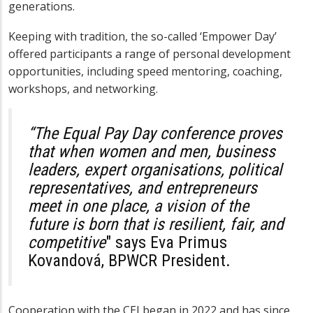
generations.
Keeping with tradition, the so-called ‘Empower Day’
offered participants a range of personal development
opportunities, including speed mentoring, coaching,
workshops, and networking.
“The Equal Pay Day conference proves
that when women and men, business
leaders, expert organisations, political
representatives, and entrepreneurs
meet in one place, a vision of the
future is born that is resilient, fair, and
competitive
" says
Eva Primus
Kovandová
, BPWCR President.
Cooperation with the CEI began in 2022 and has since