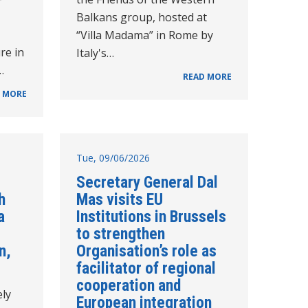
Balkans group, hosted at
“Villa Madama” in Rome by
re in
Italy's…
…
READ MORE
 MORE
Tue, 09/06/2026
Secretary General Dal
h
Mas visits EU
a
Institutions in Brussels
to strengthen
n,
Organisation’s role as
facilitator of regional
cooperation and
ely
European integration