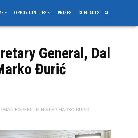
RE
OPPORTUNITIES
PRIZES
CONTACTS
retary General, Dal
Marko Đurić
RBIAN FOREIGN MINISTER MARKO ĐURIĆ