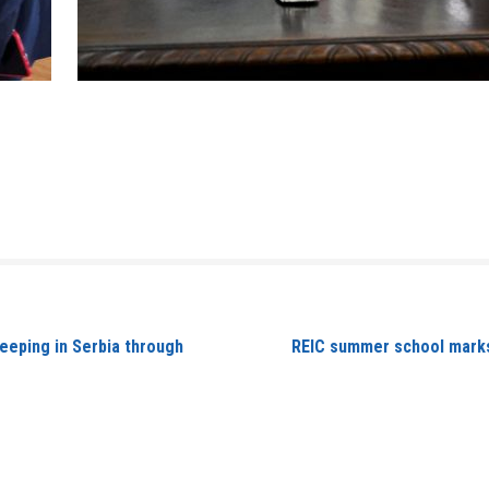
eeping in Serbia through
REIC summer school marks 