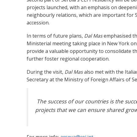
projects launched, with an emphasis on deepen
neighbourly relations, which are important for
accession.
In terms of future plans,
Dal Mas
emphasised th
Ministerial meeting taking place in New York on
provide a valuable opportunity to consolidate t
further foster regional cooperation.
During the visit,
Dal Mas
also met with the Itali
Secretary at the Ministry of Foreign Affairs of S
The success of our countries is the succ
projects that we can ensure shared growt
For more info:
arsova@cei.int