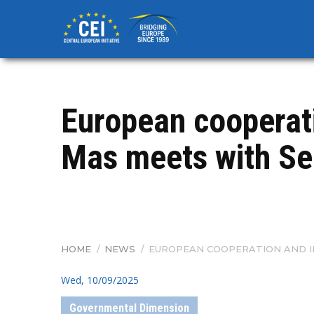
Skip
to
main
content
European cooperati
Mas meets with Se
HOME
/
NEWS
/
EUROPEAN COOPERATION AND IN
BREADCRUMB
Wed, 10/09/2025
Governmental Dimension