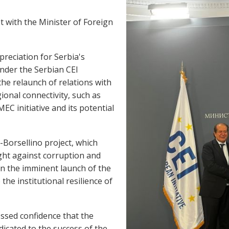
t with the Minister of Foreign
reciation for Serbia's
nder the Serbian CEI
the relaunch of relations with
ional connectivity, such as
EC initiative and its potential
-Borsellino project, which
ight against corruption and
n the imminent launch of the
 the institutional resilience of
ssed confidence that the
dicated to the success of the