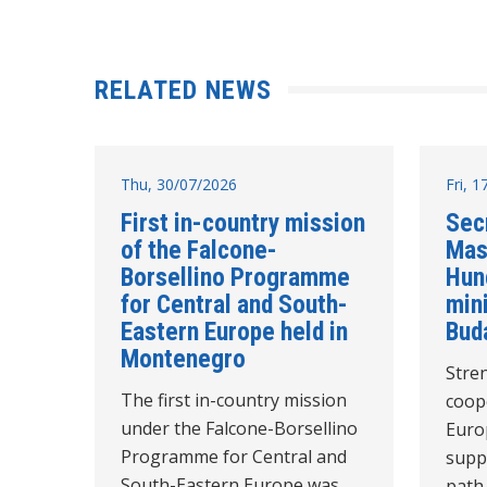
RELATED NEWS
Thu, 30/07/2026
Fri, 
First in-country mission
Sec
of the Falcone-
Mas
Borsellino Programme
Hun
for Central and South-
mini
Eastern Europe held in
Bud
Montenegro
Stre
The first in-country mission
coope
under the Falcone-Borsellino
Euro
Programme for Central and
supp
South-Eastern Europe was
path