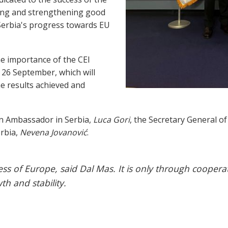
ing and strengthening good
 Serbia's progress towards EU
e importance of the CEI
 26 September, which will
he results achieved and
an Ambassador in Serbia,
Luca Gori
, the Secretary General of
erbia,
Nevena Jovanović
.
ess of Europe, said Dal Mas. It is only through coopera
h and stability.