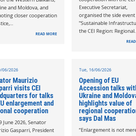
Executive Secretariat,
ine and Moldova, and
organised the side event
oting closer cooperation
"Sustainable Infrastructu
stice,…
the CEI Region: Regional
READ MORE
READ
19/06/2026
Tue, 16/06/2026
ator Maurizio
Opening of EU
arri visits CEI
Accession talks wit
dquarters for talks
Ukraine and Moldov
EU enlargement and
highlights value of
ional cooperation
regional cooperatio
says Dal Mas
9 June 2026, Senator
“Enlargement is not mer
izio Gasparri, President