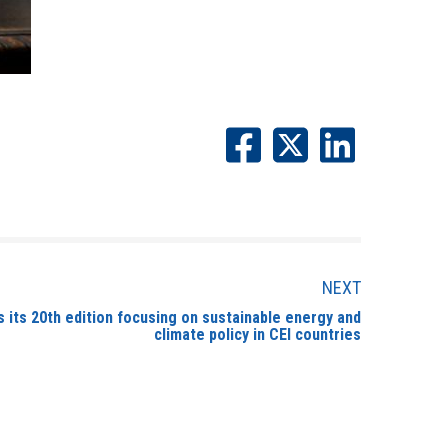
NEXT
its 20th edition focusing on sustainable energy and
climate policy in CEI countries