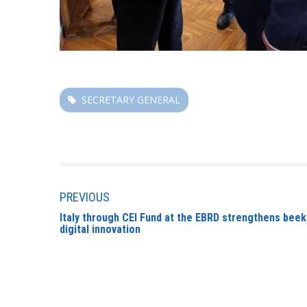
SECRETARY GENERAL
PREVIOUS
Italy through CEI Fund at the EBRD strengthens beek
digital innovation