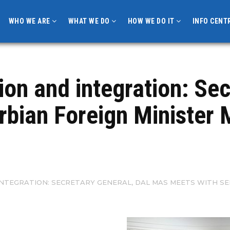
WHO WE ARE
WHAT WE DO
HOW WE DO IT
INFO CENT
on and integration: Sec
rbian Foreign Minister 
TEGRATION: SECRETARY GENERAL, DAL MAS MEETS WITH SE