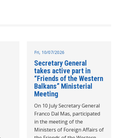
Fri, 10/07/2026
Secretary General
takes active part in
“Friends of the Western
Balkans” Ministerial
Meeting
On 10 July Secretary General
Franco Dal Mas, participated
in the meeting of the
Ministers of Foreign Affairs of
-
the Friends of the Western