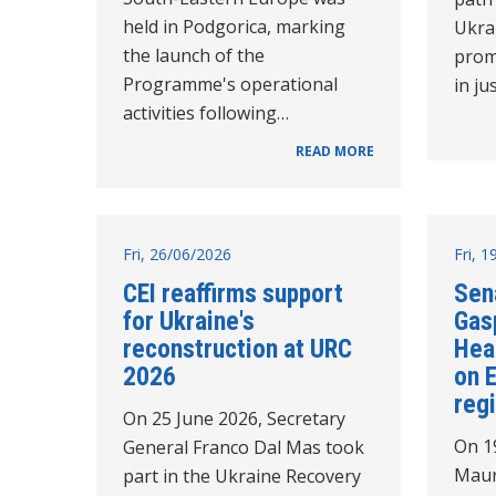
held in Podgorica, marking
Ukra
the launch of the
prom
Programme's operational
in ju
activities following…
READ MORE
Fri, 26/06/2026
Fri, 
CEI reaffirms support
Sen
for Ukraine's
Gasp
reconstruction at URC
Hea
2026
on 
reg
On 25 June 2026, Secretary
On 1
General Franco Dal Mas took
Maur
part in the Ukraine Recovery