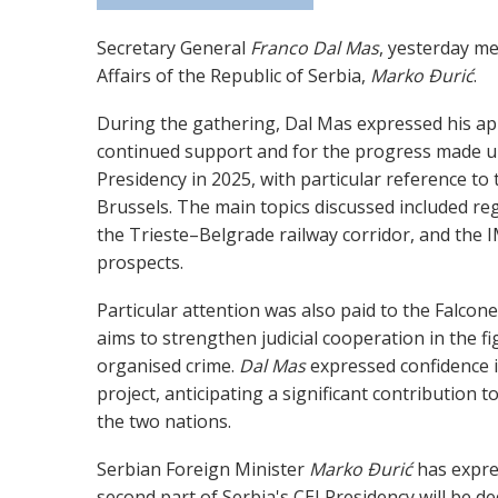
Secretary General
Franco Dal Mas
, yesterday me
Affairs of the Republic of Serbia,
Marko Đurić
.
During the gathering, Dal Mas expressed his app
continued support and for the progress made u
Presidency in 2025, with particular reference to 
Brussels. The main topics discussed included reg
the Trieste–Belgrade railway corridor, and the IM
prospects.
Particular attention was also paid to the Falcone
aims to strengthen judicial cooperation in the f
organised crime.
Dal Mas
expressed confidence i
project, anticipating a significant contribution to
the two nations.
Serbian Foreign Minister
Marko Đurić
has expre
second part of Serbia's CEI Presidency will be de