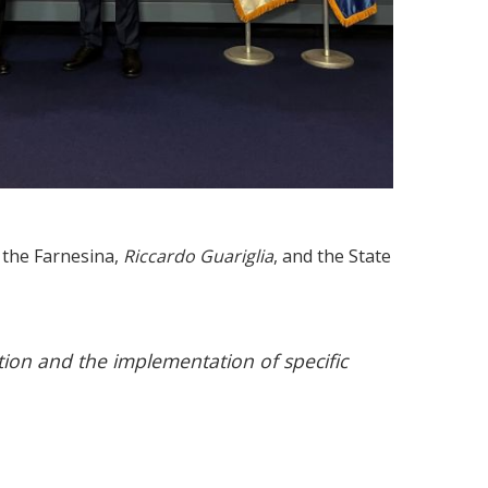
 the Farnesina,
Riccardo Guariglia
, and the State
tion and the implementation of specific