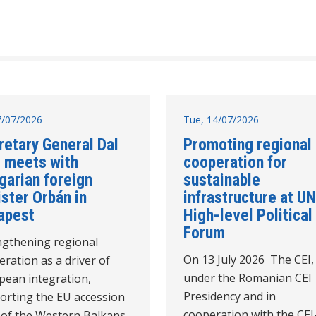
17/07/2026
Tue, 14/07/2026
retary General Dal
Promoting regional
 meets with
cooperation for
garian foreign
sustainable
ster Orbán in
infrastructure at UN
apest
High-level Political
Forum
ngthening regional
On 13 July 2026 The CEI,
ration as a driver of
under the Romanian CEI
pean integration,
Presidency and in
orting the EU accession
cooperation with the CEI
 of the Western Balkans,