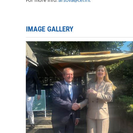
IMAGE GALLERY