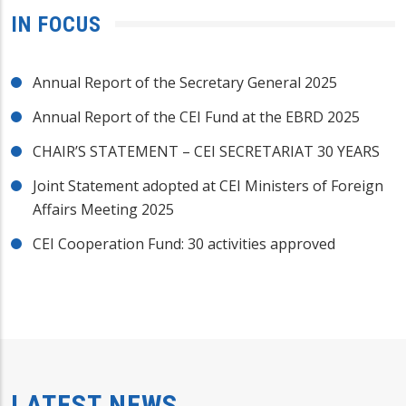
IN FOCUS
Annual Report of the Secretary General 2025
Annual Report of the CEI Fund at the EBRD 2025
CHAIR’S STATEMENT – CEI SECRETARIAT 30 YEARS
Joint Statement adopted at CEI Ministers of Foreign
Affairs Meeting 2025
CEI Cooperation Fund: 30 activities approved
LATEST NEWS