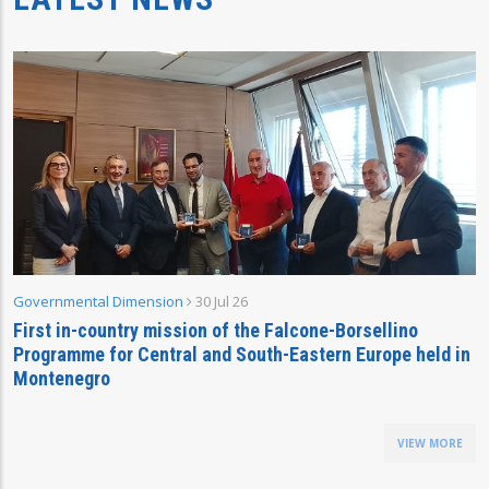
Governmental Dimension
30 Jul 26
First in-country mission of the Falcone-Borsellino
Programme for Central and South-Eastern Europe held in
Montenegro
VIEW MORE