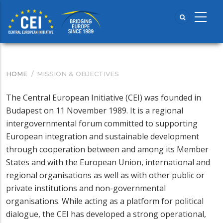
Skip
to
main
content
HOME
/
MISSION & OBJECTIVES
BREADCRUMB
The Central European Initiative (CEI) was founded in
Budapest on 11 November 1989. It is a regional
intergovernmental forum committed to supporting
European integration and sustainable development
through cooperation between and among its Member
States and with the European Union, international and
regional organisations as well as with other public or
private institutions and non-governmental
organisations. While acting as a platform for political
dialogue, the CEI has developed a strong operational,