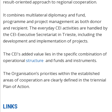
result-oriented approach to regional cooperation.
It combines multilateral diplomacy and fund,
programme and project management as both donor
and recipient. The everyday CEI activities are handled by
the CEI-Executive Secretariat in Trieste, including the
development and implementation of projects.
The CEI's added value lies in the specific combination of
operational
structure
and funds and instruments.
The Organisation’s priorities within the established
areas of cooperation are clearly defined in the triennial
Plan of Action.
LINKS