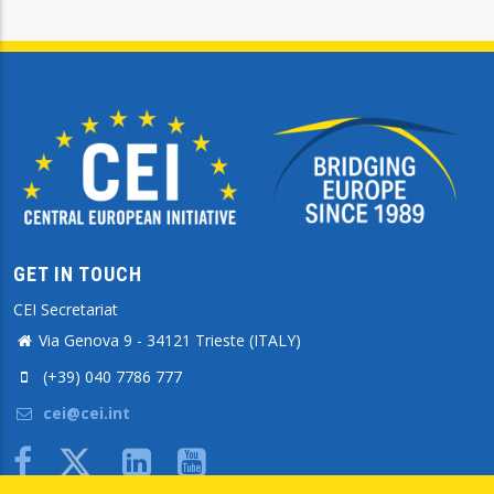
GET IN TOUCH
CEI Secretariat
Via Genova 9 - 34121 Trieste (ITALY)
(+39) 040 7786 777
cei@cei.int
Body