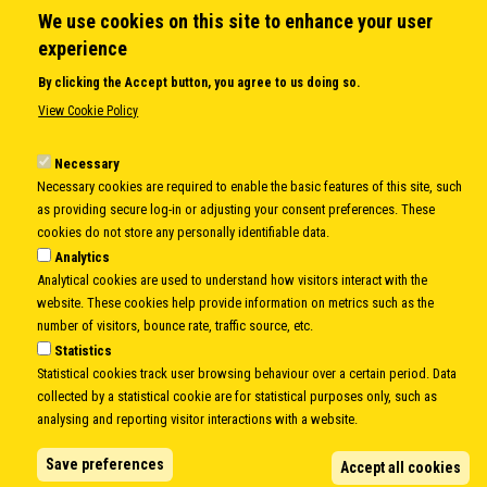
We use cookies on this site to enhance your user
QUICK LINKS
experience
About us
By clicking the Accept button, you agree to us doing so.
Member States
View Cookie Policy
Secretary General
Executive Secretariat
Necessary
Necessary cookies are required to enable the basic features of this site, such
Office for the CEI Fund at the EBRD
as providing secure log-in or adjusting your consent preferences. These
History Highlights
cookies do not store any personally identifiable data.
Open Calls
Analytics
News
Analytical cookies are used to understand how visitors interact with the
Public Information
website. These cookies help provide information on metrics such as the
Sitemap
number of visitors, bounce rate, traffic source, etc.
Statistics
Statistical cookies track user browsing behaviour over a certain period. Data
collected by a statistical cookie are for statistical purposes only, such as
Body
© Copyright 1997-2026 -
www.cei.int
is the official website of the
CENTRAL
analysing and reporting visitor interactions with a website.
EUROPEAN INITIATIVE
- All Rights Reserved |
Privacy policy
|
Cookie Policy
|
Login
Save preferences
Accept all cookies
|
Developed by
Info.era