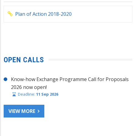
Plan of Action 2018-2020
OPEN CALLS
Know-how Exchange Programme Call for Proposals
2026 now open!
Deadline:
11 Sep 2026
VIEW MORE