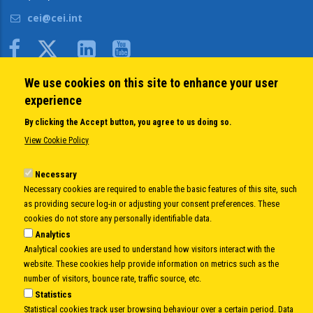
cei@cei.int
Body
We use cookies on this site to enhance your user
QUICK LINKS
experience
About us
By clicking the Accept button, you agree to us doing so.
Member States
View Cookie Policy
Secretary General
Executive Secretariat
Necessary
Necessary cookies are required to enable the basic features of this site, such
Office for the CEI Fund at the EBRD
as providing secure log-in or adjusting your consent preferences. These
History Highlights
cookies do not store any personally identifiable data.
Open Calls
Analytics
News
Analytical cookies are used to understand how visitors interact with the
Public Information
website. These cookies help provide information on metrics such as the
Sitemap
number of visitors, bounce rate, traffic source, etc.
Statistics
Statistical cookies track user browsing behaviour over a certain period. Data