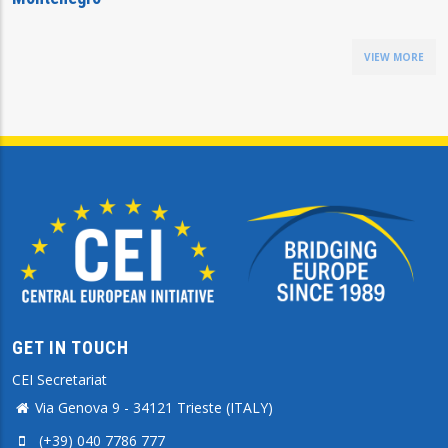
VIEW MORE
GET IN TOUCH
CEI Secretariat
Via Genova 9 - 34121 Trieste (ITALY)
(+39) 040 7786 777