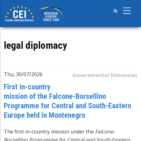
Skip
to
main
content
legal diplomacy
Thu, 30/07/2026
Governmental Dimension
First in-country
mission of the Falcone-Borsellino
Programme for Central and South-Eastern
Europe held in Montenegro
The first in-country mission under the
Falcone-
Borsellino Programme for Central and South-Eastern