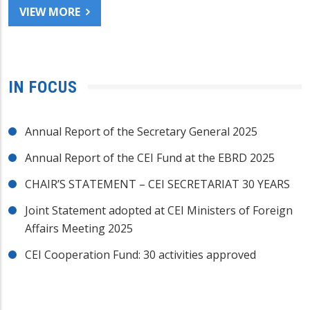
VIEW MORE
IN FOCUS
Annual Report of the Secretary General 2025
Annual Report of the CEI Fund at the EBRD 2025
CHAIR’S STATEMENT – CEI SECRETARIAT 30 YEARS
Joint Statement adopted at CEI Ministers of Foreign
Affairs Meeting 2025
CEI Cooperation Fund: 30 activities approved