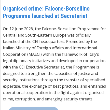
Organised crime: Falcone-Borsellino
Programme launched at Secretariat
On 12 June 2026, the Falcone-Borsellino Programme for
Central and South-Eastern Europe was officially
launched at the CEI headquarters. Promoted by the
Italian Ministry of Foreign Affairs and International
Cooperation (MAECI) within the framework of Italy’s
legal diplomacy initiatives and developed in cooperation
with the CEI Executive Secretariat, the Programme is
designed to strengthen the capacities of justice and
security institutions through the transfer of specialised
expertise, the exchange of best practices, and enhanced
operational cooperation in the fight against organised
crime, corruption, and emerging security threats.