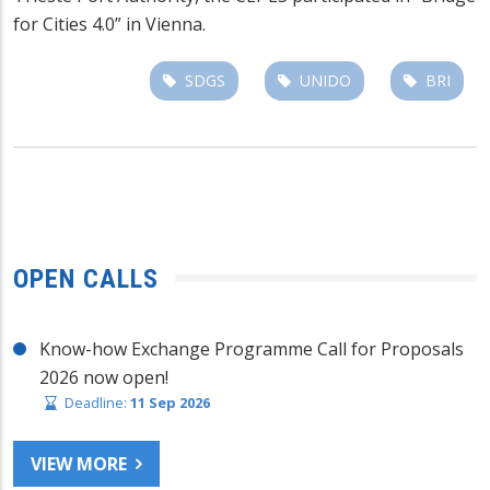
for Cities 4.0” in Vienna.
SDGS
UNIDO
BRI
OPEN CALLS
Know-how Exchange Programme Call for Proposals
2026 now open!
Deadline:
11 Sep 2026
VIEW MORE