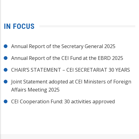
IN FOCUS
Annual Report of the Secretary General 2025
Annual Report of the CEI Fund at the EBRD 2025
CHAIR’S STATEMENT – CEI SECRETARIAT 30 YEARS
Joint Statement adopted at CEI Ministers of Foreign
Affairs Meeting 2025
CEI Cooperation Fund: 30 activities approved