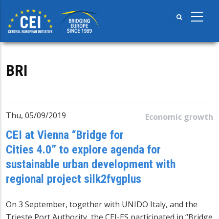
Skip
to
main
content
BRI
Thu, 05/09/2019
Economic growth
CEI at Vienna “Bridge for
Cities 4.0” to explore agenda for
sustainable urban development with
regional project silk2fvgplus
On 3 September, together with UNIDO Italy, and the
Trieste Port Authority, the CEI-ES participated in “Bridge