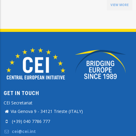
VIEW MORE
GET IN TOUCH
CEI Secretariat
Via Genova 9 - 34121 Trieste (ITALY)
(+39) 040 7786 777
cei@cei.int