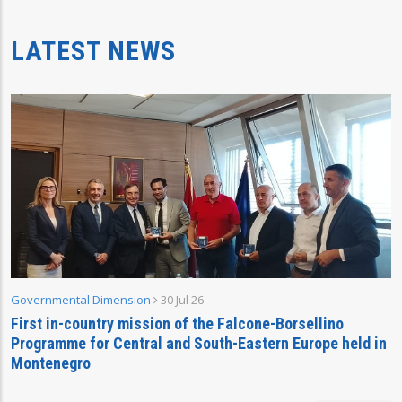
LATEST NEWS
Governmental Dimension
30 Jul 26
First in-country mission of the Falcone-Borsellino
Programme for Central and South-Eastern Europe held in
Montenegro