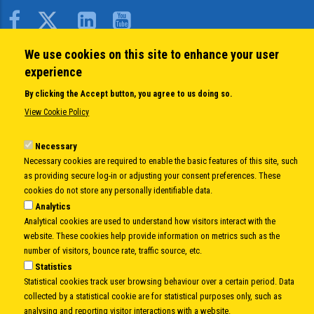
Body
We use cookies on this site to enhance your user
QUICK LINKS
experience
About us
By clicking the Accept button, you agree to us doing so.
Member States
View Cookie Policy
Secretary General
Executive Secretariat
Necessary
Necessary cookies are required to enable the basic features of this site, such
Office for the CEI Fund at the EBRD
as providing secure log-in or adjusting your consent preferences. These
History Highlights
cookies do not store any personally identifiable data.
Open Calls
Analytics
News
Analytical cookies are used to understand how visitors interact with the
Public Information
website. These cookies help provide information on metrics such as the
Sitemap
number of visitors, bounce rate, traffic source, etc.
Statistics
Statistical cookies track user browsing behaviour over a certain period. Data
collected by a statistical cookie are for statistical purposes only, such as
Body
© Copyright 1997-2026 -
www.cei.int
is the official website of the
CENTRAL
analysing and reporting visitor interactions with a website.