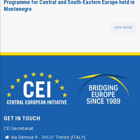
Programme for Central and South-Eastern Europe held in
Montenegro
VIEW MORE
GET IN TOUCH
CEI Secretariat
Via Genova 9 - 34121 Trieste (ITALY)