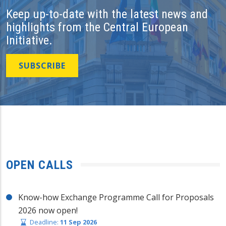
Keep up-to-date with the latest news and
highlights from the Central European
Initiative.
SUBSCRIBE
OPEN CALLS
Know-how Exchange Programme Call for Proposals
2026 now open!
Deadline:
11 Sep 2026