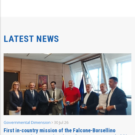
LATEST NEWS
Governmental Dimension
30 Jul 26
First in-country mission of the Falcone-Borsellino