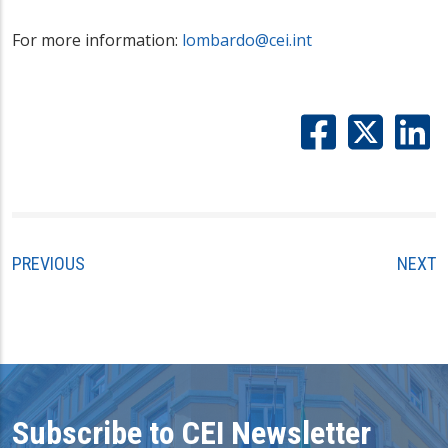
For more information:
lombardo@cei.int
PREVIOUS
NEXT
Subscribe to CEI Newsletter