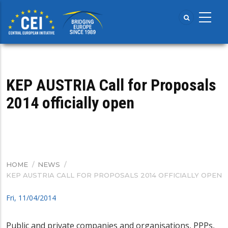
Skip
to
main
content
KEP AUSTRIA Call for Proposals
2014 officially open
HOME
/
NEWS
/
BREADCRUMB
KEP AUSTRIA CALL FOR PROPOSALS 2014 OFFICIALLY OPEN
Fri, 11/04/2014
Public and private companies and organisations, PPPs,