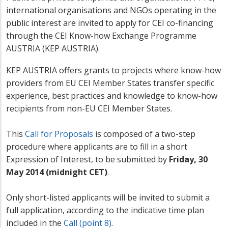
international organisations and NGOs operating in the
public interest are invited to apply for CEI co-financing
through the CEI Know-how Exchange Programme
AUSTRIA (KEP AUSTRIA).
KEP AUSTRIA offers grants to projects where know-how
providers from EU CEI Member States transfer specific
experience, best practices and knowledge to know-how
recipients from non-EU CEI Member States.
This
Call for Proposals
is composed of a two-step
procedure where applicants are to fill in a short
Expression of Interest, to be submitted by
Friday, 30
May 2014 (midnight CET)
.
Only short-listed applicants will be invited to submit a
full application, according to the indicative time plan
included in the
Call (point 8)
.