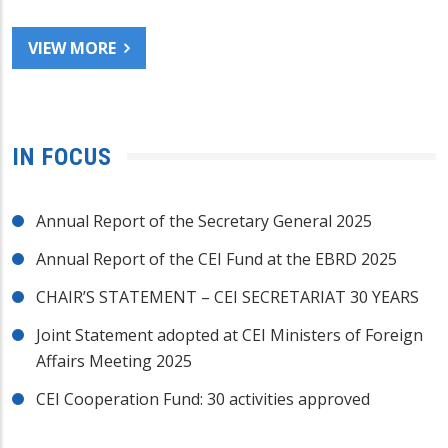
VIEW MORE
IN FOCUS
Annual Report of the Secretary General 2025
Annual Report of the CEI Fund at the EBRD 2025
CHAIR’S STATEMENT – CEI SECRETARIAT 30 YEARS
Joint Statement adopted at CEI Ministers of Foreign
Affairs Meeting 2025
CEI Cooperation Fund: 30 activities approved