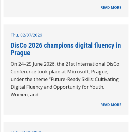
READ MORE
Thu, 02/07/2026
DisCo 2026 champions digital fluency in
Prague
On 24–25 June 2026, the 21st International DisCo
Conference took place at Microsoft, Prague,
under the theme “Future-Ready Skills: Cultivating
Digital Fluency and Opportunity for Youth,
Women, and…
READ MORE