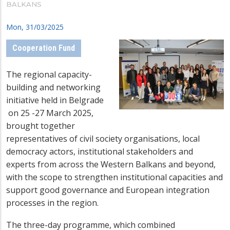
BALKANS
Mon, 31/03/2025
Cooperation Fund
The regional capacity-
building and networking
initiative held in Belgrade
on 25 -27 March 2025,
brought together
representatives of civil society organisations, local
democracy actors, institutional stakeholders and
experts from across the Western Balkans and beyond,
with the scope to strengthen institutional capacities and
support good governance and European integration
processes in the region.
The three-day programme, which combined