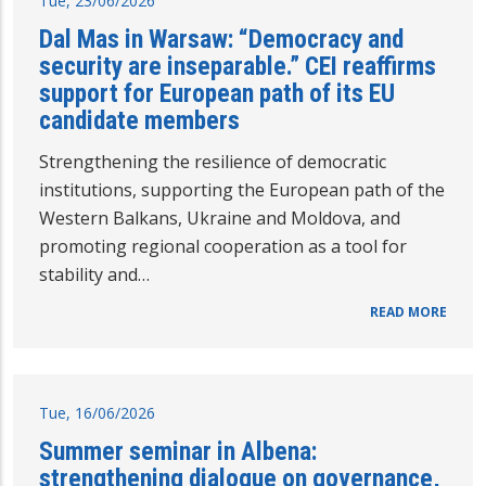
Tue, 23/06/2026
Dal Mas in Warsaw: “Democracy and
security are inseparable.” CEI reaffirms
support for European path of its EU
candidate members
Strengthening the resilience of democratic
institutions, supporting the European path of the
Western Balkans, Ukraine and Moldova, and
promoting regional cooperation as a tool for
stability and…
READ MORE
Tue, 16/06/2026
Summer seminar in Albena:
strengthening dialogue on governance,