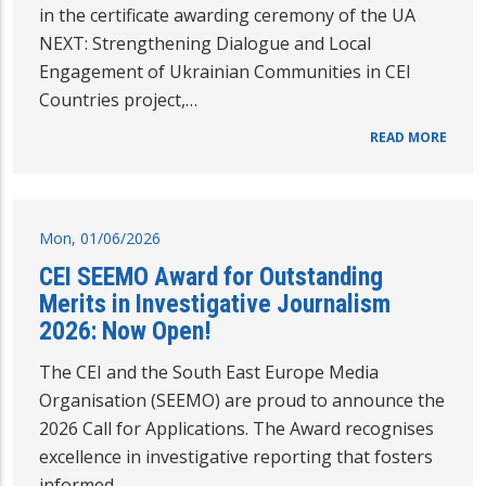
in the certificate awarding ceremony of the UA
NEXT: Strengthening Dialogue and Local
Engagement of Ukrainian Communities in CEI
Countries project,…
READ MORE
Mon, 01/06/2026
CEI SEEMO Award for Outstanding
Merits in Investigative Journalism
2026: Now Open!
The CEI and the South East Europe Media
Organisation (SEEMO) are proud to announce the
2026 Call for Applications. The Award recognises
excellence in investigative reporting that fosters
informed…