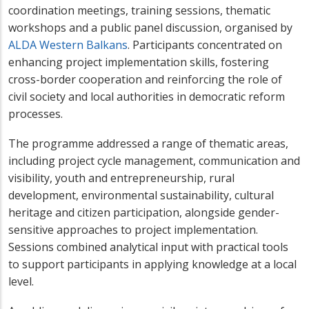
coordination meetings, training sessions, thematic
workshops and a public panel discussion, organised by
ALDA Western Balkans
. Participants concentrated on
enhancing project implementation skills, fostering
cross-border cooperation and reinforcing the role of
civil society and local authorities in democratic reform
processes.
The programme addressed a range of thematic areas,
including project cycle management, communication and
visibility, youth and entrepreneurship, rural
development, environmental sustainability, cultural
heritage and citizen participation, alongside gender-
sensitive approaches to project implementation.
Sessions combined analytical input with practical tools
to support participants in applying knowledge at a local
level.