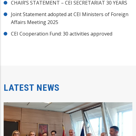
CHAIR’S STATEMENT – CEI SECRETARIAT 30 YEARS
Joint Statement adopted at CEI Ministers of Foreign
Affairs Meeting 2025
CEI Cooperation Fund: 30 activities approved
LATEST NEWS