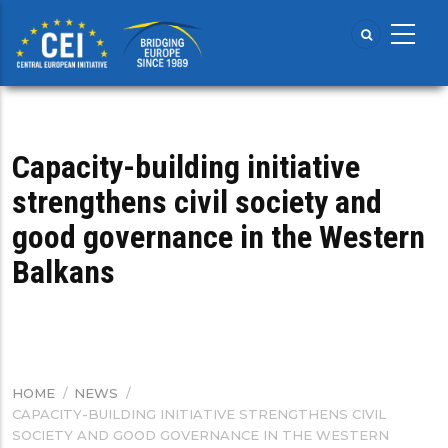
Skip
to
main
content
Capacity-building initiative
strengthens civil society and
good governance in the Western
Balkans
HOME
/
NEWS
/
BREADCRUMB
CAPACITY-BUILDING INITIATIVE STRENGTHENS CIVIL
SOCIETY AND GOOD GOVERNANCE IN THE WESTERN