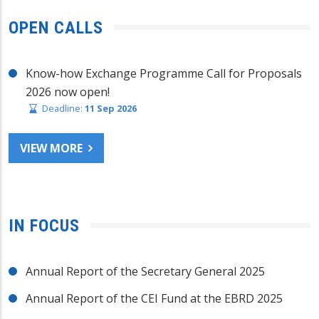
OPEN CALLS
Know-how Exchange Programme Call for Proposals
2026 now open!
Deadline:
11 Sep 2026
VIEW MORE
IN FOCUS
Annual Report of the Secretary General 2025
Annual Report of the CEI Fund at the EBRD 2025