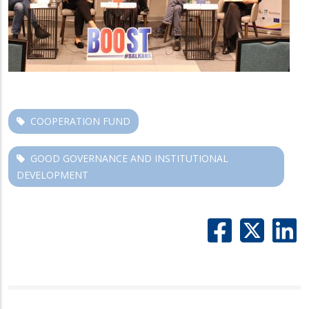
COOPERATION FUND
GOOD GOVERNANCE AND INSTITUTIONAL
DEVELOPMENT