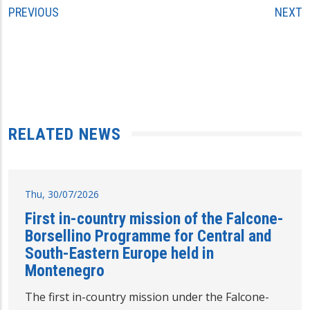
PREVIOUS
NEXT
RELATED NEWS
Thu, 30/07/2026
First in-country mission of the Falcone-
Borsellino Programme for Central and
South-Eastern Europe held in
Montenegro
The first in-country mission under the Falcone-