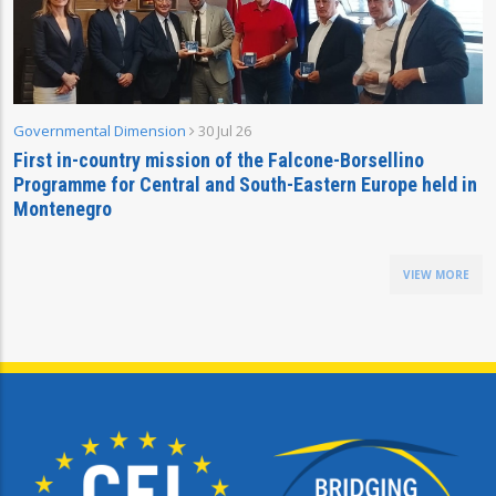
Governmental Dimension
30 Jul 26
First in-country mission of the Falcone-Borsellino
Programme for Central and South-Eastern Europe held in
Montenegro
VIEW MORE