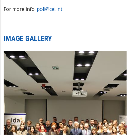
For more info:
poli@cei.int
IMAGE GALLERY