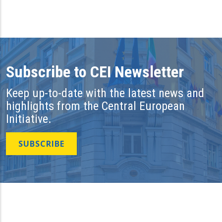
Subscribe to CEI Newsletter
Keep up-to-date with the latest news and
highlights from the Central European
Initiative.
SUBSCRIBE