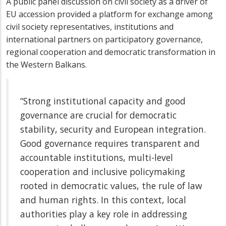
A public panel discussion on civil society as a driver of
EU accession provided a platform for exchange among
civil society representatives, institutions and
international partners on participatory governance,
regional cooperation and democratic transformation in
the Western Balkans.
“Strong institutional capacity and good
governance are crucial for democratic
stability, security and European integration.
Good governance requires transparent and
accountable institutions, multi-level
cooperation and inclusive policymaking
rooted in democratic values, the rule of law
and human rights. In this context, local
authorities play a key role in addressing