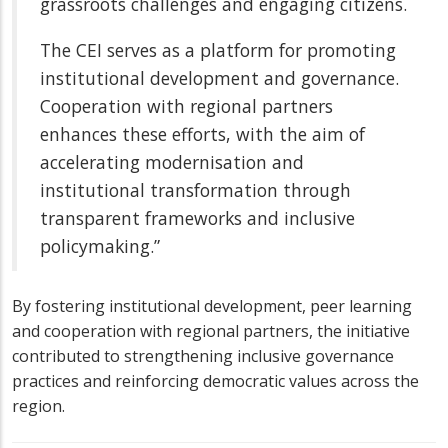
grassroots challenges and engaging citizens.
The CEI serves as a platform for promoting
institutional development and governance.
Cooperation with regional partners
enhances these efforts, with the aim of
accelerating modernisation and
institutional transformation through
transparent frameworks and inclusive
policymaking.”
By fostering institutional development, peer learning
and cooperation with regional partners, the initiative
contributed to strengthening inclusive governance
practices and reinforcing democratic values across the
region.