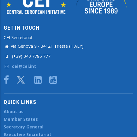
GET IN TOUCH
CEI Secretariat
Via Genova 9 - 34121 Trieste (ITALY)
(+39) 040 7786 777
cei@cei.int
Body
QUICK LINKS
About us
Member States
Secretary General
Executive Secretariat