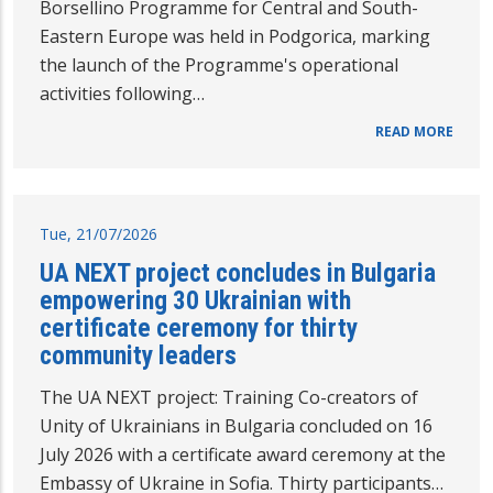
Borsellino Programme for Central and South-
Eastern Europe was held in Podgorica, marking
the launch of the Programme's operational
activities following…
READ MORE
Tue, 21/07/2026
UA NEXT project concludes in Bulgaria
empowering 30 Ukrainian with
certificate ceremony for thirty
community leaders
The UA NEXT project: Training Co-creators of
Unity of Ukrainians in Bulgaria concluded on 16
July 2026 with a certificate award ceremony at the
Embassy of Ukraine in Sofia. Thirty participants…