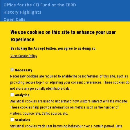
Office for the CEI Fund at the EBRD
History Highlights
Open Calls
News
We use cookies on this site to enhance your user
Public Information
experience
Sitemap
By clicking the Accept button, you agree to us doing so.
View Cookie Policy
Body
© Copyright 1997-2026 -
www.cei.int
is the official website of the
CENTRAL
Necessary
EUROPEAN INITIATIVE
- All Rights Reserved |
Privacy policy
|
Cookie Policy
|
Login
Necessary cookies are required to enable the basic features of this site, such as
|
Developed by
Info.era
providing secure log-in or adjusting your consent preferences. These cookies do
not store any personally identifiable data.
Analytics
Analytical cookies are used to understand how visitors interact with the website.
These cookies help provide information on metrics such as the number of
visitors, bounce rate, traffic source, etc.
Statistics
Statistical cookies track user browsing behaviour over a certain period. Data