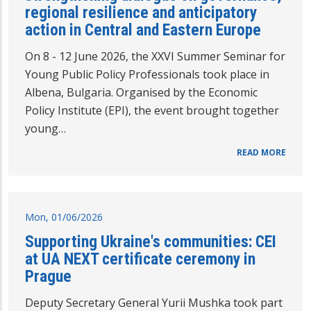
regional resilience and anticipatory
action in Central and Eastern Europe
On 8 - 12 June 2026, the XXVI Summer Seminar for
Young Public Policy Professionals took place in
Albena, Bulgaria. Organised by the Economic
Policy Institute (EPI), the event brought together
young…
READ MORE
Mon, 01/06/2026
Supporting Ukraine's communities: CEI
at UA NEXT certificate ceremony in
Prague
Deputy Secretary General Yurii Mushka took part