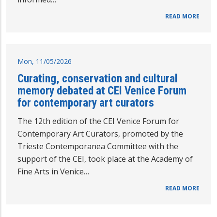
READ MORE
Mon, 11/05/2026
Curating, conservation and cultural
memory debated at CEI Venice Forum
for contemporary art curators
The 12th edition of the CEI Venice Forum for
Contemporary Art Curators, promoted by the
Trieste Contemporanea Committee with the
support of the CEI, took place at the Academy of
Fine Arts in Venice…
READ MORE