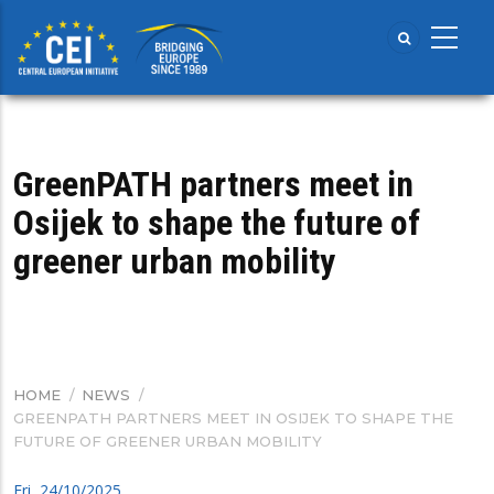
Skip
to
main
content
GreenPATH partners meet in
Osijek to shape the future of
greener urban mobility
HOME
/
NEWS
/
BREADCRUMB
GREENPATH PARTNERS MEET IN OSIJEK TO SHAPE THE
FUTURE OF GREENER URBAN MOBILITY
Fri, 24/10/2025