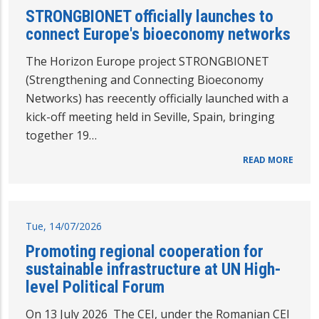
STRONGBIONET officially launches to
connect Europe's bioeconomy networks
The Horizon Europe project STRONGBIONET
(Strengthening and Connecting Bioeconomy
Networks) has reecently officially launched with a
kick-off meeting held in Seville, Spain, bringing
together 19…
READ MORE
Tue, 14/07/2026
Promoting regional cooperation for
sustainable infrastructure at UN High-
level Political Forum
On 13 July 2026 The CEI, under the Romanian CEI