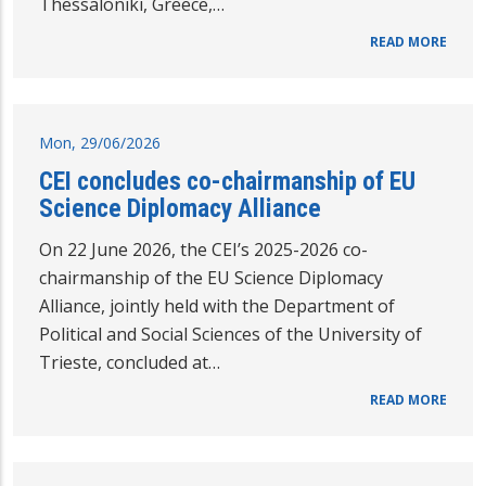
Thessaloniki, Greece,…
READ MORE
Mon, 29/06/2026
CEI concludes co-chairmanship of EU
Science Diplomacy Alliance
On 22 June 2026, the CEI’s 2025-2026 co-
chairmanship of the EU Science Diplomacy
Alliance, jointly held with the Department of
Political and Social Sciences of the University of
Trieste, concluded at…
READ MORE