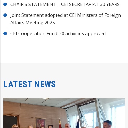
CHAIR’S STATEMENT – CEI SECRETARIAT 30 YEARS
Joint Statement adopted at CEI Ministers of Foreign
Affairs Meeting 2025
CEI Cooperation Fund: 30 activities approved
LATEST NEWS