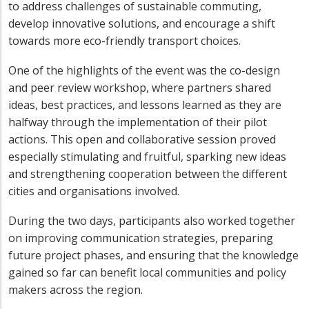
to address challenges of sustainable commuting,
develop innovative solutions, and encourage a shift
towards more eco-friendly transport choices.
One of the highlights of the event was the co-design
and peer review workshop, where partners shared
ideas, best practices, and lessons learned as they are
halfway through the implementation of their pilot
actions. This open and collaborative session proved
especially stimulating and fruitful, sparking new ideas
and strengthening cooperation between the different
cities and organisations involved.
During the two days, participants also worked together
on improving communication strategies, preparing
future project phases, and ensuring that the knowledge
gained so far can benefit local communities and policy
makers across the region.