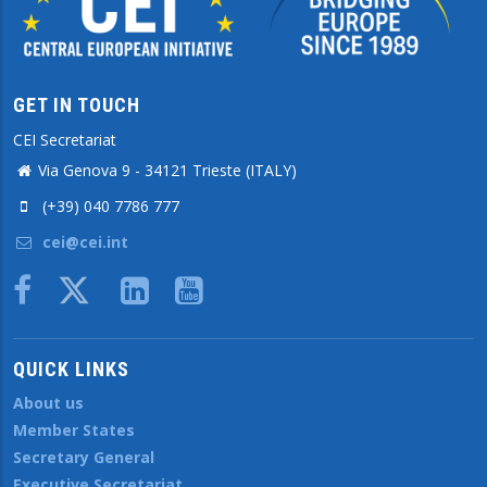
GET IN TOUCH
CEI Secretariat
Via Genova 9 - 34121 Trieste (ITALY)
(+39) 040 7786 777
cei@cei.int
Body
QUICK LINKS
About us
Member States
Secretary General
Executive Secretariat