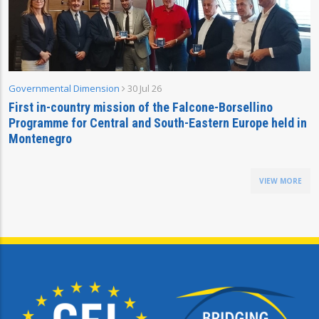
Governmental Dimension
30 Jul 26
First in-country mission of the Falcone-Borsellino
Programme for Central and South-Eastern Europe held in
Montenegro
VIEW MORE