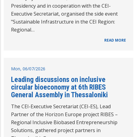
Presidency and in cooperation with the CEI-
Executive Secretariat, organised the side event
"Sustainable Infrastructure in the CEI Region:
Regional…
READ MORE
Mon, 06/07/2026
Leading discussions on inclusive
circular bioeconomy at 6th RIBES
General Assembly in Thessaloniki
The CEI-Executive Secretariat (CEI-ES), Lead
Partner of the Horizon Europe project RIBES –
Regional Inclusive Biobased Entrepreneurship
Solutions, gathered project partners in