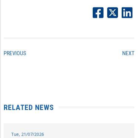
PREVIOUS
NEXT
RELATED NEWS
Tue, 21/07/2026