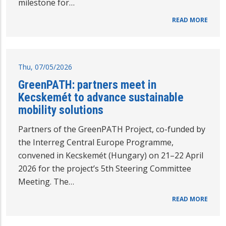
milestone for…
READ MORE
Thu, 07/05/2026
GreenPATH: partners meet in
Kecskemét to advance sustainable
mobility solutions
Partners of the GreenPATH Project, co-funded by
the Interreg Central Europe Programme,
convened in Kecskemét (Hungary) on 21–22 April
2026 for the project’s 5th Steering Committee
Meeting. The…
READ MORE