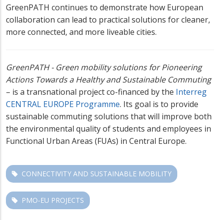
GreenPATH continues to demonstrate how European
collaboration can lead to practical solutions for cleaner,
more connected, and more liveable cities.
GreenPATH - Green mobility solutions for Pioneering
Actions Towards a Healthy and Sustainable Commuting
– is a transnational project co-financed by the
Interreg
CENTRAL EUROPE Programme
. Its goal is to provide
sustainable commuting solutions that will improve both
the environmental quality of students and employees in
Functional Urban Areas (FUAs) in Central Europe.
CONNECTIVITY AND SUSTAINABLE MOBILITY
PMO-EU PROJECTS