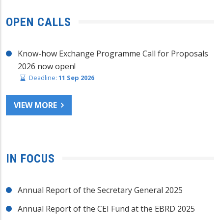
OPEN CALLS
Know-how Exchange Programme Call for Proposals
2026 now open!
Deadline:
11 Sep 2026
VIEW MORE
IN FOCUS
Annual Report of the Secretary General 2025
Annual Report of the CEI Fund at the EBRD 2025