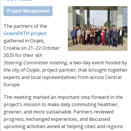
Project Management
The partners of the
GreenPATH project
gathered in Osijek
,
Croatia on 21–22 October
2025 for their
4th
Steering Committee meeting
, a two-day event hosted by
the city of Osijek, project partner, that brought together
experts and local representatives from across Central
Europe.
The meeting marked an important step forward in the
project’s mission to make daily commuting healthier,
greener, and more sustainable. Partners reviewed
progress, exchanged experiences, and discussed
upcoming activities aimed at helping cities and regions