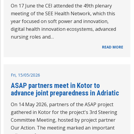
On 17 June the CEI attended the 49th plenary
meeting of the SEE Health Network, which this
year focused on soft power and innovation,
digital health innovation ecosystems, advanced
nursing roles and…
READ MORE
Fri, 15/05/2026
ASAP partners meet in Kotor to
advance joint preparedness in Adriatic
On 14 May 2026, partners of the ASAP project
gathered in Kotor for the project's 3rd Steering
Committee Meeting, hosted by project partner
Our Action. The meeting marked an important