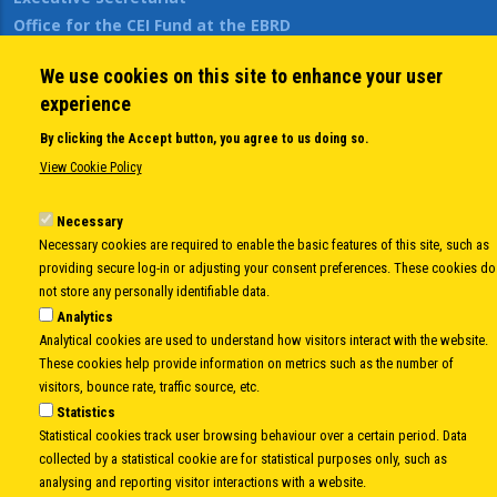
Office for the CEI Fund at the EBRD
History Highlights
We use cookies on this site to enhance your user
Open Calls
experience
News
Public Information
By clicking the Accept button, you agree to us doing so.
Sitemap
View Cookie Policy
Necessary
Necessary cookies are required to enable the basic features of this site, such as
Body
© Copyright 1997-2026 -
www.cei.int
is the official website of the
CENTRAL
providing secure log-in or adjusting your consent preferences. These cookies do
EUROPEAN INITIATIVE
- All Rights Reserved |
Privacy policy
|
Cookie Policy
|
Login
not store any personally identifiable data.
|
Developed by
Info.era
Analytics
Analytical cookies are used to understand how visitors interact with the website.
These cookies help provide information on metrics such as the number of
visitors, bounce rate, traffic source, etc.
Statistics
Statistical cookies track user browsing behaviour over a certain period. Data
collected by a statistical cookie are for statistical purposes only, such as
analysing and reporting visitor interactions with a website.