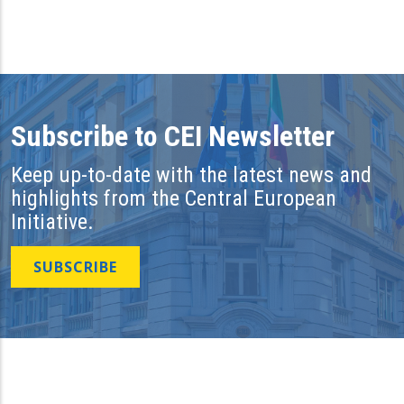
Subscribe to CEI Newsletter
Keep up-to-date with the latest news and
highlights from the Central European
Initiative.
SUBSCRIBE