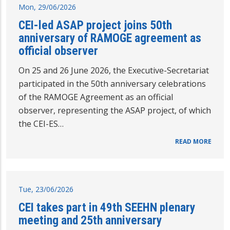
Mon, 29/06/2026
CEI-led ASAP project joins 50th
anniversary of RAMOGE agreement as
official observer
On 25 and 26 June 2026, the Executive-Secretariat
participated in the 50th anniversary celebrations
of the RAMOGE Agreement as an official
observer, representing the ASAP project, of which
the CEI-ES…
READ MORE
Tue, 23/06/2026
CEI takes part in 49th SEEHN plenary
meeting and 25th anniversary