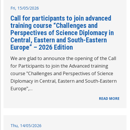
Fri, 15/05/2026
Call for participants to join advanced
training course “Challenges and
Perspectives of Science Diplomacy in
Central, Eastern and South-Eastern
Europe” – 2026 Edition
We are glad to announce the opening of the Call
for Participants to join the Advanced training
course "Challenges and Perspectives of Science
Diplomacy in Central, Eastern and South-Eastern
Europe",…
READ MORE
Thu, 14/05/2026