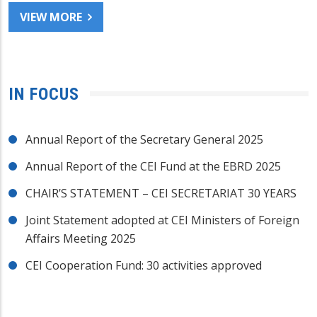
VIEW MORE
IN FOCUS
Annual Report of the Secretary General 2025
Annual Report of the CEI Fund at the EBRD 2025
CHAIR’S STATEMENT – CEI SECRETARIAT 30 YEARS
Joint Statement adopted at CEI Ministers of Foreign
Affairs Meeting 2025
CEI Cooperation Fund: 30 activities approved