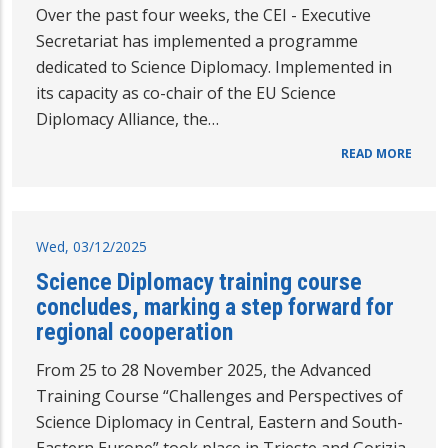
Over the past four weeks, the CEI - Executive
Secretariat has implemented a programme
dedicated to Science Diplomacy. Implemented in
its capacity as co-chair of the EU Science
Diplomacy Alliance, the…
READ MORE
Wed, 03/12/2025
Science Diplomacy training course
concludes, marking a step forward for
regional cooperation
From 25 to 28 November 2025, the Advanced
Training Course “Challenges and Perspectives of
Science Diplomacy in Central, Eastern and South-