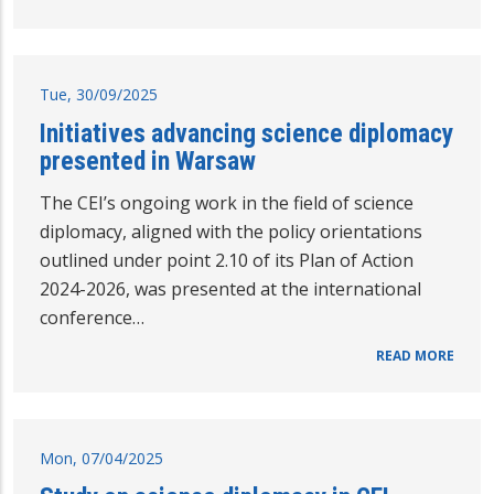
Tue, 30/09/2025
Initiatives advancing science diplomacy
presented in Warsaw
The CEI’s ongoing work in the field of science
diplomacy, aligned with the policy orientations
outlined under point 2.10 of its Plan of Action
2024-2026, was presented at the international
conference…
READ MORE
Mon, 07/04/2025