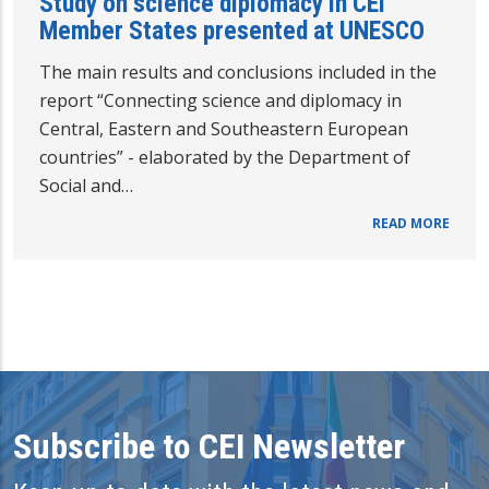
Study on science diplomacy in CEI
Member States presented at UNESCO
The main results and conclusions included in the
report “Connecting science and diplomacy in
Central, Eastern and Southeastern European
countries” - elaborated by the Department of
Social and…
READ MORE
Subscribe to CEI Newsletter