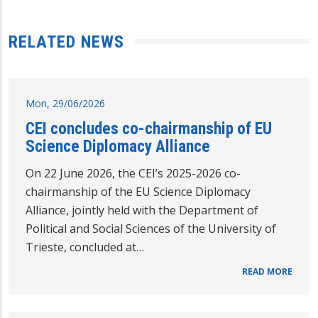
RELATED NEWS
Mon, 29/06/2026
CEI concludes co-chairmanship of EU
Science Diplomacy Alliance
On 22 June 2026, the CEI’s 2025-2026 co-
chairmanship of the EU Science Diplomacy
Alliance, jointly held with the Department of
Political and Social Sciences of the University of
Trieste, concluded at…
READ MORE