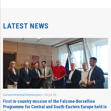
LATEST NEWS
Governmental Dimension
30 Jul 26
First in-country mission of the Falcone-Borsellino
Programme for Central and South-Eastern Europe held in