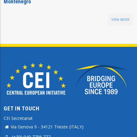
Montenegro
VIEW MORE
GET IN TOUCH
CEI Secretariat
Via Genova 9 - 34121 Trieste (ITALY)
(+39) 040 7786 777