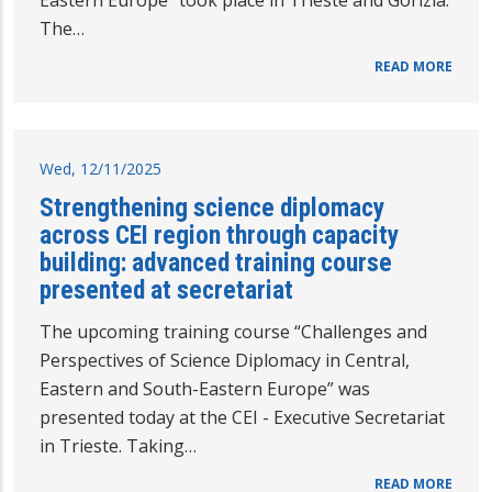
Eastern Europe” took place in Trieste and Gorizia.
The…
READ MORE
Wed, 12/11/2025
Strengthening science diplomacy
across CEI region through capacity
building: advanced training course
presented at secretariat
The upcoming training course “Challenges and
Perspectives of Science Diplomacy in Central,
Eastern and South-Eastern Europe” was
presented today at the CEI - Executive Secretariat
in Trieste. Taking…
READ MORE