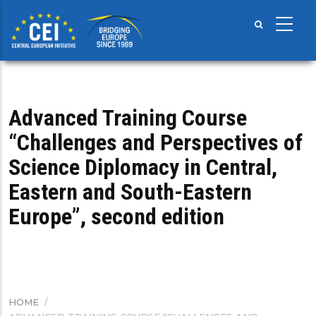
Skip
to
main
content
Advanced Training Course
“Challenges and Perspectives of
Science Diplomacy in Central,
Eastern and South-Eastern
Europe”, second edition
HOME
/
BREADCRUMB