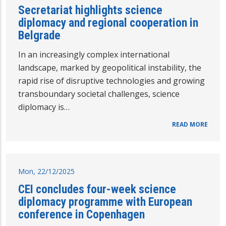
Secretariat highlights science
diplomacy and regional cooperation in
Belgrade
In an increasingly complex international
landscape, marked by geopolitical instability, the
rapid rise of disruptive technologies and growing
transboundary societal challenges, science
diplomacy is…
READ MORE
Mon, 22/12/2025
CEI concludes four-week science
diplomacy programme with European
conference in Copenhagen