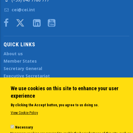
cei@cei.int
Body
QUICK LINKS
About us
Member States
Secretary General
Executive Secretariat
Office for the CEI Fund at the EBRD
We use cookies on this site to enhance your user
History Highlights
experience
Open Calls
News
By clicking the Accept button, you agree to us doing so.
Public Information
View Cookie Policy
Sitemap
Necessary