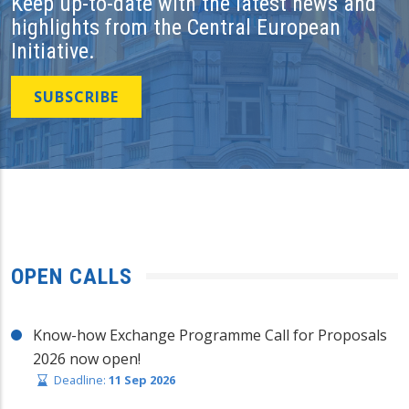
Keep up-to-date with the latest news and
highlights from the Central European
Initiative.
SUBSCRIBE
OPEN CALLS
Know-how Exchange Programme Call for Proposals
2026 now open!
Deadline:
11 Sep 2026