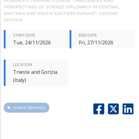
ADVANCED TRAINING COURSE “CHALLENGES AND
PERSPECTIVES OF SCIENCE DIPLOMACY IN CENTRAL,
EASTERN AND SOUTH-EASTERN EUROPE”, SECOND
EDITION
START DATE
END DATE
Tue, 24/11/2026
Fri, 27/11/2026
LOCATION
Trieste and Gorizia
(Italy)
science diplomacy